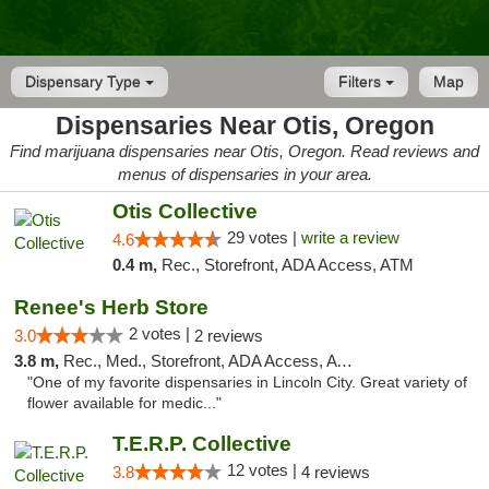
Dispensary Type
Filters
Map
Dispensaries Near Otis, Oregon
Find marijuana dispensaries near Otis, Oregon. Read reviews and
menus of dispensaries in your area.
Otis Collective
29 votes |
write a review
4.6
0.4 m,
Rec., Storefront, ADA Access, ATM
Renee's Herb Store
2 votes |
3.0
2 reviews
3.8 m,
Rec., Med., Storefront, ADA Access, ATM
"One of my favorite dispensaries in Lincoln City. Great variety of
flower available for medic..."
T.E.R.P. Collective
12 votes |
3.8
4 reviews