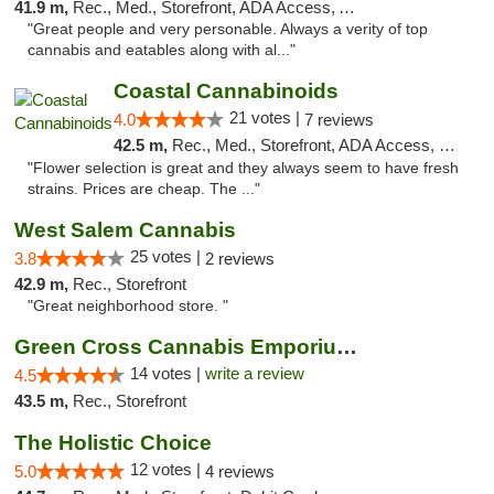
41.9 m,
Rec., Med., Storefront, ADA Access, ATM, Debit Card
"Great people and very personable. Always a verity of top
cannabis and eatables along with al..."
Coastal Cannabinoids
21 votes |
4.0
7 reviews
42.5 m,
Rec., Med., Storefront, ADA Access, Debit Card
"Flower selection is great and they always seem to have fresh
strains. Prices are cheap. The ..."
West Salem Cannabis
25 votes |
3.8
2 reviews
42.9 m,
Rec., Storefront
"Great neighborhood store. "
Green Cross Cannabis Emporium - River
14 votes |
write a review
4.5
43.5 m,
Rec., Storefront
The Holistic Choice
12 votes |
5.0
4 reviews