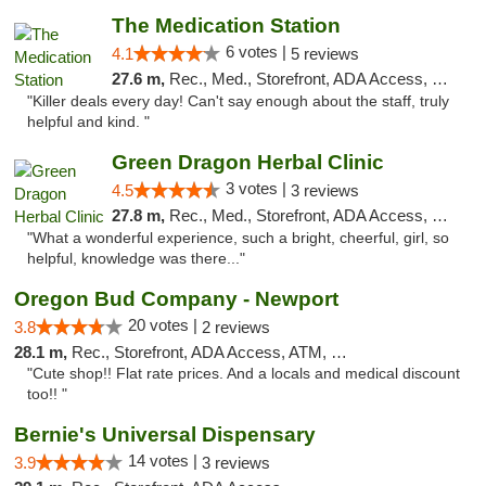
The Medication Station
6 votes |
4.1
5 reviews
27.6 m,
Rec., Med., Storefront, ADA Access, Debit Card
"Killer deals every day! Can't say enough about the staff, truly
helpful and kind. "
Green Dragon Herbal Clinic
3 votes |
4.5
3 reviews
27.8 m,
Rec., Med., Storefront, ADA Access, Debit Card
"What a wonderful experience, such a bright, cheerful, girl, so
helpful, knowledge was there..."
Oregon Bud Company - Newport
20 votes |
3.8
2 reviews
28.1 m,
Rec., Storefront, ADA Access, ATM, Debit Card, Pickup
"Cute shop!! Flat rate prices. And a locals and medical discount
too!! "
Bernie's Universal Dispensary
14 votes |
3.9
3 reviews