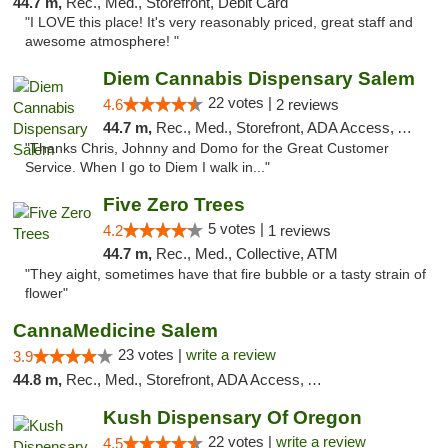
44.7 m,
Rec., Med., Storefront, Debit Card
"I LOVE this place! It's very reasonably priced, great staff and
awesome atmosphere! "
Diem Cannabis Dispensary Salem
22 votes |
4.6
2 reviews
44.7 m,
Rec., Med., Storefront, ADA Access, ATM, Debit Card, Delivery
"Thanks Chris, Johnny and Domo for the Great Customer
Service. When I go to Diem I walk in..."
Five Zero Trees
5 votes |
4.2
1 reviews
44.7 m,
Rec., Med., Collective, ATM
"They aight, sometimes have that fire bubble or a tasty strain of
flower"
CannaMedicine Salem
23 votes |
write a review
3.9
44.8 m,
Rec., Med., Storefront, ADA Access, ATM
Kush Dispensary Of Oregon
22 votes |
write a review
4.5