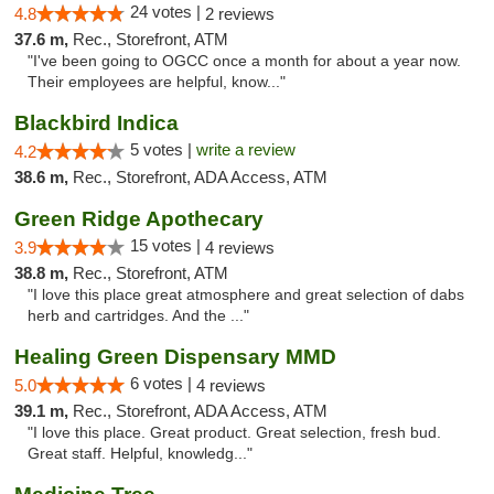
24 votes |
4.8
2 reviews
37.6 m,
Rec., Storefront, ATM
"I've been going to OGCC once a month for about a year now.
Their employees are helpful, know..."
Blackbird Indica
5 votes |
write a review
4.2
38.6 m,
Rec., Storefront, ADA Access, ATM
Green Ridge Apothecary
15 votes |
3.9
4 reviews
38.8 m,
Rec., Storefront, ATM
"I love this place great atmosphere and great selection of dabs
herb and cartridges. And the ..."
Healing Green Dispensary MMD
6 votes |
5.0
4 reviews
39.1 m,
Rec., Storefront, ADA Access, ATM
"I love this place. Great product. Great selection, fresh bud.
Great staff. Helpful, knowledg..."