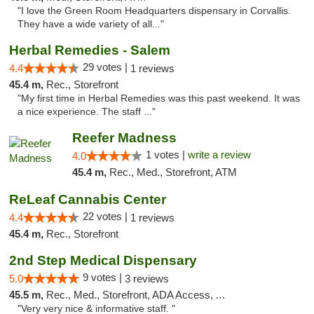
"I love the Green Room Headquarters dispensary in Corvallis.
They have a wide variety of all..."
Herbal Remedies - Salem
29 votes |
4.4
1 reviews
45.4 m,
Rec., Storefront
"My first time in Herbal Remedies was this past weekend. It was
a nice experience. The staff ..."
Reefer Madness
1 votes |
write a review
4.0
45.4 m,
Rec., Med., Storefront, ATM
ReLeaf Cannabis Center
22 votes |
4.4
1 reviews
45.4 m,
Rec., Storefront
2nd Step Medical Dispensary
9 votes |
5.0
3 reviews
45.5 m,
Rec., Med., Storefront, ADA Access, ATM, Debit Card
"Very very nice & informative staff. "