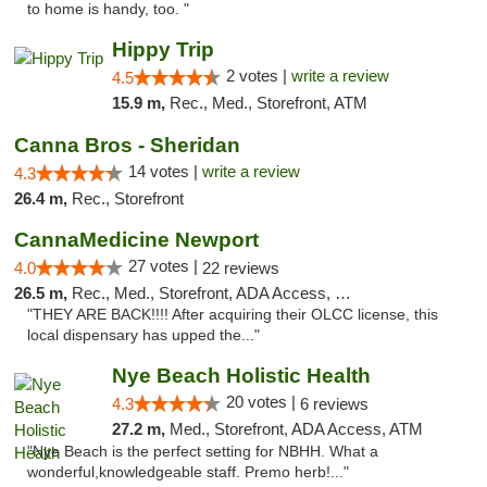
to home is handy, too. "
Hippy Trip
2 votes |
write a review
4.5
15.9 m,
Rec., Med., Storefront, ATM
Canna Bros - Sheridan
14 votes |
write a review
4.3
26.4 m,
Rec., Storefront
CannaMedicine Newport
27 votes |
4.0
22 reviews
26.5 m,
Rec., Med., Storefront, ADA Access, Debit Card
"THEY ARE BACK!!!! After acquiring their OLCC license, this
local dispensary has upped the..."
Nye Beach Holistic Health
20 votes |
4.3
6 reviews
27.2 m,
Med., Storefront, ADA Access, ATM
"Nye Beach is the perfect setting for NBHH. What a
wonderful,knowledgeable staff. Premo herb!..."