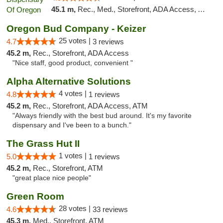
45.1 m,
Rec., Med., Storefront, ADA Access, ATM
Oregon Bud Company - Keizer
25 votes |
4.7
3 reviews
45.2 m,
Rec., Storefront, ADA Access
"Nice staff, good product, convenient "
Alpha Alternative Solutions
4 votes |
4.8
1 reviews
45.2 m,
Rec., Storefront, ADA Access, ATM
"Always friendly with the best bud around. It's my favorite
dispensary and I've been to a bunch."
The Grass Hut II
1 votes |
5.0
1 reviews
45.2 m,
Rec., Storefront, ATM
"great place nice people"
Green Room
28 votes |
4.6
33 reviews
45.3 m,
Med., Storefront, ATM