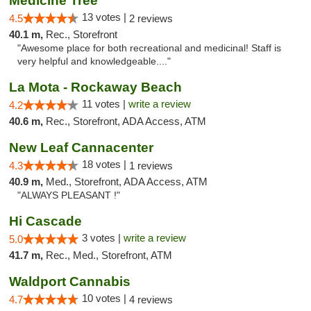
Medicine Tree
13 votes |
4.5
2 reviews
40.1 m,
Rec., Storefront
"Awesome place for both recreational and medicinal! Staff is
very helpful and knowledgeable...."
La Mota - Rockaway Beach
11 votes |
write a review
4.2
40.6 m,
Rec., Storefront, ADA Access, ATM
New Leaf Cannacenter
18 votes |
4.3
1 reviews
40.9 m,
Med., Storefront, ADA Access, ATM
"ALWAYS PLEASANT !"
Hi Cascade
3 votes |
write a review
5.0
41.7 m,
Rec., Med., Storefront, ATM
Waldport Cannabis
10 votes |
4.7
4 reviews