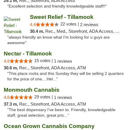
29.1 m,
Rec., Storefront, ADA Access
"Excellent selection and friendly knowledgeable staff!!"
Sweet Relief - Tillamook
22 votes |
4.4
2 reviews
30.4 m,
Rec., Med., Storefront, ADA Access, ATM
"always friendly an know what I'm looking for u guys are
awesome"
Nectar - Tillamook
15 votes |
4.6
1 reviews
30.6 m,
Rec., Storefront, ADA Access, ATM
"This place rocks and this Sunday they will be selling 2 quarters
for the price of one....Hel..."
Monmouth Cannabis
29 votes |
4.6
1 reviews
37.3 m,
Rec., Storefront, ADA Access, ATM
"The best dispensary I’ve been to. Friendly, knowledgeable
staff, great selection, great pric..."
Ocean Grown Cannabis Company