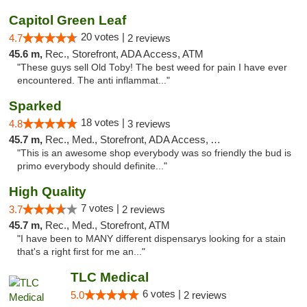
Capitol Green Leaf
20 votes |
4.7
2 reviews
45.6 m,
Rec., Storefront, ADA Access, ATM
"These guys sell Old Toby! The best weed for pain I have ever
encountered. The anti inflammat..."
Sparked
18 votes |
4.8
3 reviews
45.7 m,
Rec., Med., Storefront, ADA Access, ATM
"This is an awesome shop everybody was so friendly the bud is
primo everybody should definite..."
High Quality
7 votes |
3.7
2 reviews
45.7 m,
Rec., Med., Storefront, ATM
"I have been to MANY different dispensarys looking for a stain
that's a right first for me an..."
TLC Medical
6 votes |
5.0
2 reviews