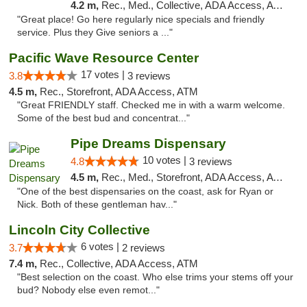
4.2 m,
Rec., Med., Collective, ADA Access, ATM
"Great place! Go here regularly nice specials and friendly
service. Plus they Give seniors a ..."
Pacific Wave Resource Center
17 votes |
3.8
3 reviews
4.5 m,
Rec., Storefront, ADA Access, ATM
"Great FRIENDLY staff. Checked me in with a warm welcome.
Some of the best bud and concentrat..."
Pipe Dreams Dispensary
10 votes |
4.8
3 reviews
4.5 m,
Rec., Med., Storefront, ADA Access, ATM
"One of the best dispensaries on the coast, ask for Ryan or
Nick. Both of these gentleman hav..."
Lincoln City Collective
6 votes |
3.7
2 reviews
7.4 m,
Rec., Collective, ADA Access, ATM
"Best selection on the coast. Who else trims your stems off your
bud? Nobody else even remot..."