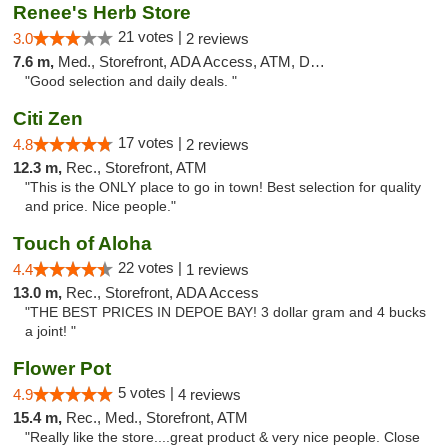
Renee's Herb Store
21 votes |
3.0
2 reviews
7.6 m,
Med., Storefront, ADA Access, ATM, Debit Card
"Good selection and daily deals. "
Citi Zen
17 votes |
4.8
2 reviews
12.3 m,
Rec., Storefront, ATM
"This is the ONLY place to go in town! Best selection for quality
and price. Nice people."
Touch of Aloha
22 votes |
4.4
1 reviews
13.0 m,
Rec., Storefront, ADA Access
"THE BEST PRICES IN DEPOE BAY! 3 dollar gram and 4 bucks
a joint! "
Flower Pot
5 votes |
4.9
4 reviews
15.4 m,
Rec., Med., Storefront, ATM
"Really like the store....great product & very nice people. Close