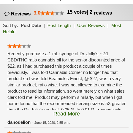
15
votes
|
2
3.0
reviews
Reviews
Sort by:
Post Date
|
Post Length
|
User Reviews
|
Most
Helpful
Recently purchase a 1 mL syringe of Dr. Jolly's ~2:1
CBD/THC ratio cannabis oil for the senior discounted price of
$22, as I had purchased this product a couple of times
previously. I was told Cannabis Corner no longer had that
product so I was told Beatnick's Finest, @ $27, was a very
similar product, ratio wise. I was not allowed to examine the
product to read its information, so went merely on what sales
clerk told me. Product may perform similarly, but when I got
home found that the recommended serving size is 5X greater
than the Dr. Jolly's product, 0.05 G. to 0.01 G., respectively.
Read More
This means only 20% of the benefit available per package,
so, price is not the $5 pkg. difference but 5 x $27 = $135,
danodelion
-
June 15, 2020, 2:55 p.m.
minus the $22 cost of Dr. Jolly's, the difference in product