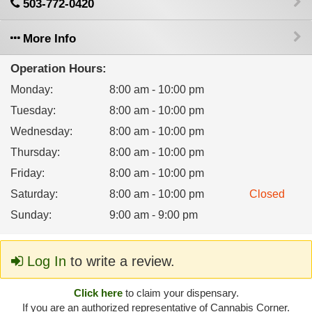
503-772-0420
More Info
Operation Hours:
Monday
:
8:00 am - 10:00 pm
Tuesday
:
8:00 am - 10:00 pm
Wednesday
:
8:00 am - 10:00 pm
Thursday
:
8:00 am - 10:00 pm
Friday
:
8:00 am - 10:00 pm
Saturday
:
8:00 am - 10:00 pm
Closed
Sunday
:
9:00 am - 9:00 pm
Log In
to write a review.
Click here
to claim your dispensary.
If you are an authorized representative of Cannabis Corner.