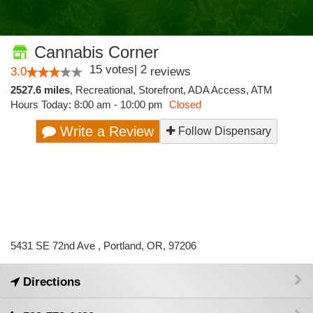
Cannabis Corner
15
votes
|
2
3.0
reviews
2527.6 miles
,
Recreational,
Storefront,
ADA Access,
ATM
Hours Today: 8:00 am - 10:00 pm
Closed
Write a Review
Follow Dispensary
5431 SE 72nd Ave , Portland, OR, 97206
Directions