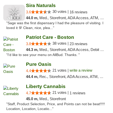
Sira Naturals
30 votes |
3.6
16 reviews
44.0 m,
Med., Storefront, ADA Access, ATM, Debit Card
"Sage was the first dispensary I had the pleasure of visiting. I
loved it 💯 Clean, nice, plea..."
Patriot Care - Boston
38 votes |
3.8
23 reviews
44.3 m,
Med., Storefront, ADA Access, Debit Card
"I'd like to see your menu on AllBud. Thanks. "
Pure Oasis
21 votes |
write a review
4.4
44.4 m,
Rec., Storefront, ADA Access, ATM, Debit Card, Pickup
Liberty Cannabis
21 votes |
4.7
1 reviews
45.0 m,
Med., Storefront
"Staff, Product Selection, Price, and Points can not be beat!!!!!
Location, Location, Locatio..."