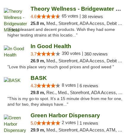
Theory Wellness - Bridgewater Medical
65 votes |
4.6
38 reviews
25.8 m,
Med., Storefront, ADA Access, Debit Card, Delivery, Pickup
"Fast pleasant and decent products. Wish they had some
higher testing strains at this locatio..."
In Good Health
390 votes |
3.7
360 reviews
26.9 m,
Med., Storefront, ADA Access, Debit Card
"Love this place very much good prices and good weed "
BASK
8 votes |
4.3
6 reviews
29.8 m,
Rec., Med., Storefront, ADA Access, Debit Card, Pickup
"This is my go-to spot. It's a 15 minute drive from me for one,
and for two, they always have..."
Green Harbor Dispensary
2 votes |
5.0
1 reviews
29.9 m,
Med., Storefront, ADA Access, ATM, Debit Card, Pickup