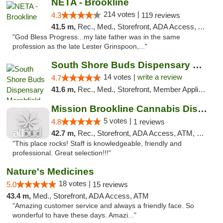
NETA - Brookline
214 votes |
4.3
119 reviews
41.5 m,
Rec., Med., Storefront, ADA Access, ATM, Debit Card, Delivery, Pickup
"God Bless Progress...my late father was in the same
profession as the late Lester Grinspoon,..."
South Shore Buds Dispensary Marshfield
14 votes |
write a review
4.7
41.6 m,
Rec., Med., Storefront, Member Application Required
Mission Brookline Cannabis Dispensary
5 votes |
4.8
1 reviews
42.7 m,
Rec., Storefront, ADA Access, ATM, Debit Card, Pickup
"This place rocks! Staff is knowledgeable, friendly and
professional. Great selection!!!"
Nature's Medicines
18 votes |
5.0
15 reviews
43.4 m,
Med., Storefront, ADA Access, ATM
"Amazing customer service and always a friendly face. So
wonderful to have these days. Amazi..."