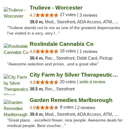
Trulieve - Worcester
27 votes |
4.7
3 reviews
38.0 m,
Med., Storefront, ADA Access, ATM, Debit Card, Delivery, Pickup
"Trulieve stands out to me as one of the greatest dispensaries
I've visited in a very, very l..."
Roslindale Cannabis Co
18 votes |
4.6
1 reviews
38.4 m,
Rec., Storefront, Debit Card, Pickup
"Awesome selection and prices...and a great vibe"
City Farm by Silver Therapeutics Weed Disp...
20 votes |
write a review
4.6
38.5 m,
Rec., Storefront
Garden Remedies Marlborough
8 votes |
4.0
2 reviews
39.4 m,
Med., Storefront, ADA Access, ATM, Debit Card
"Great place... excellent flower, nice people. Awesome deals for
medical people. Best voucher..."