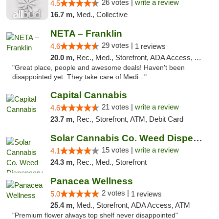
26 votes |
write a review
4.5
16.7 m,
Med., Collective
NETA – Franklin
29 votes |
4.6
1 reviews
20.0 m,
Rec., Med., Storefront, ADA Access, ATM, Debit Card, Delivery, Pickup
"Great place, people and awesome deals! Haven't been
disappointed yet. They take care of Medi..."
Capital Cannabis
21 votes |
write a review
4.6
23.7 m,
Rec., Storefront, ATM, Debit Card
Solar Cannabis Co. Weed Dispensary Dartmouth
15 votes |
write a review
4.1
24.3 m,
Rec., Med., Storefront
Panacea Wellness
2 votes |
5.0
1 reviews
25.4 m,
Med., Storefront, ADA Access, ATM
"Premium flower always top shelf never disappointed"