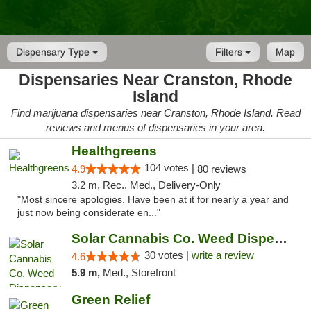
Dispensary Type
Filters
Map
Dispensaries Near Cranston, Rhode
Island
Find marijuana dispensaries near Cranston, Rhode Island. Read
reviews and menus of dispensaries in your area.
Healthgreens
104 votes |
4.9
80 reviews
3.2 m, Rec., Med., Delivery-Only
"Most sincere apologies. Have been at it for nearly a year and
just now being considerate en..."
Solar Cannabis Co. Weed Dispensary Warwick
30 votes |
write a review
4.6
5.9 m,
Med., Storefront
Green Relief