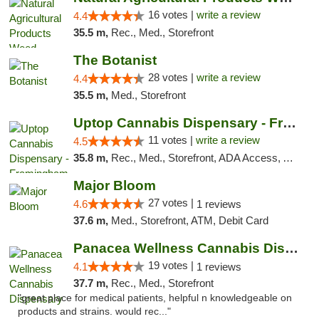
16 votes |
write a review
4.4
35.5 m,
Rec., Med., Storefront
The Botanist
28 votes |
write a review
4.4
35.5 m,
Med., Storefront
Uptop Cannabis Dispensary - Framingham
11 votes |
write a review
4.5
35.8 m,
Rec., Med., Storefront, ADA Access, ATM, Debit Card, Pickup
Major Bloom
27 votes |
4.6
1 reviews
37.6 m,
Med., Storefront, ATM, Debit Card
Panacea Wellness Cannabis Dispensary
19 votes |
4.1
1 reviews
37.7 m,
Rec., Med., Storefront
"great place for medical patients, helpful n knowledgeable on
products and strains. would rec..."