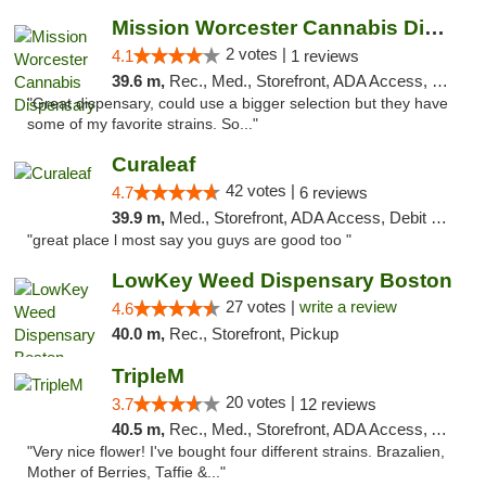
Mission Worcester Cannabis Dispensary
2 votes |
4.1
1 reviews
39.6 m,
Rec., Med., Storefront, ADA Access, Debit Card, Pickup
"Great dispensary, could use a bigger selection but they have
some of my favorite strains. So..."
Curaleaf
42 votes |
4.7
6 reviews
39.9 m,
Med., Storefront, ADA Access, Debit Card
"great place l most say you guys are good too "
LowKey Weed Dispensary Boston
27 votes |
write a review
4.6
40.0 m,
Rec., Storefront, Pickup
TripleM
20 votes |
3.7
12 reviews
40.5 m,
Rec., Med., Storefront, ADA Access, ATM, Debit Card
"Very nice flower! I've bought four different strains. Brazalien,
Mother of Berries, Taffie &..."