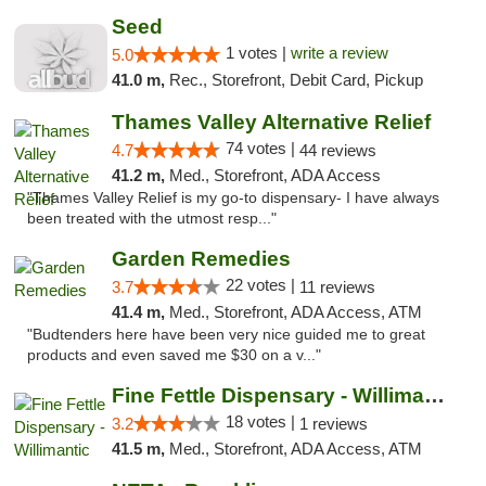
Seed
1 votes |
write a review
5.0
41.0 m,
Rec., Storefront, Debit Card, Pickup
Thames Valley Alternative Relief
74 votes |
4.7
44 reviews
41.2 m,
Med., Storefront, ADA Access
"Thames Valley Relief is my go-to dispensary- I have always
been treated with the utmost resp..."
Garden Remedies
22 votes |
3.7
11 reviews
41.4 m,
Med., Storefront, ADA Access, ATM
"Budtenders here have been very nice guided me to great
products and even saved me $30 on a v..."
Fine Fettle Dispensary - Willimantic
18 votes |
3.2
1 reviews
41.5 m,
Med., Storefront, ADA Access, ATM