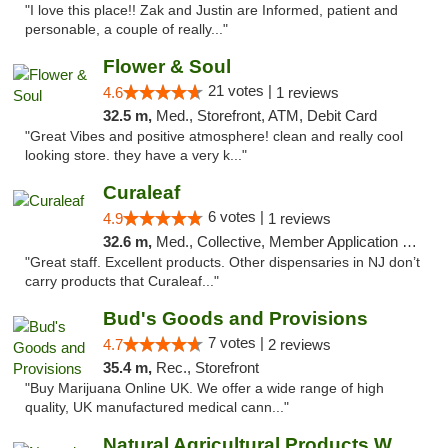
"I love this place!! Zak and Justin are Informed, patient and
personable, a couple of really..."
Flower & Soul
21 votes |
4.6
1 reviews
32.5 m,
Med., Storefront, ATM, Debit Card
"Great Vibes and positive atmosphere! clean and really cool
looking store. they have a very k..."
Curaleaf
6 votes |
4.9
1 reviews
32.6 m,
Med., Collective, Member Application Required, ATM
"Great staff. Excellent products. Other dispensaries in NJ don’t
carry products that Curaleaf..."
Bud's Goods and Provisions
7 votes |
4.7
2 reviews
35.4 m,
Rec., Storefront
"Buy Marijuana Online UK. We offer a wide range of high
quality, UK manufactured medical cann..."
Natural Agricultural Products Weed Dispens...