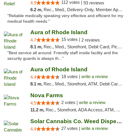
112 votes |
4.9
93 reviews
6.2 m,
Rec., Med., Delivery-Only, Member Application Required
"Reliable medically speaking very effective and efficient for my
medical health needs."
Aura of Rhode Island
15 votes |
4.7
2 reviews
8.1 m,
Rec., Med., Storefront, Debit Card, Pickup
"Best service all around. Friendly staff inside facility and the
security guards is always th..."
Aura of Rhode Island
18 votes |
write a review
4.4
8.1 m,
Rec., Med., Storefront, ATM, Debit Card, Pickup
Nova Farms
2 votes |
write a review
4.5
11.2 m,
Rec., Storefront, ADA Access, ATM, Debit Card, Pickup
Solar Cannabis Co. Weed Dispensary Somerset
27 votes |
write a review
4.4