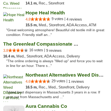
14.1 m,
Rec., Storefront
Hope Heal Health
9 votes |
4.8
4 reviews
15.5 m,
Med., Storefront, ADA Access, ATM
"Great welcoming atmosphere! Beautiful old textile mill in great
condition. Friendly staff an..."
The Greenleaf Compassionate Care Center
16 votes |
3.8
9 reviews
16.4 m,
Med., Storefront, ADA Access, Delivery
"The online ordering is always "filled up" and force you to wait
in line for an hour. There s..."
Northeast Alternatives Weed Dispensary Fal...
29 votes |
4.6
1 reviews
16.5 m,
Rec., Med., Storefront, Delivery
"Voted best dispensary in Massachusetts 3 years in a row. If
your not from Massachusetts and ..."
Aura Cannabis Co