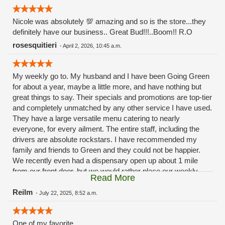
Nicole was absolutely 💯 amazing and so is the store...they
definitely have our business.. Great Bud!!!..Boom!! R.O
rosesquitieri
-
April 2, 2026, 10:45 a.m.
My weekly go to. My husband and I have been Going Green
for about a year, maybe a little more, and have nothing but
great things to say. Their specials and promotions are top-tier
and completely unmatched by any other service I have used.
They have a large versatile menu catering to nearly
everyone, for every ailment. The entire staff, including the
drivers are absolute rockstars. I have recommended my
family and friends to Green and they could not be happier.
We recently even had a dispensary open up about 1 mile
from our front door, but we would rather place our weekly
Read More
order with our buddies over at Green. Because they never
disappoint.
Reilm
-
July 22, 2025, 8:52 a.m.
One of my favorite