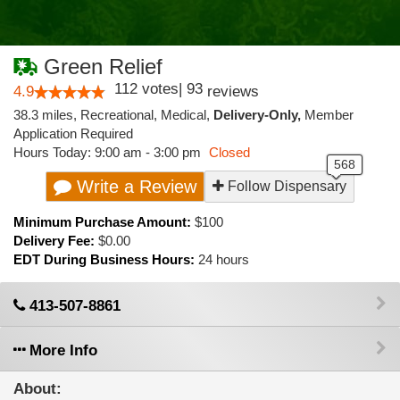
Green Relief
112
votes
|
93
4.9
reviews
38.3 miles
,
Recreational,
Medical,
Delivery-Only,
Member
Application Required
Hours Today: 9:00 am - 3:00 pm
Closed
Write a Review
Follow Dispensary
Minimum Purchase Amount:
$100
Delivery Fee:
$0.00
EDT During Business Hours:
24 hours
413-507-8861
More Info
About: