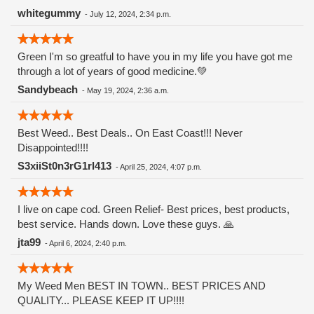
Watermelon Zkittlez is a hybrid strain that merges the
whitegummy
-
July 12, 2024, 2:34 p.m.
genetics of Watermelon and Zkittlez. Zkittlez, known for its
fruity flavors and potency, contributes its signature
Green I'm so greatful to have you in my life you have got me
sweetness, while Watermelon adds a refreshing and juicy
through a lot of years of good medicine.💚
twist. This combination results in a strain that offers a
balanced high and a remarkable taste experience.
Sandybeach
-
May 19, 2024, 2:36 a.m.
Appearance and Aroma The buds of Watermelon Zkittlez are
visually striking, typically displaying hues of deep green and
purple, complemented by fiery orange pistils and a generous
Best Weed.. Best Deals.. On East Coast!!! Never
dusting of trichomes. The buds are dense and resinous,
Disappointed!!!!
reflecting the strain's potency and quality. this strain entices
S3xiiSt0n3rG1rl413
-
April 25, 2024, 4:07 p.m.
the senses with a sweet and fruity aroma that evokes
memories of biting into a ripe watermelon on a hot summer
day. Notes of tropical fruits and candy-like sweetness add
I live on cape cod. Green Relief- Best prices, best products,
depth to its fragrance, making it an irresistible choice for
best service. Hands down. Love these guys. 🙏
cannabis enthusiasts.
jta99
-
April 6, 2024, 2:40 p.m.
My Weed Men BEST IN TOWN.. BEST PRICES AND
QUALITY... PLEASE KEEP IT UP!!!!