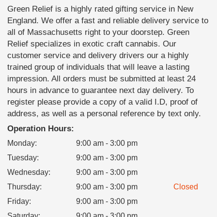
Green Relief is a highly rated gifting service in New
England. We offer a fast and reliable delivery service to
all of Massachusetts right to your doorstep. Green
Relief specializes in exotic craft cannabis. Our
customer service and delivery drivers our a highly
trained group of individuals that will leave a lasting
impression. All orders must be submitted at least 24
hours in advance to guarantee next day delivery. To
register please provide a copy of a valid I.D, proof of
address, as well as a personal reference by text only.
Operation Hours:
Monday
:
9:00 am - 3:00 pm
Tuesday
:
9:00 am - 3:00 pm
Wednesday
:
9:00 am - 3:00 pm
Thursday
:
9:00 am - 3:00 pm
Closed
Friday
:
9:00 am - 3:00 pm
Saturday
:
9:00 am - 3:00 pm