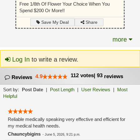
Free 1/8th Of Flower Your Choice When You
Spend $200 Or More!!
Share
Save My Deal
more
Log In
to write a review.
112
votes
|
93
4.9
reviews
Reviews
Sort by:
Post Date
|
Post Length
|
User Reviews
|
Most
Helpful
Reliable medically speaking very effective and efficient for
my medical health needs.
Chauncybigins
-
June 5, 2026, 9:21 p.m.