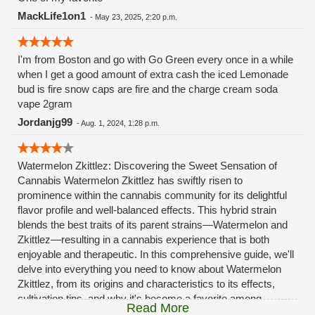
MackLife1on1
-
May 23, 2025, 2:20 p.m.
I'm from Boston and go with Go Green every once in a while
when I get a good amount of extra cash the iced Lemonade
bud is fire snow caps are fire and the charge cream soda
vape 2gram
Jordanjg99
-
Aug. 1, 2024, 1:28 p.m.
Watermelon Zkittlez: Discovering the Sweet Sensation of
Cannabis Watermelon Zkittlez has swiftly risen to
prominence within the cannabis community for its delightful
flavor profile and well-balanced effects. This hybrid strain
blends the best traits of its parent strains—Watermelon and
Zkittlez—resulting in a cannabis experience that is both
enjoyable and therapeutic. In this comprehensive guide, we'll
delve into everything you need to know about Watermelon
Zkittlez, from its origins and characteristics to its effects,
cultivation tips, and why it's become a favorite among
Read More
cannabis connoisseurs. What is Watermelon Zkittlez?