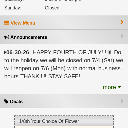
Sunday
:
Closed
View Menu
Announcements
06-30-26
: HAPPY FOURTH OF JULY!!!🎇 Do
to the holiday we will be closed on 7/4 (Sat) we
will reopen on 7/6 (Mon) with normal business
hours.THANK U! STAY SAFE!
more
Deals
1/8th Your Choice Of Flower