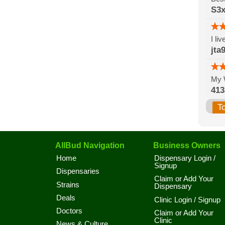
S3x
I li
jta
My 
41
T
AllBud Navigation
Business Owners
Home
Dispensary Login /
Signup
Dispensaries
Claim or Add Your
Strains
Dispensary
Deals
Clinic Login / Signup
Doctors
Claim or Add Your
Clinic
News & Culture