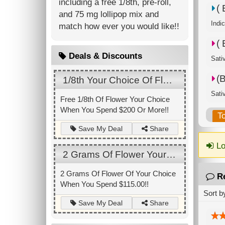
including a free 1/8th, pre-roll,
(
and 75 mg lollipop mix and
Indi
match how ever you would like!!
(
Deals & Discounts
Sati
(
1/8th Your Choice Of Flower
Sati
Free 1/8th Of Flower Your Choice
When You Spend $200 Or More!!
T
Share
Save My Deal
Lo
2 Grams Of Flower Your Choice
2 Grams Of Flower Of Your Choice
R
When You Spend $115.00!!
Sort b
Share
Save My Deal