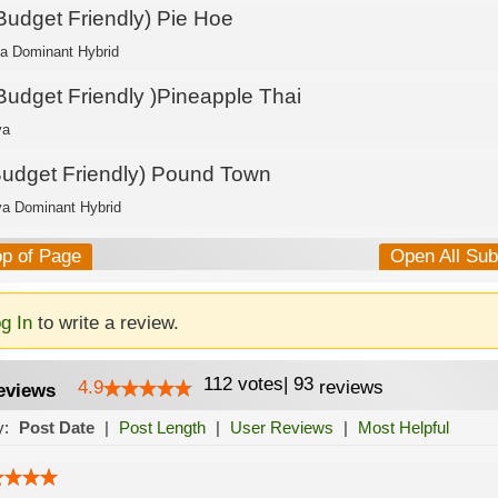
 Budget Friendly) Pie Hoe
ca Dominant Hybrid
 Budget Friendly )Pineapple Thai
va
Budget Friendly) Pound Town
va Dominant Hybrid
op of Page
Open All Su
g In
to write a review.
112
votes
|
93
4.9
reviews
eviews
y:
Post Date
|
Post Length
|
User Reviews
|
Most Helpful