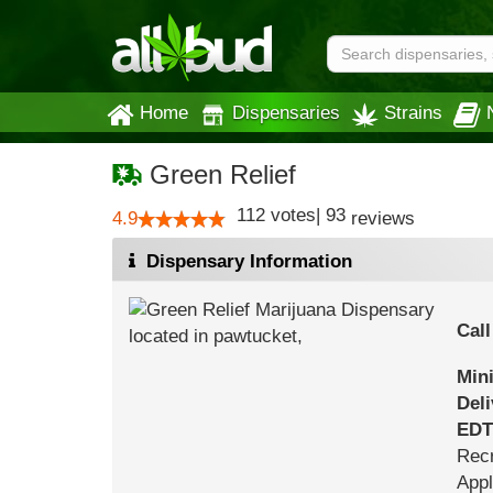
Home
Dispensaries
Strains
Green Relief
112
votes
|
93
4.9
reviews
Dispensary Information
Call
Min
Del
EDT
Recr
Appl