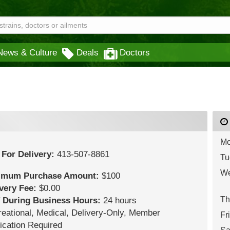
News & Culture
Deals
Doctors
Mo
 For Delivery:
413-507-8861
Tu
We
imum Purchase Amount:
$100
ivery Fee:
$0.00
Th
 During Business Hours:
24 hours
eational,
Medical,
Delivery-Only,
Member
Fr
ication Required