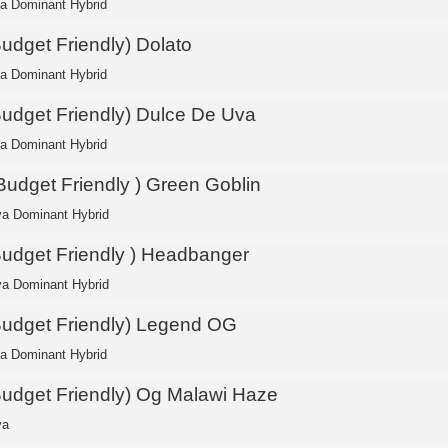
ca Dominant Hybrid
Budget Friendly) Dolato
ca Dominant Hybrid
Budget Friendly) Dulce De Uva
ca Dominant Hybrid
 Budget Friendly ) Green Goblin
va Dominant Hybrid
Budget Friendly ) Headbanger
va Dominant Hybrid
Budget Friendly) Legend OG
ca Dominant Hybrid
Budget Friendly) Og Malawi Haze
va