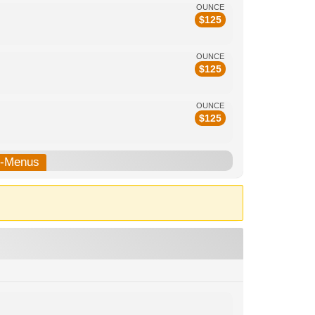
OUNCE
$
125
OUNCE
$
125
OUNCE
$
125
b-Menus