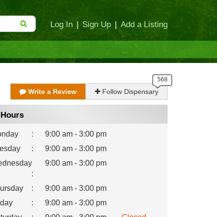
Log In
|
Sign Up
|
Add a Listing
Write a Review
Follow Dispensary
Hours
nday
:
9:00 am - 3:00 pm
esday
:
9:00 am - 3:00 pm
dnesday
9:00 am - 3:00 pm
:
ursday
:
9:00 am - 3:00 pm
iday
:
9:00 am - 3:00 pm