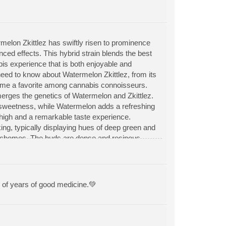
elon Zkittlez has swiftly risen to prominence
anced effects. This hybrid strain blends the best
bis experience that is both enjoyable and
 need to know about Watermelon Zkittlez, from its
become a favorite among cannabis connoisseurs.
merges the genetics of Watermelon and Zkittlez.
ure sweetness, while Watermelon adds a refreshing
d high and a remarkable taste experience.
ng, typically displaying hues of deep green and
trichomes. The buds are dense and resinous,
 with a sweet and fruity aroma that evokes
tropical fruits and candy-like sweetness add
iasts.
t of years of good medicine.💚