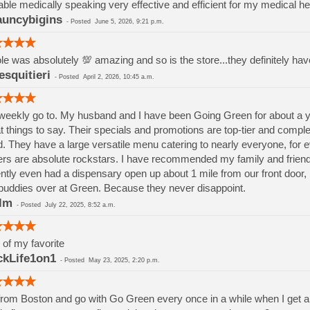
able medically speaking very effective and efficient for my medical he
uncybigins
-
Posted
June 5, 2026, 9:21 p.m.
le was absolutely 💯 amazing and so is the store...they definitely ha
esquitieri
-
Posted
April 2, 2026, 10:45 a.m.
eekly go to. My husband and I have been Going Green for about a ye
t things to say. Their specials and promotions are top-tier and comp
. They have a large versatile menu catering to nearly everyone, for eve
ers are absolute rockstars. I have recommended my family and friend
ntly even had a dispensary open up about 1 mile from our front door,
buddies over at Green. Because they never disappoint.
lm
-
Posted
July 22, 2025, 8:52 a.m.
of my favorite
kLife1on1
-
Posted
May 23, 2025, 2:20 p.m.
from Boston and go with Go Green every once in a while when I get 