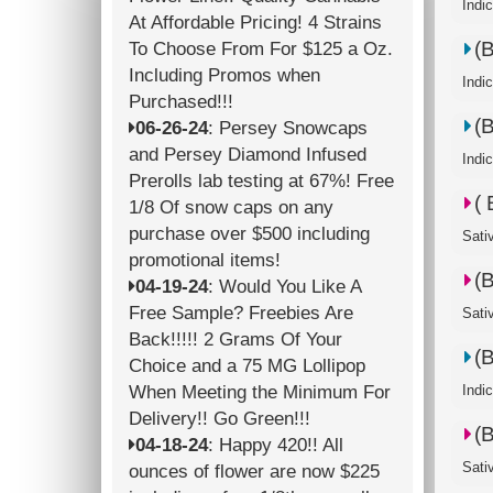
Indi
At Affordable Pricing! 4 Strains
(
To Choose From For $125 a Oz.
Including Promos when
Indi
Purchased!!!
(
06-26-24
: Persey Snowcaps
and Persey Diamond Infused
Indi
Prerolls lab testing at 67%! Free
(
1/8 Of snow caps on any
purchase over $500 including
Sati
promotional items!
(
04-19-24
: Would You Like A
Free Sample? Freebies Are
Sati
Back!!!!! 2 Grams Of Your
(
Choice and a 75 MG Lollipop
When Meeting the Minimum For
Indi
Delivery!! Go Green!!!
(
04-18-24
: Happy 420!! All
Sati
ounces of flower are now $225