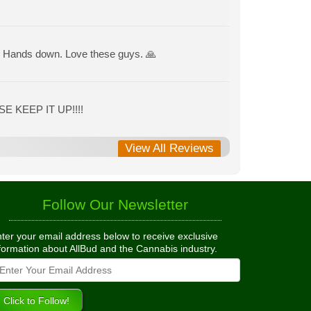
ce. Hands down. Love these guys. 🙏
E KEEP IT UP!!!!
View All Reviews
Follow Our Newsletter
ter your email address below to receive exclusive
formation about AllBud and the Cannabis industry.