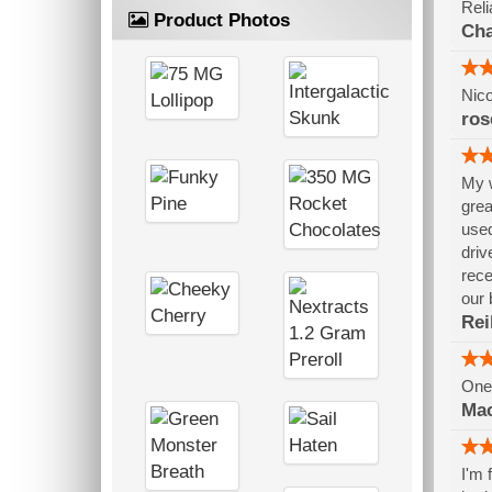
Reli
Product Photos
Cha
Nico
ros
My w
grea
used
driv
rece
our 
Rei
One 
Mac
I'm 