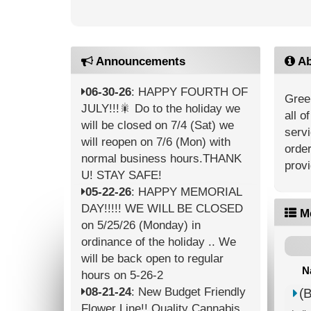
Announcements
Ab
06-30-26
: HAPPY FOURTH OF
Green
JULY!!!🎇 Do to the holiday we
all o
will be closed on 7/4 (Sat) we
servi
will reopen on 7/6 (Mon) with
order
normal business hours.THANK
provi
U! STAY SAFE!
05-22-26
: HAPPY MEMORIAL
DAY!!!!! WE WILL BE CLOSED
M
on 5/25/26 (Monday) in
ordinance of the holiday .. We
will be back open to regular
N
hours on 5-26-2
08-21-24
: New Budget Friendly
(
Flower Line!! Quality Cannabis