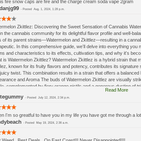
is fire snow caps are fire and the charge cream soda vape 2gram
danjg99
-
Posted
Aug. 1, 2024, 1:28 p.m.
rmelon Zkittlez: Discovering the Sweet Sensation of Cannabis Waterm
in the cannabis community for its delightful flavor profile and well-bal
ts of its parent strains—Watermelon and Zkittlez—resulting in a canna
apeutic. In this comprehensive guide, we'll delve into everything you
ins and characteristics to its effects, cultivation tips, and why it's 
 is Watermelon Zkittlez? Watermelon Zkittlez is a hybrid strain that 
tlez, known for its fruity flavors and potency, contributes its signat
juicy twist. This combination results in a strain that offers a balance
arance and Aroma The buds of Watermelon Zkittlez are visually striki
le, complemented by fiery orange pistils and a generous dusting of 
Read More
ecting the strain's potency and quality. this strain entices the senses
itegummy
-
Posted
July 12, 2024, 2:34 p.m.
ries of biting into a ripe watermelon on a hot summer day. Notes of 
h to its fragrance, making it an irresistible choice for cannabis enthus
n I'm so greatful to have you in my life you have got me through a lo
ndybeach
-
Posted
May 19, 2024, 2:36 a.m.
 Weed.. Best Deals.. On East Coast!!! Never Disappointed!!!!