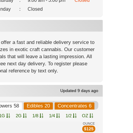
turday
:
9:00 am - 3:00 pm
Closed
nday
:
Closed
ffer a fast and reliable delivery service to
izes in exotic craft cannabis. Our customer
ls that will leave a lasting impression. All
ee next day delivery. To register please
nal reference by text only.
Updated 9 days ago
owers 58
Edibles 20
Concentrates 6
1G
2G
1/8
1/4
1/2
OZ
OUNCE
$
125