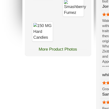
bud 
Jor
Wate
with
trai
ther
orig
What
More Product Photos
Zkit
and 
Appe
purp
refl
wh
memo
dept
Gree
Sa
Best