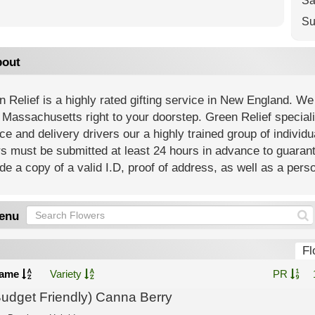
Sa
Su
out
 Relief is a highly rated gifting service in New England. We o
f Massachusetts right to your doorstep. Green Relief special
ce and delivery drivers our a highly trained group of individua
s must be submitted at least 24 hours in advance to guarant
de a copy of a valid I.D, proof of address, as well as a perso
enu
Fl
ame
Variety
PR
Budget Friendly) Canna Berry