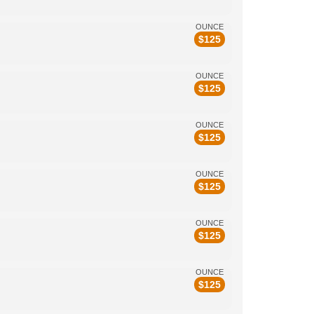
OUNCE
$
125
OUNCE
$
125
OUNCE
$
125
OUNCE
$
125
OUNCE
$
125
OUNCE
$
125