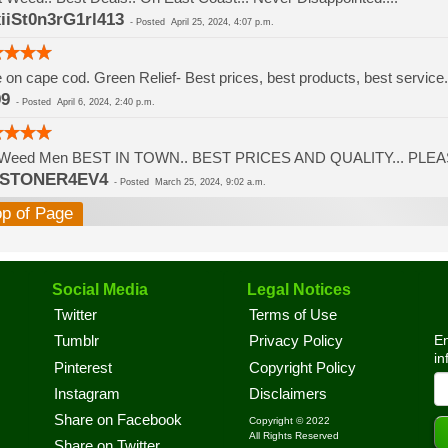
iiSt0n3rG1rl413
-
Posted
April 25, 2024, 4:07 p.m.
ve on cape cod. Green Relief- Best prices, best products, best servi
99
-
Posted
April 6, 2024, 2:40 p.m.
Weed Men BEST IN TOWN.. BEST PRICES AND QUALITY... PLEAS
3STONER4EV4
-
Posted
March 25, 2024, 9:02 a.m.
op of Page
Social Media
Legal Notices
Twitter
Terms of Use
En
Tumblr
Privacy Policy
in
Pinterest
Copyright Policy
Instagram
Disclaimers
Share on Facebook
Copyright © 2022
All Rights Reserved
Share on Twitter