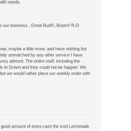
alth needs.
ve our business.. Great Bud!!!..Boom!! R.O
ar, maybe a little more, and have nothing but
letely unmatched by any other service I have
ry ailment. The entire staff, including the
s to Green and they could not be happier. We
 but we would rather place our weekly order with
a good amount of extra cash the iced Lemonade