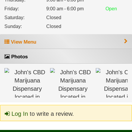
Friday
:
9:00 am - 6:00 pm
Open
Saturday
:
Closed
Sunday
:
Closed
View Menu
Photos
Log In
to write a review.