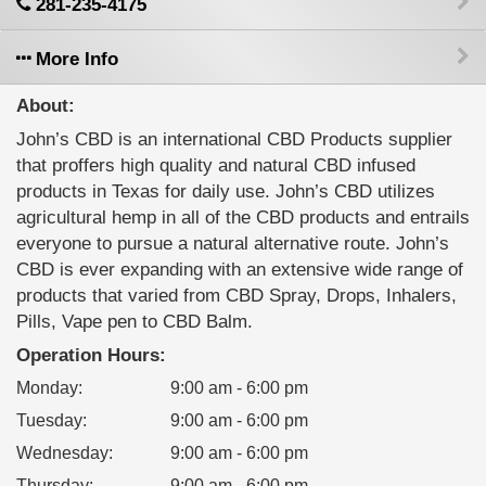
281-235-4175
More Info
About:
John’s CBD is an international CBD Products supplier
that proffers high quality and natural CBD infused
products in Texas for daily use. John’s CBD utilizes
agricultural hemp in all of the CBD products and entrails
everyone to pursue a natural alternative route. John’s
CBD is ever expanding with an extensive wide range of
products that varied from CBD Spray, Drops, Inhalers,
Pills, Vape pen to CBD Balm.
Operation Hours:
Monday
:
9:00 am - 6:00 pm
Tuesday
:
9:00 am - 6:00 pm
Wednesday
:
9:00 am - 6:00 pm
Thursday
:
9:00 am - 6:00 pm