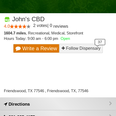
John's CBD
2
votes
|
0
4.0
reviews
1604.7 miles
,
Recreational,
Medical,
Storefront
Hours Today: 9:00 am - 6:00 pm
Open
Write a Review
Follow Dispensary
Friendswood, TX 77546 , Friendswood, TX, 77546
Directions