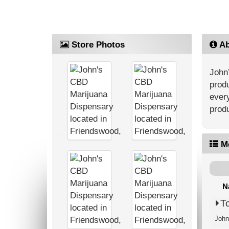
Store Photos
Ab
John’
produ
every
produ
M
N
T
John