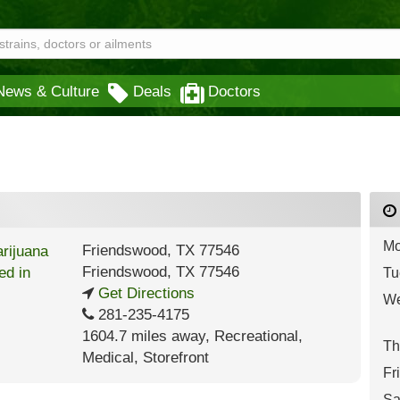
News & Culture
Deals
Doctors
Mo
Friendswood, TX 77546
Friendswood
,
TX
77546
Tu
Get Directions
We
281-235-4175
1604.7 miles away
,
Recreational,
Th
Medical,
Storefront
Fr
Sa