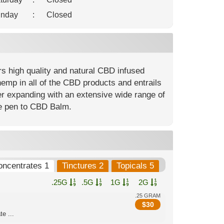
nday
:
Closed
rs high quality and natural CBD infused
hemp in all of the CBD products and entrails
er expanding with an extensive wide range of
pe pen to CBD Balm.
oncentrates 1
Tinctures 2
Topicals 5
.25G
.5G
1G
2G
.25 GRAM
$
30
e ...