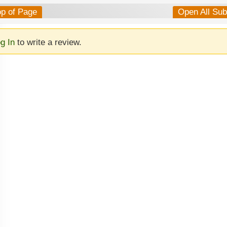
op of Page
Open All Su
g In
to write a review.