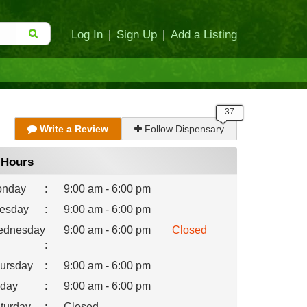
Log In
|
Sign Up
|
Add a Listing
Write a Review
Follow Dispensary
Hours
nday
:
9:00 am - 6:00 pm
esday
:
9:00 am - 6:00 pm
dnesday
9:00 am - 6:00 pm
Closed
:
ursday
:
9:00 am - 6:00 pm
iday
:
9:00 am - 6:00 pm
turday
:
Closed