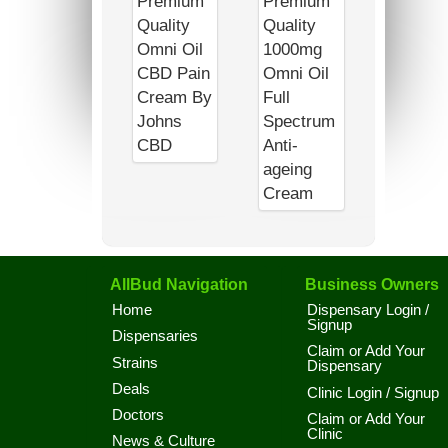
AllBud Navigation
Business Owners
Home
Dispensary Login /
Signup
Dispensaries
Claim or Add Your
Strains
Dispensary
Deals
Clinic Login / Signup
Doctors
Claim or Add Your
Clinic
News & Culture