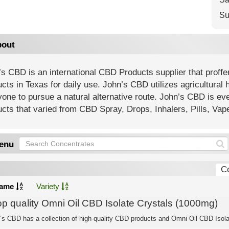
Su
out
s CBD is an international CBD Products supplier that proffe
cts in Texas for daily use. John’s CBD utilizes agricultural 
one to pursue a natural alternative route. John’s CBD is ev
cts that varied from CBD Spray, Drops, Inhalers, Pills, Va
enu
C
ame
Variety
op quality Omni Oil CBD Isolate Crystals (1000mg)
’s CBD has a collection of high-quality CBD products and Omni Oil CBD Isolat