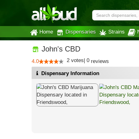
Home
Dispensaries
Strains
John's CBD
2
votes
|
0
4.0
reviews
Dispensary Information