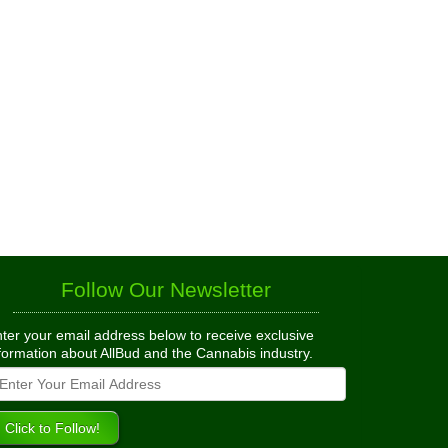
Follow Our Newsletter
ter your email address below to receive exclusive
formation about AllBud and the Cannabis industry.