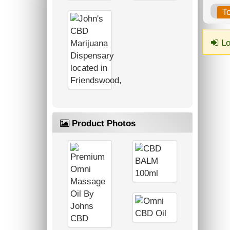
T
Lo
Product Photos