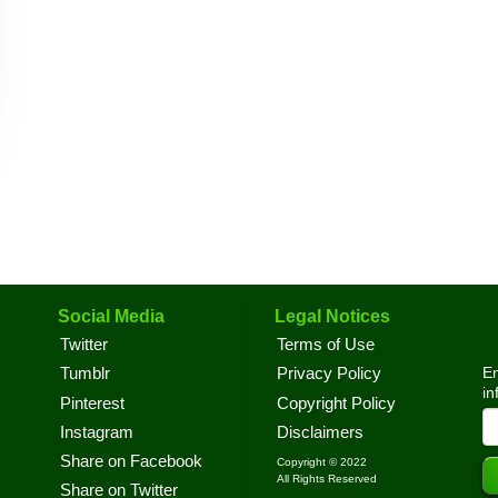
Social Media
Legal Notices
Twitter
Terms of Use
En
Tumblr
Privacy Policy
in
Pinterest
Copyright Policy
Instagram
Disclaimers
Share on Facebook
Copyright © 2022
All Rights Reserved
Share on Twitter