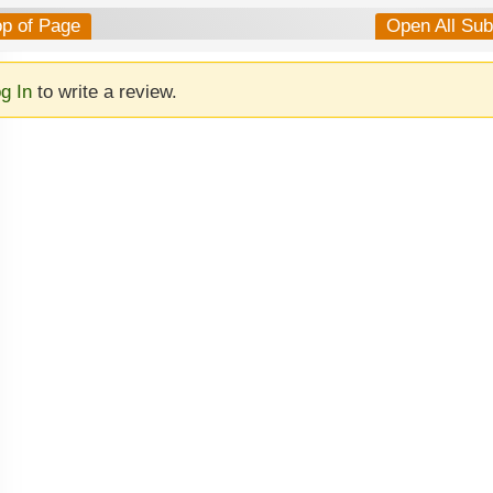
op of Page
Open All Su
g In
to write a review.