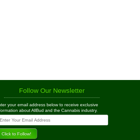
Follow Our Newsletter
ter your email address below to receive exclusive
formation about AllBud and the Cannabis industry.