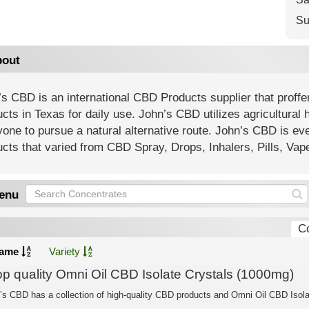
Su
out
s CBD is an international CBD Products supplier that proffe
cts in Texas for daily use. John’s CBD utilizes agricultural 
one to pursue a natural alternative route. John’s CBD is ev
cts that varied from CBD Spray, Drops, Inhalers, Pills, Va
enu
C
ame
Variety
op quality Omni Oil CBD Isolate Crystals (1000mg)
’s CBD has a collection of high-quality CBD products and Omni Oil CBD Isolat