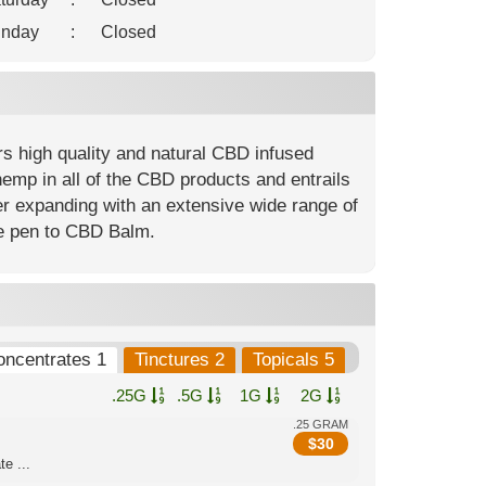
nday
:
Closed
rs high quality and natural CBD infused
hemp in all of the CBD products and entrails
er expanding with an extensive wide range of
pe pen to CBD Balm.
oncentrates 1
Tinctures 2
Topicals 5
.25G
.5G
1G
2G
.25 GRAM
$
30
e ...