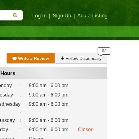
Log In
|
Sign Up
|
Add a Listing
Write a Review
Follow Dispensary
Hours
nday
:
9:00 am - 6:00 pm
esday
:
9:00 am - 6:00 pm
dnesday
9:00 am - 6:00 pm
:
ursday
:
9:00 am - 6:00 pm
iday
:
9:00 am - 6:00 pm
Closed
turday
:
Closed