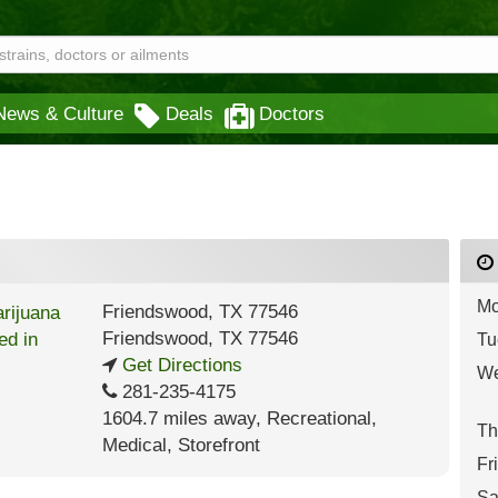
News & Culture
Deals
Doctors
Mo
Friendswood, TX 77546
Friendswood
,
TX
77546
Tu
Get Directions
We
281-235-4175
1604.7 miles away
,
Recreational,
Th
Medical,
Storefront
Fr
Sa