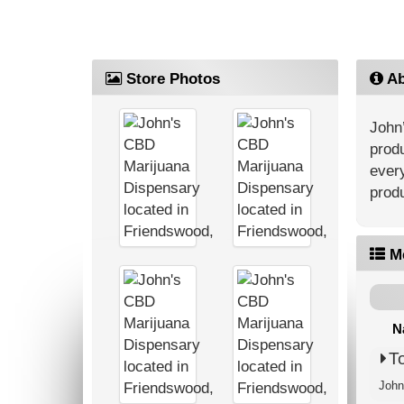
Store Photos
Ab
John’
produ
every
produ
M
N
T
John