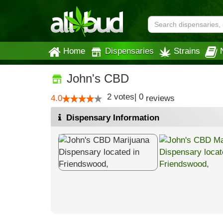
Home
Dispensaries
Strains
John's CBD
2
votes
|
0
4.0
reviews
Dispensary Information