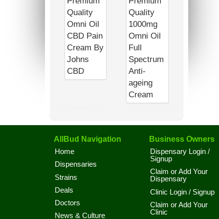
AllBud Navigation
Business Owners
Home
Dispensary Login /
Signup
Dispensaries
Claim or Add Your
Strains
Dispensary
Deals
Clinic Login / Signup
Doctors
Claim or Add Your
Clinic
News & Culture