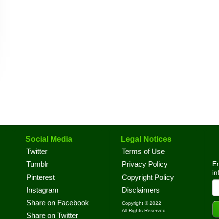
Social Media
Legal Notices
Twitter
Terms of Use
En
Tumblr
Privacy Policy
in
Pinterest
Copyright Policy
Instagram
Disclaimers
Share on Facebook
Copyright © 2022
All Rights Reserved
Share on Twitter