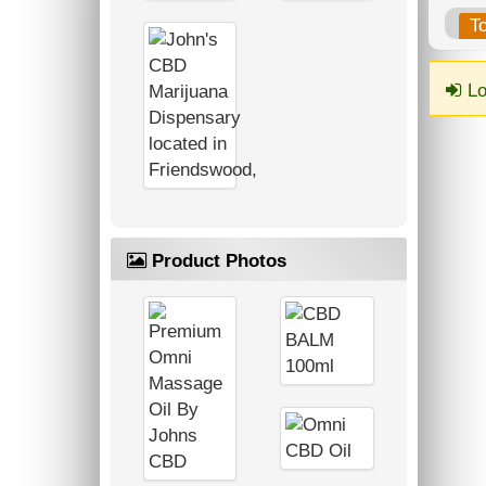
T
Lo
Product Photos