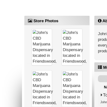
Store Photos
Ab
John’
produ
every
produ
M
N
T
John