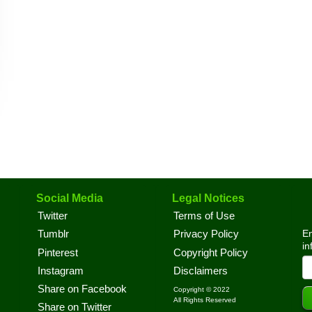
Social Media
Legal Notices
Twitter
Terms of Use
En
Tumblr
Privacy Policy
in
Pinterest
Copyright Policy
Instagram
Disclaimers
Share on Facebook
Copyright © 2022
All Rights Reserved
Share on Twitter