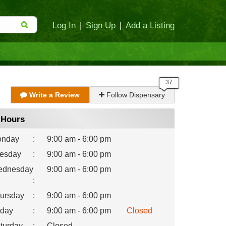
Log In
|
Sign Up
|
Add a Listing
Write a Review
Follow Dispensary
Hours
nday
:
9:00 am - 6:00 pm
esday
:
9:00 am - 6:00 pm
dnesday
9:00 am - 6:00 pm
:
ursday
:
9:00 am - 6:00 pm
iday
:
9:00 am - 6:00 pm
Closed
turday
:
Closed