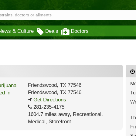
News & Culture
Deals
Doctors
Mo
Friendswood, TX 77546
Friendswood
,
TX
77546
Tu
Get Directions
We
281-235-4175
1604.7 miles away
,
Recreational,
Th
Medical,
Storefront
Fr
Sa