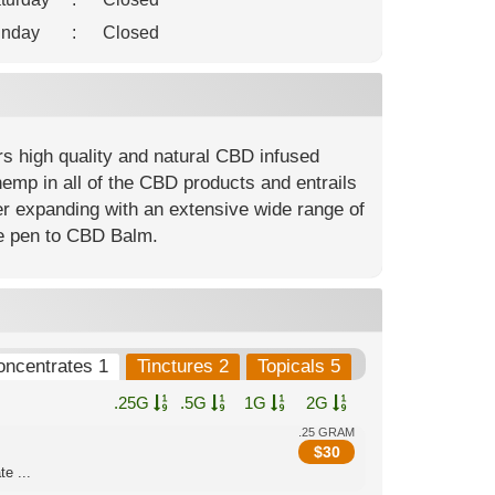
nday
:
Closed
rs high quality and natural CBD infused
hemp in all of the CBD products and entrails
er expanding with an extensive wide range of
pe pen to CBD Balm.
oncentrates 1
Tinctures 2
Topicals 5
.25G
.5G
1G
2G
.25 GRAM
$
30
e ...