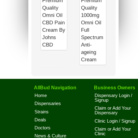
AllBud Navigation
Business Owners
Home
Dispensary Login /
Signup
Dispensaries
Claim or Add Your
Strains
Dispensary
Deals
Clinic Login / Signup
Doctors
Claim or Add Your
Clinic
News & Culture