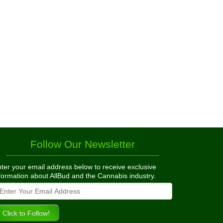
Follow Our Newsletter
ter your email address below to receive exclusive
formation about AllBud and the Cannabis industry.