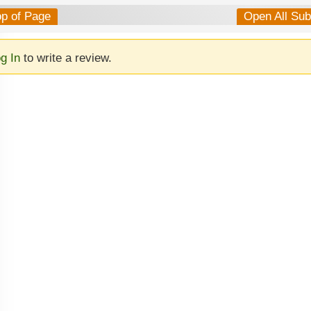
op of Page
Open All Su
g In
to write a review.