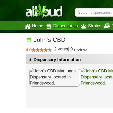
Home
Dispensaries
Strains
John's CBD
2
votes
|
0
4.0
reviews
Dispensary Information