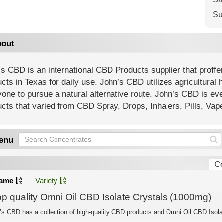
Su
out
s CBD is an international CBD Products supplier that proffe
cts in Texas for daily use. John’s CBD utilizes agricultural 
one to pursue a natural alternative route. John’s CBD is ev
cts that varied from CBD Spray, Drops, Inhalers, Pills, Va
enu
C
ame
Variety
op quality Omni Oil CBD Isolate Crystals (1000mg)
’s CBD has a collection of high-quality CBD products and Omni Oil CBD Isolat