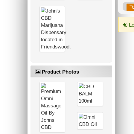
T
Lo
Product Photos