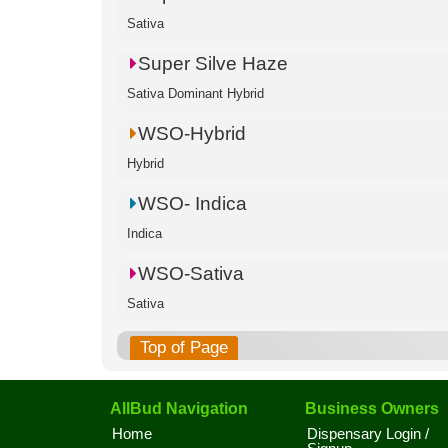
Sativa
Super Silve Haze
Sativa Dominant Hybrid
WSO-Hybrid
Hybrid
WSO- Indica
Indica
WSO-Sativa
Sativa
Top of Page
AllBud Navigation
Business Owners
Home
Dispensary Login /