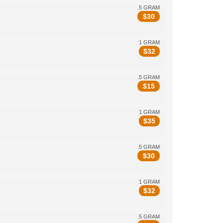
.5 GRAM
$
30
1 GRAM
$
32
.5 GRAM
$
15
1 GRAM
$
35
.5 GRAM
$
30
1 GRAM
$
32
.5 GRAM