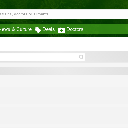
News & Culture
Deals
Doctors