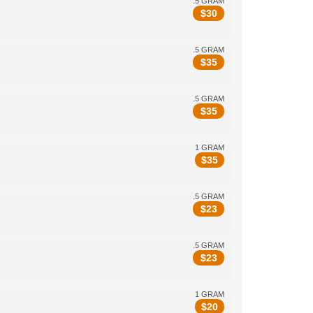
.5 GRAM
$
30
.5 GRAM
$
35
.5 GRAM
$
35
1 GRAM
$
35
.5 GRAM
$
23
.5 GRAM
$
23
1 GRAM
$
20