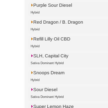
Purple Sour Diesel
Hybrid
Red Dragon / B. Dragon
Hybrid
Refill Lilly Oil CBD
Hybrid
SLH, Capital City
Sativa Dominant Hybrid
Snoops Dream
Hybrid
Sour Diesel
Sativa Dominant Hybrid
Super Lemon Haze