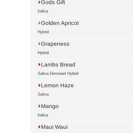
Gods Gift
Indica
Golden Apricot
Hybrid
Grapeness
Hybrid
Lambs Bread
Sativa Dominant Hybrid
Lemon Haze
Sativa
Mango
Indica
Maui Waui