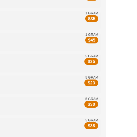
1 GRAM
$
35
1 GRAM
$
45
.5 GRAM
$
35
.5 GRAM
$
23
.5 GRAM
$
30
.5 GRAM
$
38