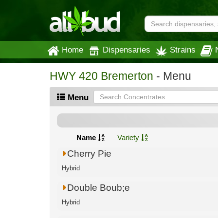
Home
Dispensaries
Strains
HWY 420 Bremerton
- Menu
Menu
Name
Variety
Cherry Pie
Hybrid
Double Boub;e
Hybrid