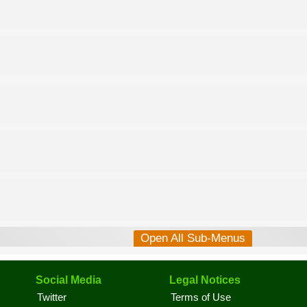
Open All Sub-Menus
Social Media
Legal Notices
Twitter
Terms of Use