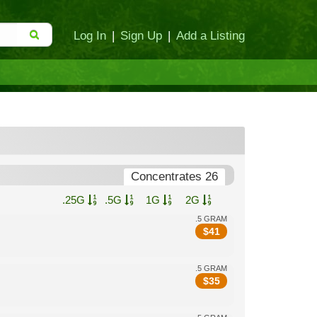
Log In
|
Sign Up
|
Add a Listing
Concentrates 26
.25G
.5G
1G
2G
.5 GRAM
$
41
.5 GRAM
$
35