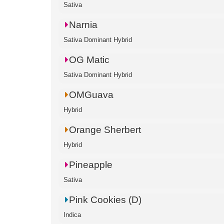
Sativa
Narnia
Sativa Dominant Hybrid
OG Matic
Sativa Dominant Hybrid
OMGuava
Hybrid
Orange Sherbert
Hybrid
Pineapple
Sativa
Pink Cookies (D)
Indica