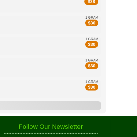
$
38
1 GRAM
$
30
1 GRAM
$
30
1 GRAM
$
30
1 GRAM
$
30
Follow Our Newsletter