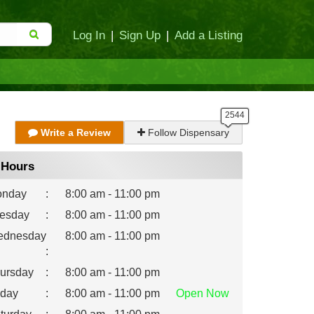
Log In
|
Sign Up
|
Add a Listing
Write a Review
Follow Dispensary
Hours
nday
:
8:00 am - 11:00 pm
esday
:
8:00 am - 11:00 pm
dnesday
8:00 am - 11:00 pm
:
ursday
:
8:00 am - 11:00 pm
iday
:
8:00 am - 11:00 pm
Open
Now