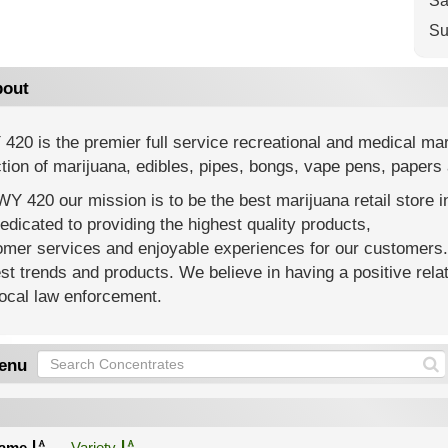
Sa
Su
out
20 is the premier full service recreational and medical ma
tion of marijuana, edibles, pipes, bongs, vape pens, paper
Y 420 our mission is to be the best marijuana retail store i
edicated to providing the highest quality products,
omer services and enjoyable experiences for our customers
t trends and products. We believe in having a positive rel
ocal law enforcement.
enu
ame
Variety