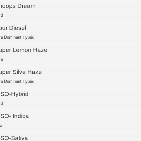
noops Dream
id
our Diesel
va Dominant Hybrid
uper Lemon Haze
va
uper Silve Haze
va Dominant Hybrid
SO-Hybrid
id
SO- Indica
ca
SO-Sativa