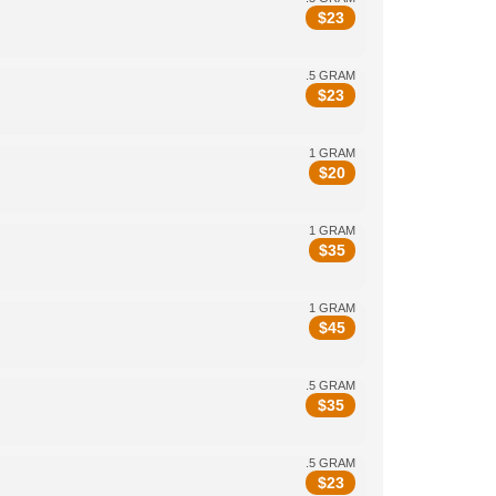
$
23
.5 GRAM
$
23
1 GRAM
$
20
1 GRAM
$
35
1 GRAM
$
45
.5 GRAM
$
35
.5 GRAM
$
23