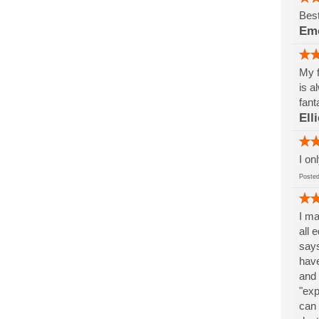
Best
Em
My f
is a
fant
Ell
I on
Post
I ma
all 
says
have
and 
"exp
can 