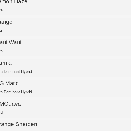
emon Haze
va
ango
ca
aui Waui
va
arnia
va Dominant Hybrid
G Matic
va Dominant Hybrid
MGuava
id
range Sherbert