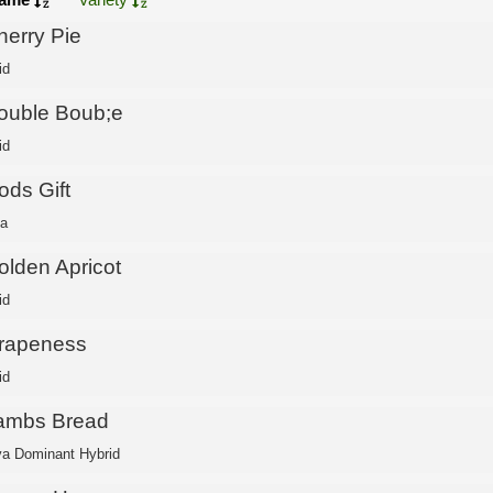
herry Pie
id
ouble Boub;e
id
ods Gift
ca
olden Apricot
id
rapeness
id
ambs Bread
va Dominant Hybrid