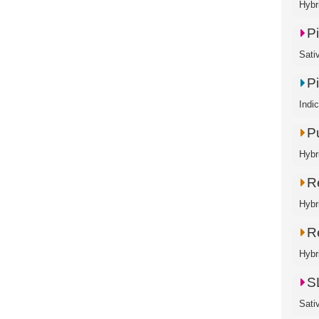
Hybr
P
Sati
P
Indi
P
Hybr
R
Hybr
Re
Hybr
SL
Sati