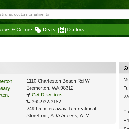
News & Culture
Deals
Doctors
Mo
1110 Charleston Beach Rd W
Bremerton
,
WA
98312
Tu
Get Directions
We
360-932-3182
2499.5 miles away
,
Recreational,
Th
Storefront,
ADA Access,
ATM
Fr