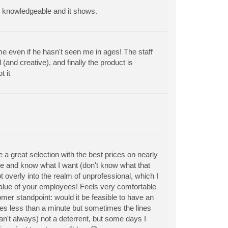
re knowledgeable and it shows.
e even if he hasn't seen me in ages! The staff
and creative), and finally the product is
 it
 a great selection with the best prices on nearly
me and know what I want (don't know what that
t overly into the realm of unprofessional, which I
alue of your employees! Feels very comfortable
omer standpoint: would it be feasible to have an
es less than a minute but sometimes the lines
can't always) not a deterrent, but some days I