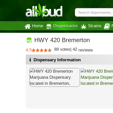
Home
Dispensaries
Strains
HWY 420 Bremerton
89
votes
|
42
4.5
reviews
Dispensary Information