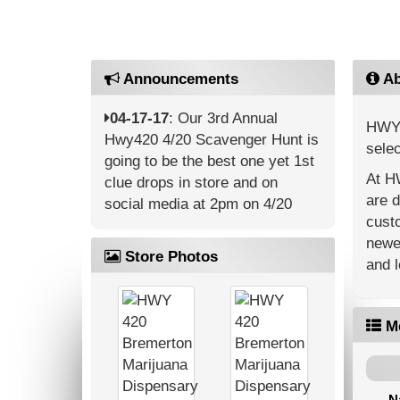
Announcements
Ab
04-17-17
: Our 3rd Annual
HWY 4
Hwy420 4/20 Scavenger Hunt is
selec
going to be the best one yet 1st
At HW
clue drops in store and on
are d
social media at 2pm on 4/20
cust
newes
Store Photos
and l
M
N