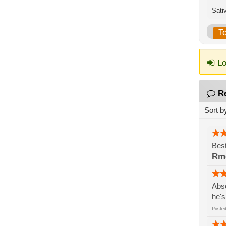
Sati
T
Lo
R
Sort b
Best
Rm
Abso
he's
Post