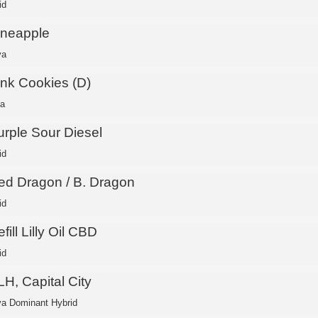
id
ineapple
va
ink Cookies (D)
ca
urple Sour Diesel
id
ed Dragon / B. Dragon
id
fill Lilly Oil CBD
id
H, Capital City
va Dominant Hybrid