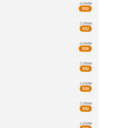
.5 GRAM
$
30
1 GRAM
$
32
.5 GRAM
$
38
1 GRAM
$
30
1 GRAM
$
30
1 GRAM
$
30
1 GRAM