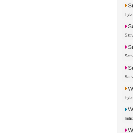
S
Hybr
S
Sati
S
Sati
S
Sati
W
Hybr
W
Indi
W