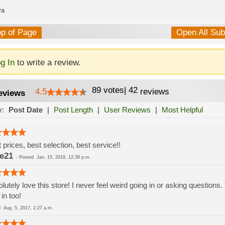
va
op of Page
Open All Su
g In
to write a review.
89
votes
|
42
4.5
reviews
eviews
y:
Post Date
|
Post Length
|
User Reviews
|
Most Helpful
 prices, best selection, best service!!
e21
-
Posted
Jan. 15, 2019, 12:39 p.m.
lutely love this store! I never feel weird going in or asking questions.
 in too!
ed
Aug. 5, 2017, 2:27 a.m.