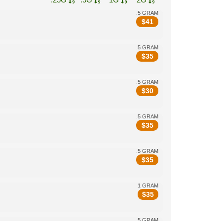
.5 GRAM
$
41
.5 GRAM
$
35
.5 GRAM
$
30
.5 GRAM
$
35
.5 GRAM
$
35
1 GRAM
$
35
.5 GRAM