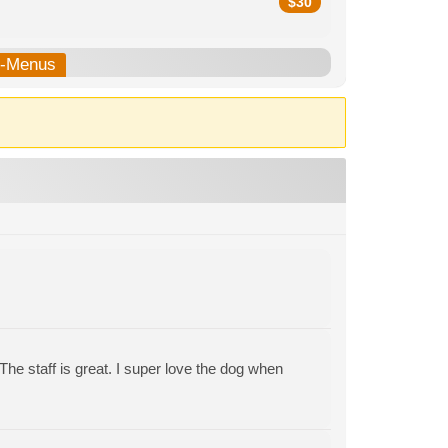
$
30
b-Menus
 The staff is great. I super love the dog when