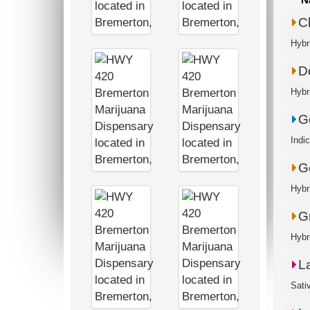
C
Hybr
D
Hybr
G
Indi
G
Hybr
G
Hybr
L
Sati