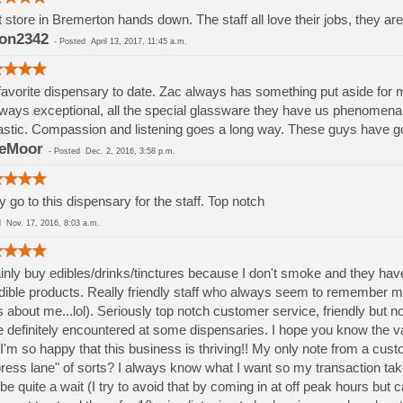
 store in Bremerton hands down. The staff all love their jobs, they a
on2342
-
Posted
April 13, 2017, 11:45 a.m.
avorite dispensary to date. Zac always has something put aside for m
lways exceptional, all the special glassware they have us phenomenal (
astic. Compassion and listening goes a long way. These guys have got
ieMoor
-
Posted
Dec. 2, 2016, 3:58 p.m.
ly go to this dispensary for the staff. Top notch
ed
Nov. 17, 2016, 8:03 a.m.
inly buy edibles/drinks/tinctures because I don't smoke and they have
edible products. Really friendly staff who always seem to remember 
 about me...lol). Seriously top notch customer service, friendly but no
 definitely encountered at some dispensaries. I hope you know the v
I'm so happy that this business is thriving!! My only note from a cust
ress lane" of sorts? I always know what I want so my transaction tak
be quite a wait (I try to avoid that by coming in at off peak hours but 