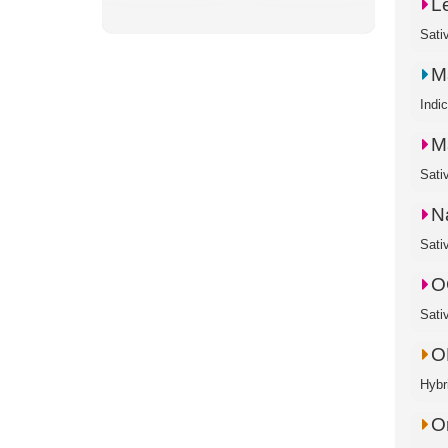
L
Sati
M
Indi
M
Sati
N
Sati
O
Sati
O
Hybr
O