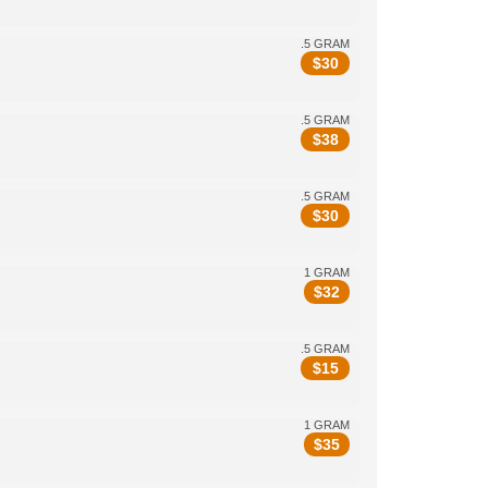
.5 GRAM
$
30
.5 GRAM
$
38
.5 GRAM
$
30
1 GRAM
$
32
.5 GRAM
$
15
1 GRAM
$
35