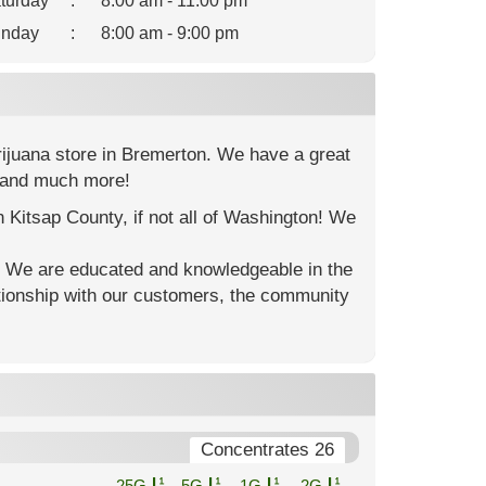
turday
:
8:00 am - 11:00 pm
nday
:
8:00 am - 9:00 pm
rijuana store in Bremerton. We have a great
s and much more!
n Kitsap County, if not all of Washington! We
. We are educated and knowledgeable in the
ationship with our customers, the community
Concentrates 26
.25G
.5G
1G
2G