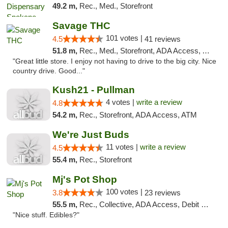
49.2 m,
Rec., Med., Storefront
Savage THC
101 votes |
4.5
41 reviews
51.8 m,
Rec., Med., Storefront, ADA Access, ATM
"Great little store. I enjoy not having to drive to the big city. Nice
country drive. Good..."
Kush21 - Pullman
4 votes |
write a review
4.8
54.2 m,
Rec., Storefront, ADA Access, ATM
We're Just Buds
11 votes |
write a review
4.5
55.4 m,
Rec., Storefront
Mj's Pot Shop
100 votes |
3.8
23 reviews
55.5 m,
Rec., Collective, ADA Access, Debit Card
"Nice stuff. Edibles?"