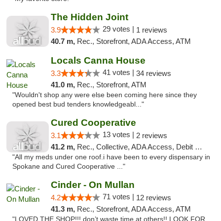
The Hidden Joint
29 votes |
3.9
1 reviews
40.7 m,
Rec., Storefront, ADA Access, ATM
Locals Canna House
41 votes |
3.3
34 reviews
41.0 m,
Rec., Storefront, ATM
"Wouldn't shop any were else been coming here since they
opened best bud tenders knowledgeabl..."
Cured Cooperative
13 votes |
3.1
2 reviews
41.2 m,
Rec., Collective, ADA Access, Debit Card
"All my meds under one roof.i have been to every dispensary in
Spokane and Cured Cooperative ..."
Cinder - On Mullan
71 votes |
4.2
12 reviews
41.3 m,
Rec., Storefront, ADA Access, ATM
"LOVED THE SHOP!!! don’t waste time at others!! LOOK FOR