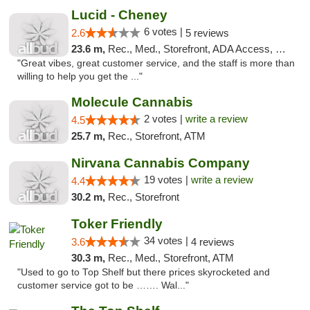
Lucid - Cheney
6 votes |
2.6
5 reviews
23.6 m,
Rec., Med., Storefront, ADA Access, Debit Card
"Great vibes, great customer service, and the staff is more than
willing to help you get the ..."
Molecule Cannabis
2 votes |
write a review
4.5
25.7 m,
Rec., Storefront, ATM
Nirvana Cannabis Company
19 votes |
write a review
4.4
30.2 m,
Rec., Storefront
Toker Friendly
34 votes |
3.6
4 reviews
30.3 m,
Rec., Med., Storefront, ATM
"Used to go to Top Shelf but there prices skyrocketed and
customer service got to be ……. Wal..."