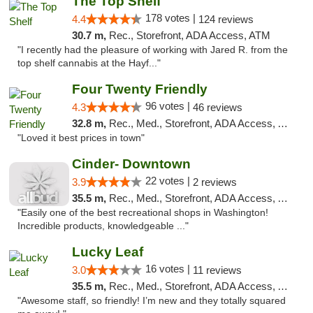
The Top Shelf
178 votes |
4.4
124 reviews
30.7 m,
Rec., Storefront, ADA Access, ATM
"I recently had the pleasure of working with Jared R. from the
top shelf cannabis at the Hayf..."
Four Twenty Friendly
96 votes |
4.3
46 reviews
32.8 m,
Rec., Med., Storefront, ADA Access, ATM
"Loved it best prices in town"
Cinder- Downtown
22 votes |
3.9
2 reviews
35.5 m,
Rec., Med., Storefront, ADA Access, ATM
"Easily one of the best recreational shops in Washington!
Incredible products, knowledgeable ..."
Lucky Leaf
16 votes |
3.0
11 reviews
35.5 m,
Rec., Med., Storefront, ADA Access, ATM
"Awesome staff, so friendly! I’m new and they totally squared