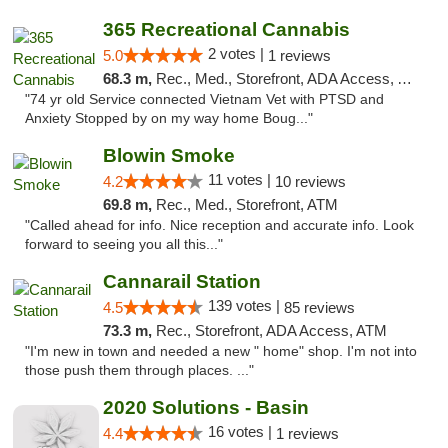
365 Recreational Cannabis
2 votes |
5.0
1 reviews
68.3 m,
Rec., Med., Storefront, ADA Access, ATM, Pickup
"74 yr old Service connected Vietnam Vet with PTSD and
Anxiety Stopped by on my way home Boug..."
Blowin Smoke
11 votes |
4.2
10 reviews
69.8 m,
Rec., Med., Storefront, ATM
"Called ahead for info. Nice reception and accurate info. Look
forward to seeing you all this..."
Cannarail Station
139 votes |
4.5
85 reviews
73.3 m,
Rec., Storefront, ADA Access, ATM
"I'm new in town and needed a new " home" shop. I'm not into
those push them through places. ..."
2020 Solutions - Basin
16 votes |
4.4
1 reviews