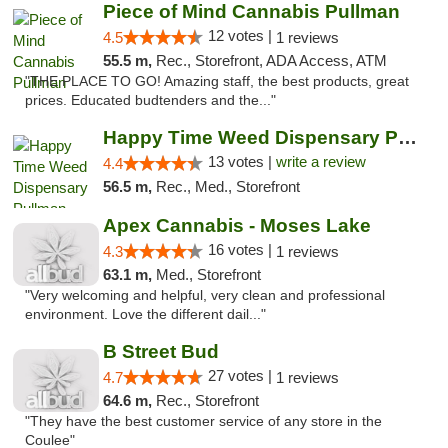
Piece of Mind Cannabis Pullman
12 votes |
4.5
1 reviews
55.5 m,
Rec., Storefront, ADA Access, ATM
"THE PLACE TO GO! Amazing staff, the best products, great
prices. Educated budtenders and the..."
Happy Time Weed Dispensary Pullman
13 votes |
write a review
4.4
56.5 m,
Rec., Med., Storefront
Apex Cannabis - Moses Lake
16 votes |
4.3
1 reviews
63.1 m,
Med., Storefront
"Very welcoming and helpful, very clean and professional
environment. Love the different dail..."
B Street Bud
27 votes |
4.7
1 reviews
64.6 m,
Rec., Storefront
"They have the best customer service of any store in the
Coulee"