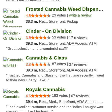
Frosted Cannabis Weed Dispensary
29 votes |
write a review
4.5
38.3 m,
Rec., Storefront, Pickup
Cinder - On Division
59 votes |
3.9
17 reviews
39.3 m,
Rec., Storefront, ADA Access, ATM
"Great selection and a wonderful staff!"
Cannabis & Glass
87 votes |
3.8
37 reviews
39.3 m,
Rec., Storefront, ADA Access, ATM
"I vistited Cannabis and Glass for the first time recently. I went
to their new Liberty Lake..."
Royals Cannabis
183 votes |
4.6
67 reviews
39.4 m,
Rec., Med., Storefront, ADA Access, ATM
"I had excellent customer service and the indica I bought was
exceptional ...I will be back..."