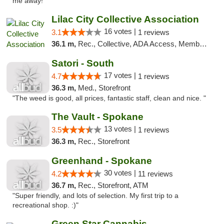
me away! "
Lilac City Collective Association
16 votes |
3.1
1 reviews
36.1 m,
Rec., Collective, ADA Access, Member Application Required, Debit Card
Satori - South
17 votes |
4.7
1 reviews
36.3 m,
Med., Storefront
"The weed is good, all prices, fantastic staff, clean and nice. "
The Vault - Spokane
13 votes |
3.5
1 reviews
36.3 m,
Rec., Storefront
Greenhand - Spokane
30 votes |
4.2
11 reviews
36.7 m,
Rec., Storefront, ATM
"Super friendly, and lots of selection. My first trip to a
recreational shop. :)"
Green Star Cannabis