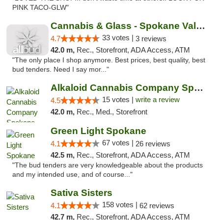
PINK TACO-GLW"
Cannabis & Glass - Spokane Valley
33 votes |
4.7
3 reviews
42.0 m,
Rec., Storefront, ADA Access, ATM
"The only place I shop anymore. Best prices, best quality, best
bud tenders. Need I say mor..."
Alkaloid Cannabis Company Spokane
15 votes |
write a review
4.5
42.0 m,
Rec., Med., Storefront
Green Light Spokane
67 votes |
4.1
26 reviews
42.5 m,
Rec., Storefront, ADA Access, ATM
"The bud tenders are very knowledgeable about the products
and my intended use, and of course..."
Sativa Sisters
158 votes |
4.1
62 reviews
42.7 m,
Rec., Storefront, ADA Access, ATM