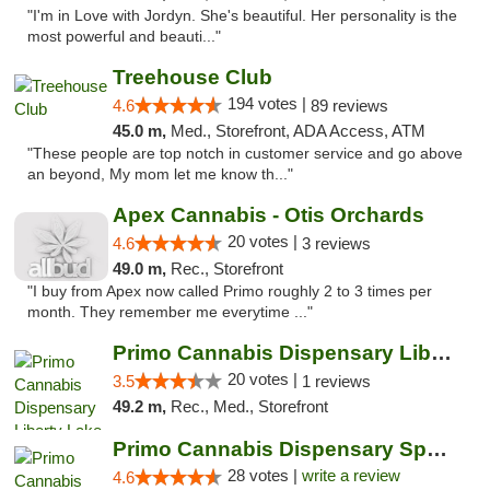
"I'm in Love with Jordyn. She's beautiful. Her personality is the
most powerful and beauti..."
Treehouse Club
194 votes |
4.6
89 reviews
45.0 m,
Med., Storefront, ADA Access, ATM
"These people are top notch in customer service and go above
an beyond, My mom let me know th..."
Apex Cannabis - Otis Orchards
20 votes |
4.6
3 reviews
49.0 m,
Rec., Storefront
"I buy from Apex now called Primo roughly 2 to 3 times per
month. They remember me everytime ..."
Primo Cannabis Dispensary Liberty Lake
20 votes |
3.5
1 reviews
49.2 m,
Rec., Med., Storefront
Primo Cannabis Dispensary Spokane Valley
28 votes |
write a review
4.6