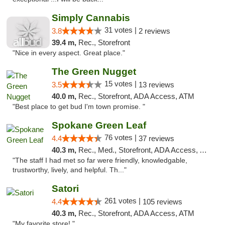
Simply Cannabis
31 votes |
3.8
2 reviews
39.4 m,
Rec., Storefront
"Nice in every aspect. Great place."
The Green Nugget
15 votes |
3.5
13 reviews
40.0 m,
Rec., Storefront, ADA Access, ATM
"Best place to get bud I'm town promise. "
Spokane Green Leaf
76 votes |
4.4
37 reviews
40.3 m,
Rec., Med., Storefront, ADA Access, ATM
"The staff I had met so far were friendly, knowledgable,
trustworthy, lively, and helpful. Th..."
Satori
261 votes |
4.4
105 reviews
40.3 m,
Rec., Storefront, ADA Access, ATM
"My favorite store! "