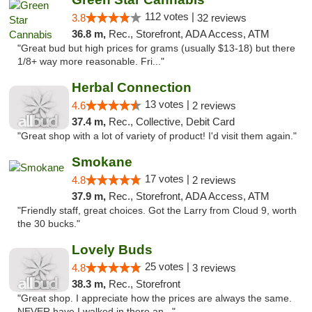
112 votes |
3.8
32 reviews
36.8 m,
Rec., Storefront, ADA Access, ATM
"Great bud but high prices for grams (usually $13-18) but there
1/8+ way more reasonable. Fri..."
Herbal Connection
13 votes |
4.6
2 reviews
37.4 m,
Rec., Collective, Debit Card
"Great shop with a lot of variety of product! I'd visit them again."
Smokane
17 votes |
4.8
2 reviews
37.9 m,
Rec., Storefront, ADA Access, ATM
"Friendly staff, great choices. Got the Larry from Cloud 9, worth
the 30 bucks."
Lovely Buds
25 votes |
4.8
3 reviews
38.3 m,
Rec., Storefront
"Great shop. I appreciate how the prices are always the same.
NEVER have I walked in there an..."