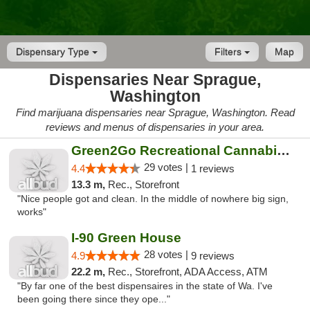
Dispensary Type
Filters
Map
Dispensaries Near Sprague,
Washington
Find marijuana dispensaries near Sprague, Washington. Read
reviews and menus of dispensaries in your area.
Green2Go Recreational Cannabis - Sprague
29 votes |
4.4
1 reviews
13.3 m,
Rec., Storefront
"Nice people got and clean. In the middle of nowhere big sign,
works"
I-90 Green House
28 votes |
4.9
9 reviews
22.2 m,
Rec., Storefront, ADA Access, ATM
"By far one of the best dispensaires in the state of Wa. I've
been going there since they ope..."