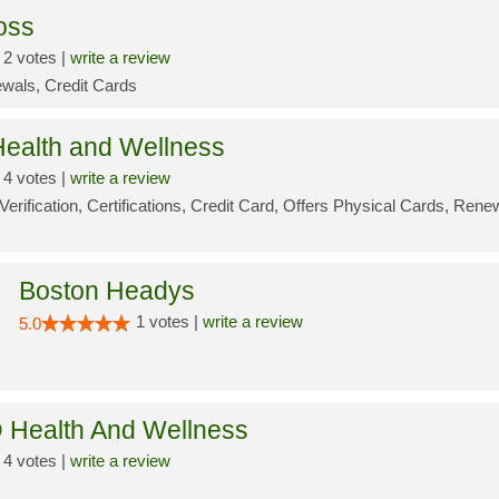
oss
2 votes |
write a review
wals, Credit Cards
ealth and Wellness
4 votes |
write a review
Verification, Certifications, Credit Card, Offers Physical Cards, Rene
Boston Headys
1 votes |
write a review
5.0
 Health And Wellness
4 votes |
write a review