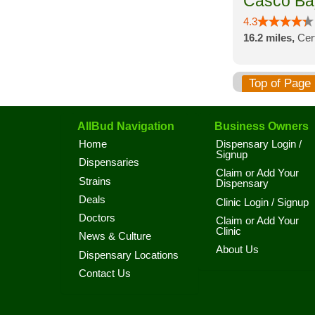
Casco Ba
4.3
16.2 miles,
Cer
Top of Page
AllBud Navigation
Business Owners
Home
Dispensary Login /
Signup
Dispensaries
Claim or Add Your
Strains
Dispensary
Deals
Clinic Login / Signup
Doctors
Claim or Add Your
Clinic
News & Culture
About Us
Dispensary Locations
Contact Us