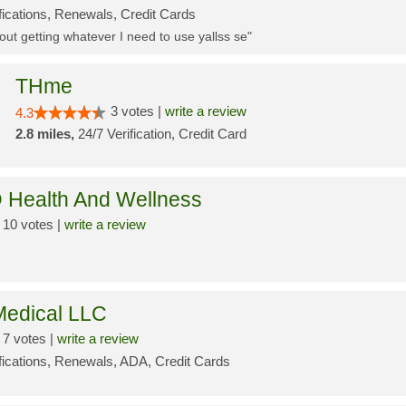
fications, Renewals, Credit Cards
ut getting whatever I need to use yallss se"
THme
3 votes |
write a review
4.3
2.8 miles,
24/7 Verification, Credit Card
 Health And Wellness
10 votes |
write a review
edical LLC
7 votes |
write a review
ifications, Renewals, ADA, Credit Cards