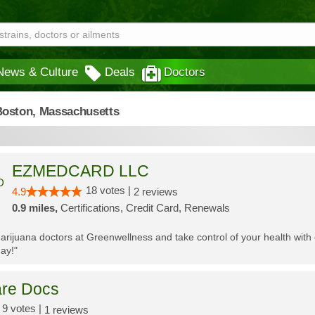
News & Culture
Deals
Doctors
Boston,
Massachusetts
EZMEDCARD LLC
18 votes |
4.9
2 reviews
0.9 miles,
Certifications, Credit Card, Renewals
 marijuana doctors at Greenwellness and take control of your health wi
ay!"
re Docs
9 votes |
1 reviews