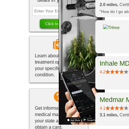
deals in your area.
2.0 miles,
Certi
"How do I go abo
Learn about marijuana
treatment options for
Inhale MD
your specific medical
4.2
condition.
Medmar M
Get information about
4.1
medical marijuana in
3.1 miles,
Cert
your state and how to
obtain a card.