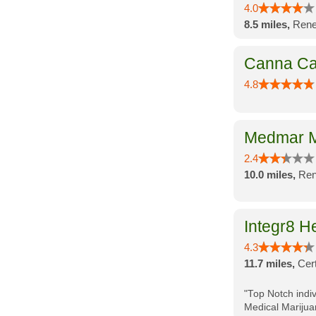
4.0
8.5 miles,
Rene
Canna Ca
4.8
Medmar M
2.4
10.0 miles,
Ren
Integr8 H
4.3
11.7 miles,
Cer
"Top Notch indiv
Medical Marijua