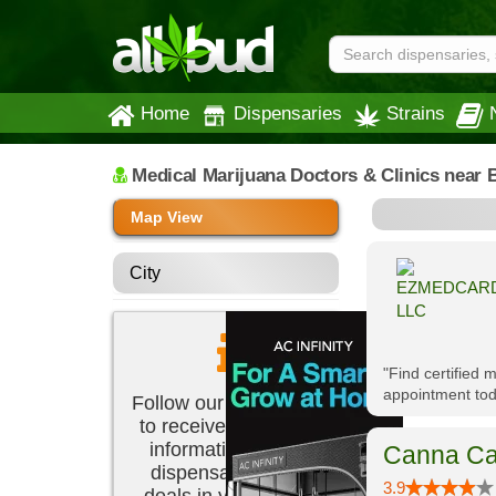
Home
Dispensaries
Strains
Medical Marijuana Doctors & Clinics
near 
Map View
City
"Find certified
appointment tod
Follow our newsletter
to receive the latest
information about
Canna Ca
dispensaries and
3.9