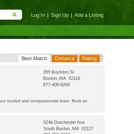
Log In
|
Sign Up
|
Add a Listing
Best Match
Distance
Rating
399 Boylston St
Boston, MA 02116
877-400-6260
th our trusted and compassionate team. Book an
524b Dorchester Ave
South Boston, MA 02127