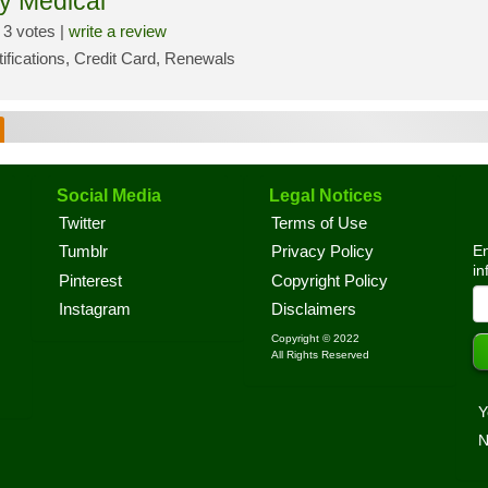
y Medical
3 votes |
write a review
tifications, Credit Card, Renewals
Social Media
Legal Notices
Twitter
Terms of Use
En
Tumblr
Privacy Policy
in
Pinterest
Copyright Policy
Instagram
Disclaimers
Copyright © 2022
All Rights Reserved
Y
N