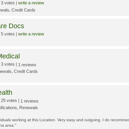
3 votes |
write a review
wals, Credit Cards
re Docs
5 votes |
write a review
edical
3 votes |
1 reviews
ewals, Credit Cards
ealth
25 votes |
1 reviews
tifications, Renewals
iduals working at this Location. Very easy and outgoing. I do recommend
na area."