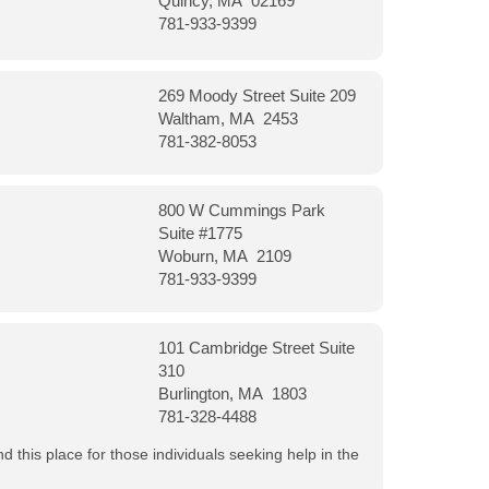
Quincy, MA 02169
781-933-9399
269 Moody Street Suite 209
Waltham, MA 2453
781-382-8053
800 W Cummings Park
Suite #1775
Woburn, MA 2109
781-933-9399
101 Cambridge Street Suite
310
Burlington, MA 1803
781-328-4488
 this place for those individuals seeking help in the