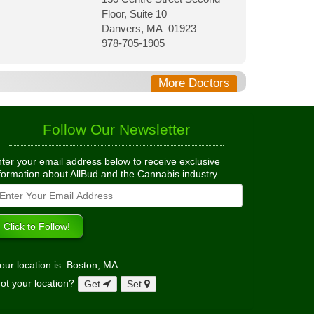
Floor, Suite 10
Danvers, MA 01923
978-705-1905
More Doctors
Follow Our Newsletter
ter your email address below to receive exclusive
formation about AllBud and the Cannabis industry.
our location is: Boston, MA
ot your location?
Get
Set