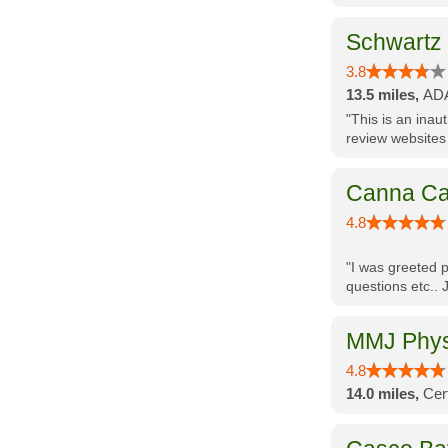
Schwartz
3.8
13.5 miles,
ADA
"This is an inau
review websites
Canna Ca
4.8
"I was greeted p
questions etc.. 
MMJ Physi
4.8
14.0 miles,
Cer