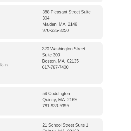
388 Pleasant Street Suite
304
Malden, MA 2148
970-335-8290
320 Washington Street
Suite 300
Boston, MA 02135
k-in
617-787-7400
59 Coddington
Quincy, MA 2169
781-933-9399
21 School Street Suite 1