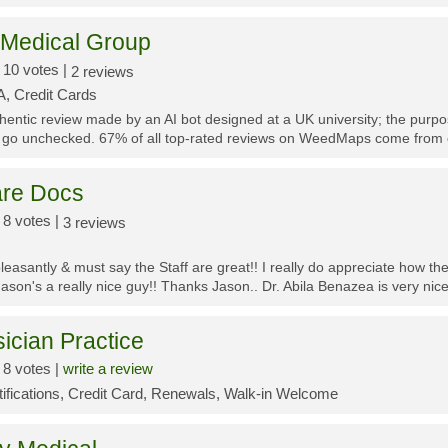
 Medical Group
10 votes |
2 reviews
, Credit Cards
thentic review made by an AI bot designed at a UK university; the purp
 go unchecked. 67% of all top-rated reviews on WeedMaps come from o
re Docs
8 votes |
3 reviews
leasantly & must say the Staff are great!! I really do appreciate how t
Jason's a really nice guy!! Thanks Jason.. Dr. Abila Benazea is very nice 
cian Practice
8 votes |
write a review
tifications, Credit Card, Renewals, Walk-in Welcome