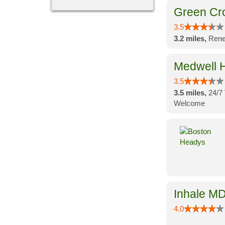
Green Cr
3.5
3.2 miles,
Rene
Medwell H
3.5
3.5 miles,
24/7 
Welcome
Inhale MD
4.0