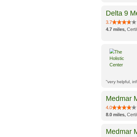
Delta 9 M
3.7
4.7 miles,
Cert
"very helpful, i
Medmar M
4.0
8.0 miles,
Cert
Medmar M