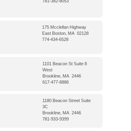
781-382-8053
175 Mcclellan Highway
East Boston, MA 02128
774-434-6528
1101 Beacon St Suite 8
West
Brookline, MA 2446
617-477-8886
1180 Beacon Street Suite
3C
Brookline, MA 2446
781-933-9399