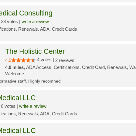
edical Consulting
28 votes |
write a review
ifications, Renewals, ADA, Credit Cards
The Holistic Center
4 votes |
4.5
2 reviews
4.8 miles,
ADA Access, Certifications, Credit Card, Renewals, Wal
Welcome
nformative staff. Highly recomned"
edical LLC
6 votes |
write a review
ifications, Renewals, ADA, Credit Cards
edical LLC