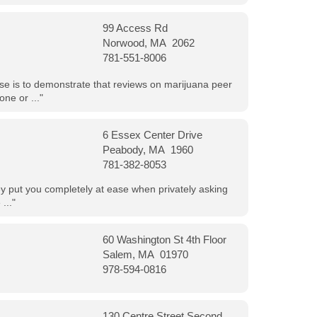
99 Access Rd
Norwood, MA 2062
781-551-8006
ose is to demonstrate that reviews on marijuana peer
ne or ..."
6 Essex Center Drive
Peabody, MA 1960
781-382-8053
hey put you completely at ease when privately asking
..."
60 Washington St 4th Floor
Salem, MA 01970
978-594-0816
130 Centre Street Second