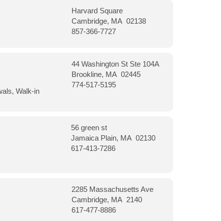
Harvard Square
Cambridge, MA 02138
857-366-7727
44 Washington St Ste 104A
Brookline, MA 02445
774-517-5195
wals, Walk-in
56 green st
Jamaica Plain, MA 02130
617-413-7286
2285 Massachusetts Ave
Cambridge, MA 2140
617-477-8886