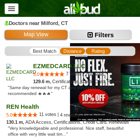
Toggle
navigation
Doctors
near Milford,
CT
Map View
Filters
Best Match
Distance
Rating
EZMEDCARD LLC
7 votes |
5.0
2 reviews
129.6 m,
Certifications, Credit Card, Renewals
"Same day renewal for my CT and MA cards. Highly
recommended 🔥🔥🔥"
REN Health
11 votes |
5.0
4 reviews
130.1 m,
ADA Access, Certifications, Credit Card, Renewals
"Very knowledgeable and professional. Nice staff, beautiful
office with very little wait tim..."