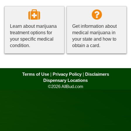
Learn about marijuana
Get information about
treatment options for
medical marijuana in
your specific medical
your state and how to
condition.
obtain a card.
Terms of Use
|
Privacy Policy
|
Disclaimers
Dispensary Locations
©2026 AllBud.com