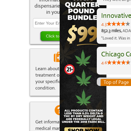
dispensaries and deals
in your area.
Innovativ
4.3
852.3 miles,
ADA,
"Loved it. Was in
Chicago C
4.6
Learn about marijuana
treatment options for
your specific medical
Top of Page
condition.
Get information about
medical marijuana in