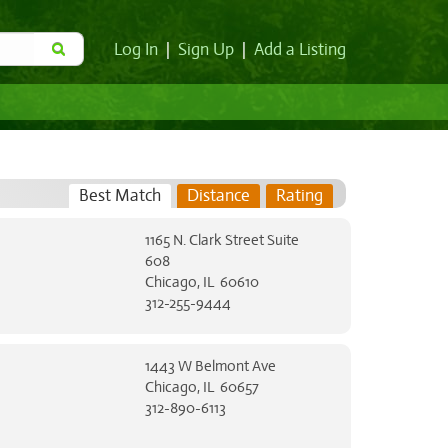
Log In
|
Sign Up
|
Add a Listing
Best Match
Distance
Rating
1165 N. Clark Street Suite
608
Chicago, IL 60610
312-255-9444
1443 W Belmont Ave
Chicago, IL 60657
312-890-6113