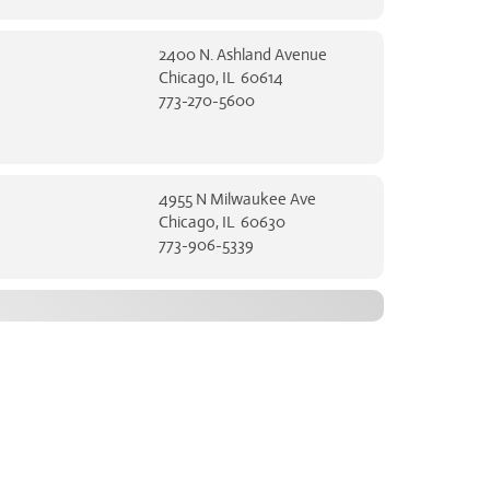
2400 N. Ashland Avenue
Chicago, IL 60614
773-270-5600
4955 N Milwaukee Ave
Chicago, IL 60630
773-906-5339