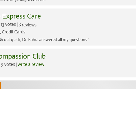
e Express Care
13 votes |
6 reviews
 Credit Cards
 & out quick, Dr. Rahul answered all my questions."
ompassion Club
9 votes |
write a review