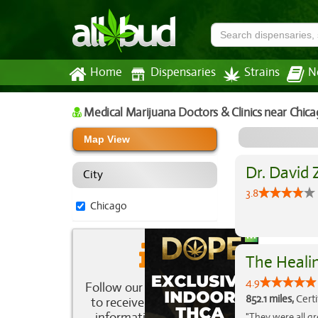
Home
Dispensaries
Strains
N
Medical Marijuana Doctors & Clinics
near Chica
Map View
Dr. David 
City
3.8
Chicago
The Healin
4.9
Follow our newsletter
852.1 miles,
Certi
to receive the latest
information about
"They were all gr