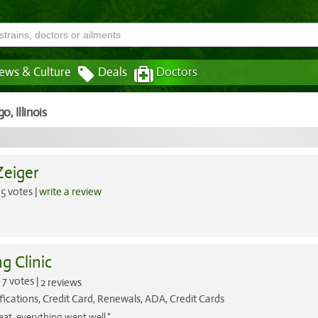
ews & Culture
Deals
Doctors
go,
Illinois
Zeiger
5 votes |
write a review
g Clinic
7 votes |
2 reviews
fications, Credit Card, Renewals, ADA, Credit Cards
eat .everything went well."