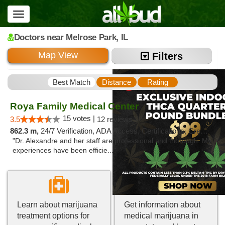
Toggle
navigation
Doctors
near Melrose Park,
IL
Map View
Filters
Best Match
Distance
Rating
Roya Family Medical Center
15 votes |
3.5
12 reviews
862.3 m,
24/7 Verification, ADA Access, Certifications, Credit Card, Renewals, Walk-in Welcome
"Dr. Alexandre and her staff are professional and thorough. My
experiences have been efficie..."
Learn about marijuana
Get information about
treatment options for
medical marijuana in