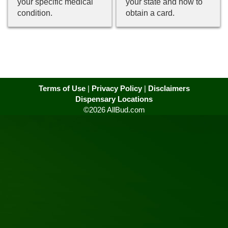
your specific medical
your state and how to
condition.
obtain a card.
Terms of Use
|
Privacy Policy
|
Disclaimers
Dispensary Locations
©2026 AllBud.com