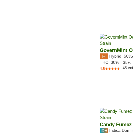
GovernMint O
Hybrid
,
50%
THC:
30% - 35%
45
vo
4.8
Candy Fumez
Indica Domi