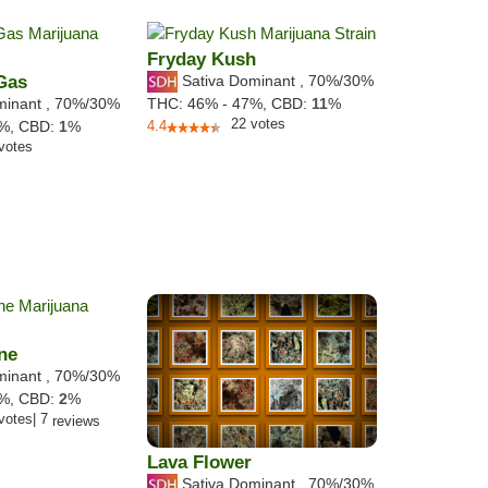
Fryday Kush
 Gas
Sativa Dominant
,
70%
/30%
minant
,
70%
/30%
THC:
46% - 47%,
CBD:
11
%
22
votes
9%,
CBD:
1
%
4.4
votes
ne
minant
,
70%
/30%
4%,
CBD:
2
%
votes
|
7
reviews
Lava Flower
Sativa Dominant
,
70%
/30%