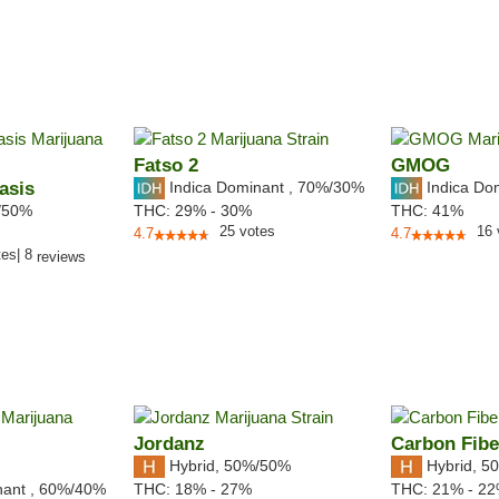
Fatso 2
GMOG
asis
Indica Dominant
,
70%
/30%
Indica Do
/50%
THC:
29% - 30%
THC:
41%
25
votes
16
4.7
4.7
tes
|
8
reviews
Jordanz
Carbon Fibe
Hybrid
,
50%/50%
Hybrid
,
50
nant
,
60%
/40%
THC:
18% - 27%
THC:
21% - 2