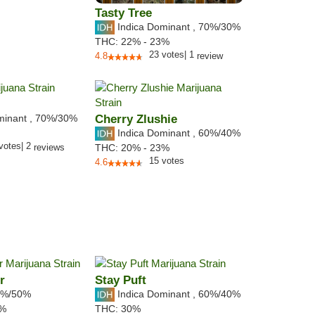
Tasty Tree
Indica Dominant
,
70%
/30%
THC:
22% - 23%
23
votes
|
1
4.8
review
minant
,
70%
/30%
Cherry Zlushie
Indica Dominant
,
60%
/40%
votes
|
2
reviews
THC:
20% - 23%
15
votes
4.6
r
Stay Puft
%/50%
Indica Dominant
,
60%
/40%
2%
THC:
30%