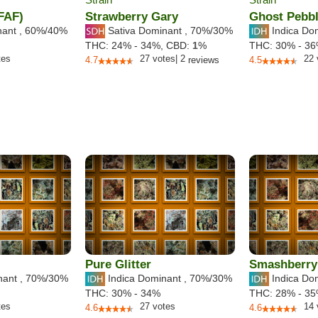
(FAF)
Strawberry Gary
Ghost Pebbl
nant
,
60%
/40%
Sativa Dominant
,
70%
/30%
Indica Do
THC:
24% - 34%,
CBD:
1
%
THC:
30% - 3
tes
27
votes
|
2
22
4.7
reviews
4.5
Pure Glitter
Smashberry
nant
,
70%
/30%
Indica Dominant
,
70%
/30%
Indica Do
THC:
30% - 34%
THC:
28% - 3
tes
27
votes
14
4.6
4.6