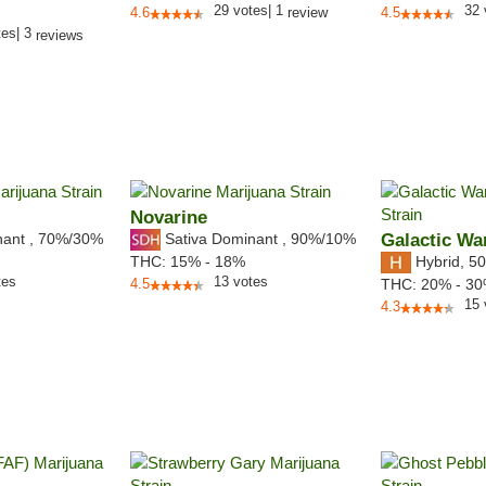
29
votes
|
1
32
4.6
review
4.5
tes
|
3
reviews
Novarine
nant
,
70%
/30%
Sativa Dominant
,
90%
/10%
Galactic Wa
Hybrid
,
50
THC:
15% - 18%
tes
13
votes
4.5
THC:
20% - 3
15
4.3