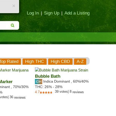
×
Log In
|
Sign Up
|
Add a Listing
Top Rated
High THC
High CBD
A-Z
Bubble Bath
Marker
Indica Dominant
,
60%
/40%
minant
,
70%
/30%
THC:
26% - 28%
39
votes
|
8
5%
4.7
reviews
votes
|
36
reviews