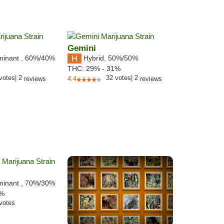
Gemini
minant
,
60%
/40%
Hybrid
,
50%/50%
THC:
29% - 31%
votes
|
2
32
votes
|
2
reviews
4.4
reviews
minant
,
70%
/30%
4%
votes