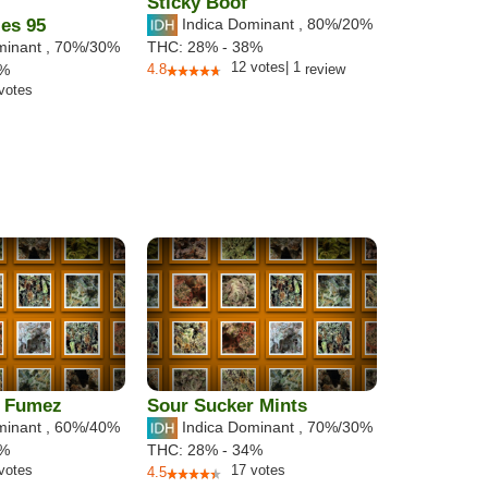
Sticky Boof
es 95
Indica Dominant
,
80%
/20%
minant
,
70%
/30%
THC:
28% - 38%
12
votes
|
1
6%
4.8
review
votes
 Fumez
Sour Sucker Mints
minant
,
60%
/40%
Indica Dominant
,
70%
/30%
5%
THC:
28% - 34%
votes
17
votes
4.5