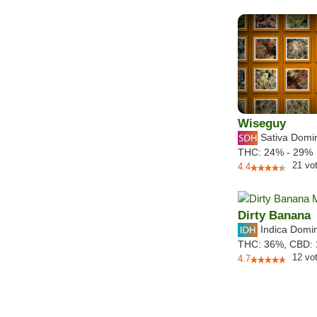
Wiseguy
Sativa Domi
THC:
24% - 29%
21
vo
4.4
Dirty Banana
Indica Domi
THC:
36%,
CBD:
12
vo
4.7