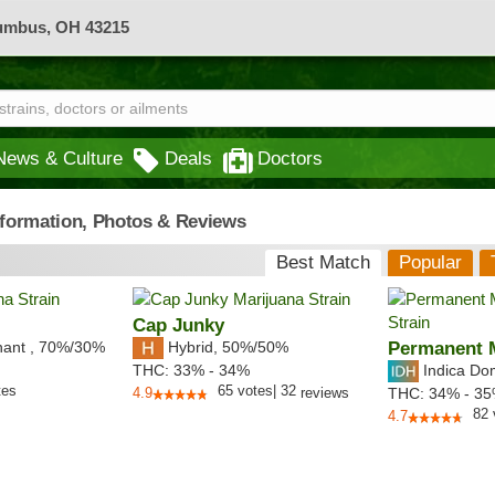
lumbus, OH 43215
News & Culture
Deals
Doctors
Information, Photos & Reviews
Best Match
Popular
Cap Junky
nant
,
70%
/30%
Hybrid
,
50%/50%
Permanent 
Indica Do
THC:
33% - 34%
tes
65
votes
|
32
4.9
reviews
THC:
34% - 3
82
4.7