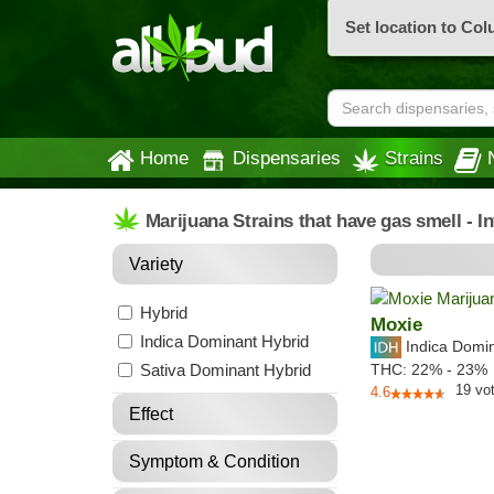
Set location to Co
Home
Dispensaries
Strains
Marijuana Strains that have gas smell - 
Variety
Hybrid
Moxie
Indica Dominant Hybrid
Indica Domi
Sativa Dominant Hybrid
THC:
22% - 23%
19
vo
4.6
Effect
Symptom & Condition