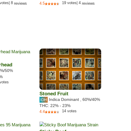
votes
|
8
19
votes
|
4
reviews
4.5
reviews
rhead
%/50%
0%
votes
Stoned Fruit
Indica Dominant
,
60%
/40%
THC:
22% - 23%
14
votes
4.4