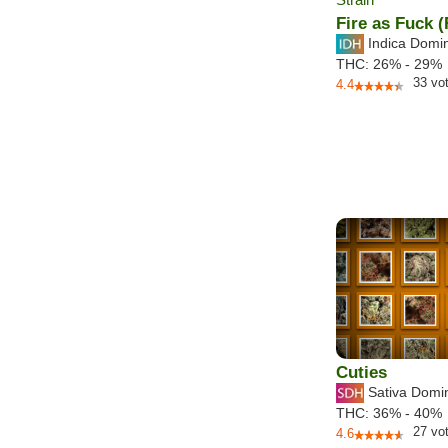
Fire as Fuck 
Indica Domi
THC:
26% - 29%
33
vo
4.4
Cuties
Sativa Domi
THC:
36% - 40%
27
vo
4.6