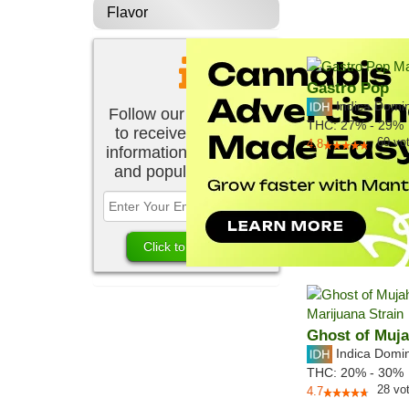
Flavor
Gastro Pop
Indica Domi
Follow our newsletter
THC:
27% - 29%
to receive the latest
60
vo
4.8
information about new
and popular strains.
Ghost of Muj
Indica Domi
THC:
20% - 30%
28
vo
4.7