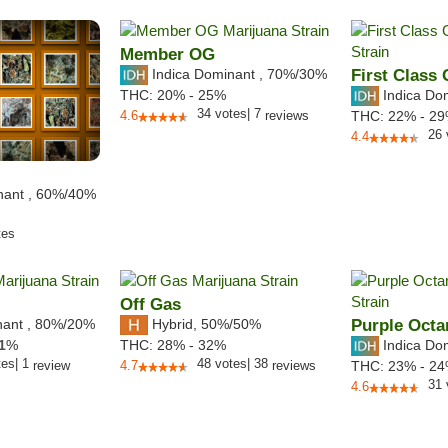
Member OG
Indica Dominant
,
70%
/30%
First Class
Indica Do
THC:
20% - 25%
34
votes
|
7
4.6
reviews
THC:
22% - 2
26
4.4
nant
,
60%
/40%
tes
Off Gas
nant
,
80%
/20%
Hybrid
,
50%/50%
Purple Octa
Indica Do
1
%
THC:
28% - 32%
tes
|
1
48
votes
|
38
review
4.7
reviews
THC:
23% - 2
31
4.6