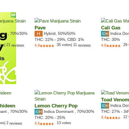
Pave
Cali Gas
nant
,
70%
/30%
Hybrid
,
50%/50%
Indica Do
THC:
22% - 29%,
CBD:
1
%
THC:
30%
tes
|
21
35
votes
|
11
29
reviews
4.9
reviews
4.8
Toad Venom
ahideen
Lemon Cherry Pop
Indica Do
nant
,
70%
/30%
Indica Dominant
,
70%
/30%
THC:
27% - 3
12
THC:
20% - 25%
4.4
tes
|
2
13
votes
reviews
4.6