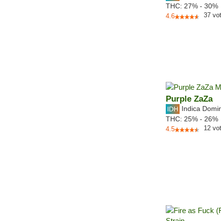
THC:
27% - 30%
37
vo
4.6
Purple ZaZa
Indica Domi
THC:
25% - 26%
12
vo
4.5