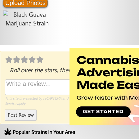
Upload Photos
Roll over the stars, then click to rate.
This site is protected by reCAPTCHA and the Google
Privacy Policy
and
Terms of
Service
apply.
Post Review
Popular Strains In Your Area