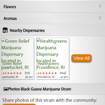
Flavors
Aromas
Nearby Dispensaries
View All
Green Relief
Healthgreens
4.9
★★★★★
★★★★★
★★★★★
(112)
4.9
★★★★★
★★★★★
★★★★★
(104)
pawtucket, RI
38.3mi
Providence, RI
41.3mi
Photos Black Guava Marijuana Strain
Share photos of this strain with the community: