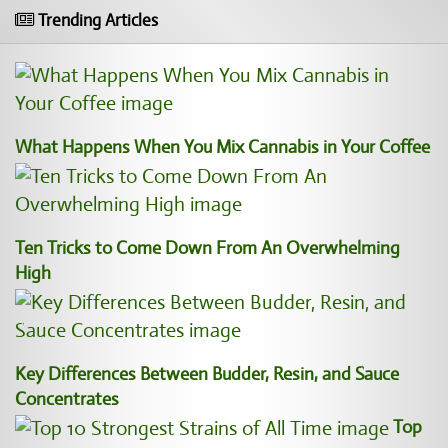
Trending Articles
What Happens When You Mix Cannabis in Your Coffee
Ten Tricks to Come Down From An Overwhelming
High
Key Differences Between Budder, Resin, and Sauce
Concentrates
Top