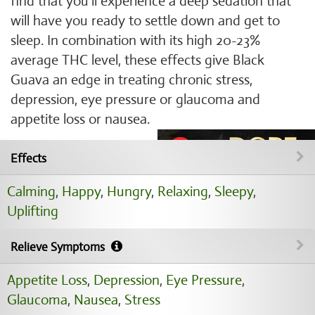
find that you'll experience a deep sedation that
will have you ready to settle down and get to
sleep. In combination with its high 20-23%
average THC level, these effects give Black
Guava an edge in treating chronic stress,
depression, eye pressure or glaucoma and
appetite loss or nausea.
Effects
Calming
,
Happy
,
Hungry
,
Relaxing
,
Sleepy
,
Uplifting
Relieve Symptoms
Appetite Loss
,
Depression
,
Eye Pressure
,
Glaucoma
,
Nausea
,
Stress