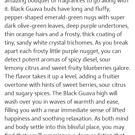
amazing bouquet of fragrances to go along with
it. Black Guava buds have long and fluffy,
pepper-shaped emerald-green nugs with super
dark olive-green leaves, deep purple undertones,
thin orange hairs and a frosty, thick coating of
tiny, sandy white crystal trichomes. As you break
apart each frosty little purple nugget, you can
detect potent aromas of spicy diesel, sour
lemony citrus and sweet fruity blueberries galore.
The flavor takes it up a level, adding a fruitier
overtone with hints of sweet berries, sour citrus
and sugary spices. The Black Guava high will
wash over you in waves of warmth and ease,
filling you with a near immediate sense of lifted
happiness and soothing relaxation. As both mind
and body settle into this blissful place, you may