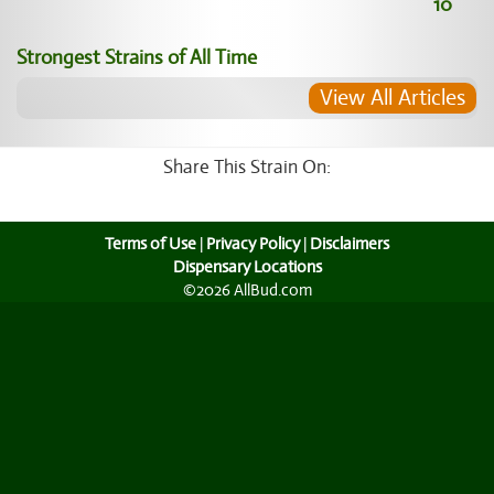
10
Strongest Strains of All Time
View All Articles
Share This Strain On:
Terms of Use
|
Privacy Policy
|
Disclaimers
Dispensary Locations
©2026 AllBud.com