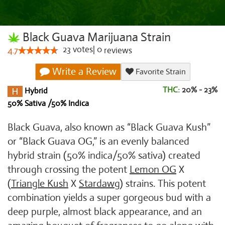
Black Guava Marijuana Strain
23
votes
|
0
4.7
reviews
Write a Review
Favorite Strain
THC:
20% - 23%
Hybrid
50% Sativa /50% Indica
Black Guava, also known as “Black Guava Kush”
or “Black Guava OG,” is an evenly balanced
hybrid strain (50% indica/50% sativa) created
through crossing the potent
Lemon OG
X
(
Triangle Kush
X
Stardawg
) strains. This potent
combination yields a super gorgeous bud with a
deep purple, almost black appearance, and an