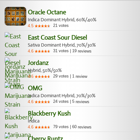
Oracle Octane
Indica Dominant Hybrid, 60%/40%
21
votes
4.5
East Coast Sour Diesel
Sativa Dominant Hybrid, 70%/30%
31
votes
|
19
4.6
reviews
Jordanz
Hybrid, 50%/50%
29
votes
|
1
4.6
review
OMG
Indica Dominant Hybrid, 70%/30%
24
votes
|
5
4.6
reviews
Blackberry Kush
Indica
79
votes
|
60
4.6
reviews
Cherry Runtz