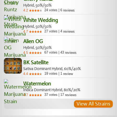
Hybrid, 50%/50%
24
votes
|
6
4.2
reviews
White Wedding
Hybrid, 50%/50%
27
votes
|
4
4.7
reviews
Alien OG
Hybrid, 50%/50%
67
votes
|
43
4.5
reviews
BK Satellite
Sativa Dominant Hybrid, 60%/40%
19
votes
|
1
4.4
review
Watermelon
Indica Dominant Hybrid, 80%/20%
37
votes
|
17
4.7
reviews
View All Strains