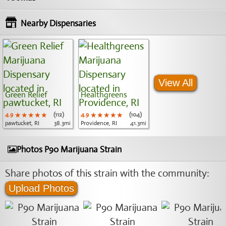
Nearby Dispensaries
View All
Green Relief
Healthgreens
4.9
★★★★★
★★★★★
★★★★★
(112)
4.9
★★★★★
★★★★★
★★★★★
(104)
pawtucket, RI
38.3mi
Providence, RI
41.3mi
Photos P90 Marijuana Strain
Share photos of this strain with the community:
Upload Photos