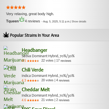
Very relaxing, great body high.
Tqueen
4 reviews
-
Aug. 5, 2025, 5:11 p.m.
|
Show details
Popular Strains In Your Area
Headbanger
Sativa Dominant Hybrid, 70%/30%
22
votes
|
17
4.5
reviews
Chili Verde
Indica Dominant Hybrid, 70%/30%
20
votes
|
4
4.3
reviews
Cheddar Melt
Indica Dominant Hybrid, 70%/30%
21
votes
|
2
4.6
reviews