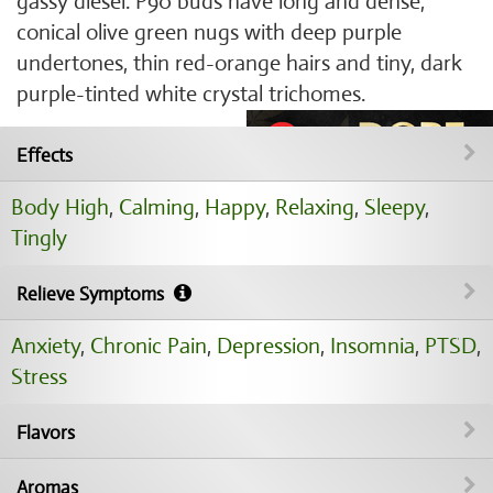
gassy diesel. P90 buds have long and dense,
conical olive green nugs with deep purple
undertones, thin red-orange hairs and tiny, dark
purple-tinted white crystal trichomes.
Effects
Body High
,
Calming
,
Happy
,
Relaxing
,
Sleepy
,
Tingly
Relieve Symptoms
Anxiety
,
Chronic Pain
,
Depression
,
Insomnia
,
PTSD
,
Stress
Flavors
Aromas