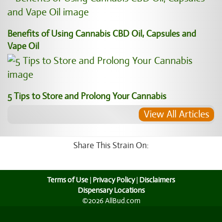
Benefits of Using Cannabis CBD Oil, Capsules and
Vape Oil
5 Tips to Store and Prolong Your Cannabis
View All Articles
Share This Strain On:
Terms of Use
|
Privacy Policy
|
Disclaimers
Dispensary Locations
©2026 AllBud.com