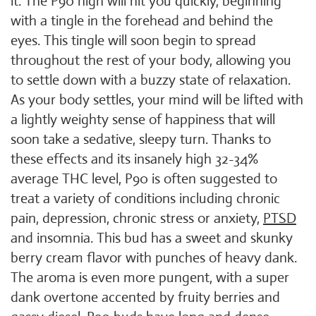
it. The P90 high will hit you quickly, beginning
with a tingle in the forehead and behind the
eyes. This tingle will soon begin to spread
throughout the rest of your body, allowing you
to settle down with a buzzy state of relaxation.
As your body settles, your mind will be lifted with
a lightly weighty sense of happiness that will
soon take a sedative, sleepy turn. Thanks to
these effects and its insanely high 32-34%
average THC level, P90 is often suggested to
treat a variety of conditions including chronic
pain, depression, chronic stress or anxiety,
PTSD
and insomnia. This bud has a sweet and skunky
berry cream flavor with punches of heavy dank.
The aroma is even more pungent, with a super
dank overtone accented by fruity berries and