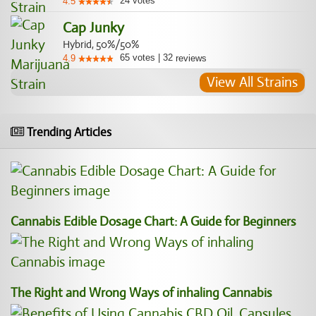
24
votes
4.5
Cap Junky
Hybrid, 50%/50%
65
votes
|
32
4.9
reviews
View All Strains
Trending Articles
Cannabis Edible Dosage Chart: A Guide for Beginners
The Right and Wrong Ways of inhaling Cannabis