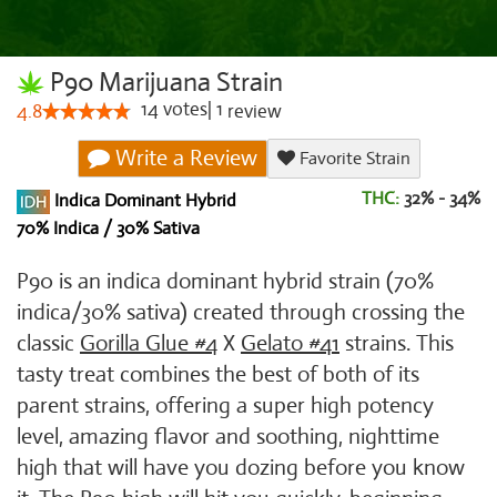
P90 Marijuana Strain
14
votes
|
1
4.8
review
Write a Review
Favorite Strain
THC:
32% - 34%
Indica Dominant Hybrid
70% Indica / 30% Sativa
P90 is an indica dominant hybrid strain (70%
indica/30% sativa) created through crossing the
classic
Gorilla Glue #4
X
Gelato #41
strains. This
tasty treat combines the best of both of its
parent strains, offering a super high potency
level, amazing flavor and soothing, nighttime
high that will have you dozing before you know