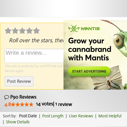
Roll over the stars, then click to rate.
This site is protected by reCAPTCHA and the Google
Privacy Policy
and
Terms of
Service
apply.
Post Review
P90 Reviews
14
votes
|
1
4.8
review
Sort by:
Post Date
|
Post Length
|
User Reviews
|
Most Helpful
|
Show Details