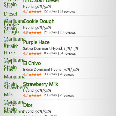
NYC Sour Diesel
Hybrid, 50%/50%
22
votes
|
11
4.7
reviews
Cookie Dough
Hybrid, 50%/50%
24
votes
|
18
4.8
reviews
Purple Haze
Sativa Dominant Hybrid, 85%/15%
85
votes
|
51
4.7
reviews
El Chivo
Indica Dominant Hybrid, 70%/30%
33
votes
|
9
4.7
reviews
Strawberry Milk
Hybrid, 50%/50%
20
votes
|
2
4.7
reviews
Dior
Hybrid, 50%/50%