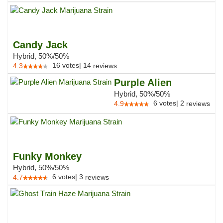
Candy Jack
Hybrid, 50%/50%
16
votes
|
14
4.3
reviews
Purple Alien
Hybrid, 50%/50%
6
votes
|
2
4.9
reviews
Funky Monkey
Hybrid, 50%/50%
6
votes
|
3
4.7
reviews