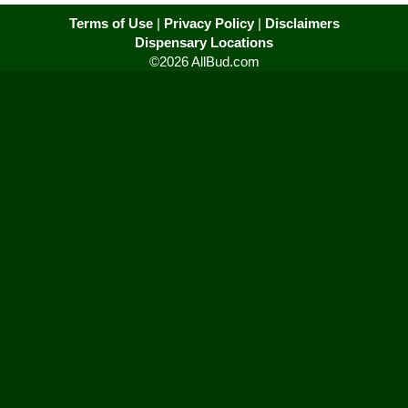
Terms of Use
|
Privacy Policy
|
Disclaimers
Dispensary Locations
©2026 AllBud.com