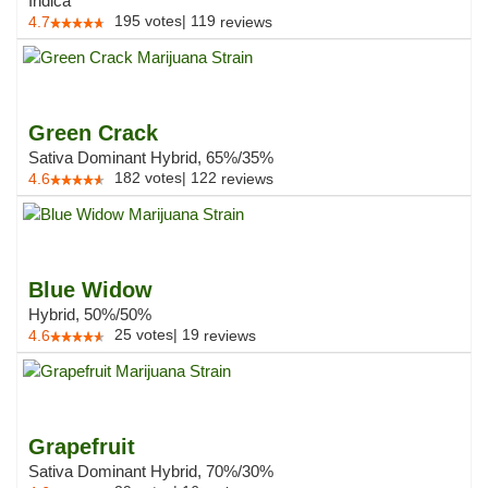
Indica
195
votes
|
119
4.7
reviews
Green Crack
Sativa Dominant Hybrid, 65%/35%
182
votes
|
122
4.6
reviews
Blue Widow
Hybrid, 50%/50%
25
votes
|
19
4.6
reviews
Grapefruit
Sativa Dominant Hybrid, 70%/30%