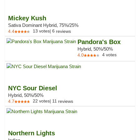
Mickey Kush
Sativa Dominant Hybrid, 75%/25%
13
votes
|
6
4.4
reviews
Pandora's Box
Hybrid, 50%/50%
4
votes
4.0
NYC Sour Diesel
Hybrid, 50%/50%
22
votes
|
11
4.7
reviews
Northern Lights