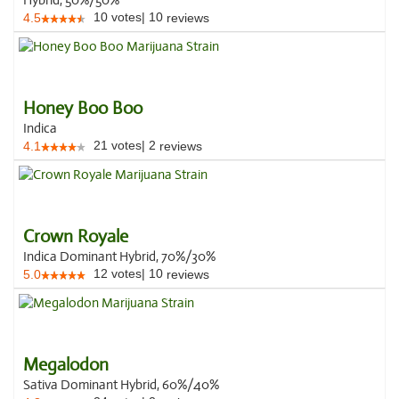
Hybrid, 50%/50%
10
votes
|
10
4.5
reviews
Honey Boo Boo
Indica
21
votes
|
2
4.1
reviews
Crown Royale
Indica Dominant Hybrid, 70%/30%
12
votes
|
10
5.0
reviews
Megalodon
Sativa Dominant Hybrid, 60%/40%