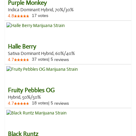
Purple Monkey
Indica Dominant Hybrid, 70%/30%
17
votes
4.8
Halle Berry
Sativa Dominant Hybrid, 60%/40%
37
votes
|
5
4.7
reviews
Fruity Pebbles OG
Hybrid, 50%/50%
18
votes
|
5
4.7
reviews
Black Runtz