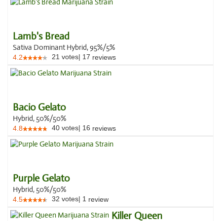
Lamb's Bread
Sativa Dominant Hybrid, 95%/5%
21
votes
|
17
4.2
reviews
Bacio Gelato
Hybrid, 50%/50%
40
votes
|
16
4.8
reviews
Purple Gelato
Hybrid, 50%/50%
32
votes
|
1
4.5
review
Killer Queen