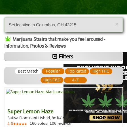
×
Set location to Columbus, OH 43215
Marijuana Strains that make you feel aroused -
Information, Photos & Reviews
Filters
Best Match
Popular
Top Rated
High THC
High CBD
A-Z
Super Lemon Haze
Sativa Dominant Hybrid, 80%/20%
160
votes
|
106
4.6
reviews