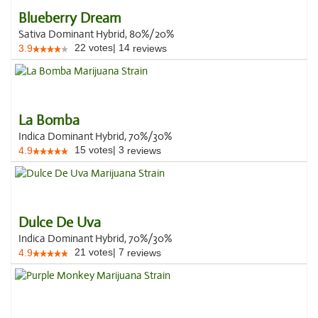
Blueberry Dream
Sativa Dominant Hybrid, 80%/20%
22
votes
|
14
3.9
reviews
La Bomba
Indica Dominant Hybrid, 70%/30%
15
votes
|
3
4.9
reviews
Dulce De Uva
Indica Dominant Hybrid, 70%/30%
21
votes
|
7
4.9
reviews