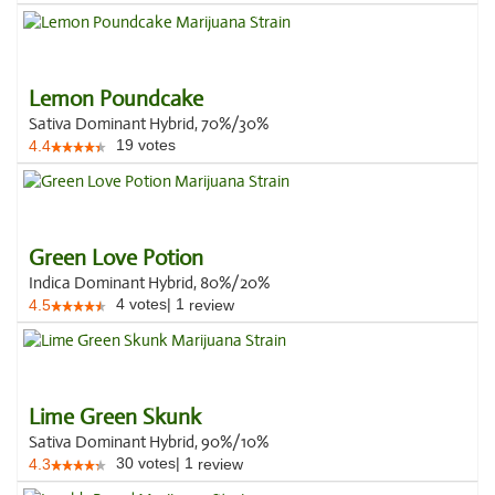
Lemon Poundcake
Sativa Dominant Hybrid, 70%/30%
19
votes
4.4
Green Love Potion
Indica Dominant Hybrid, 80%/20%
4
votes
|
1
4.5
review
Lime Green Skunk
Sativa Dominant Hybrid, 90%/10%
30
votes
|
1
4.3
review