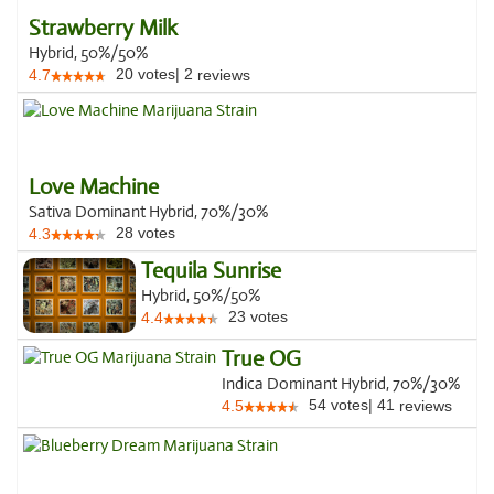
Strawberry Milk
Hybrid, 50%/50%
20
votes
|
2
4.7
reviews
Love Machine
Sativa Dominant Hybrid, 70%/30%
28
votes
4.3
Tequila Sunrise
Hybrid, 50%/50%
23
votes
4.4
True OG
Indica Dominant Hybrid, 70%/30%
54
votes
|
41
4.5
reviews