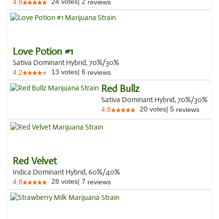
24
votes
|
2
4.8
reviews
Love Potion #1
Sativa Dominant Hybrid, 70%/30%
13
votes
|
6
4.2
reviews
Red Bullz
Sativa Dominant Hybrid, 70%/30%
20
votes
|
5
4.8
reviews
Red Velvet
Indica Dominant Hybrid, 60%/40%
28
votes
|
7
4.8
reviews