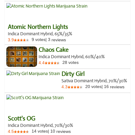
Atomic Northern Lights
Indica Dominant Hybrid, 65%/35%
9
votes
|
3
3.9
reviews
Chaos Cake
Indica Dominant Hybrid, 60%/40%
28
votes
4.4
Dirty Girl
Sativa Dominant Hybrid, 70%/30%
20
votes
|
16
4.3
reviews
Scott's OG
Indica Dominant Hybrid, 70%/30%
14
votes
|
10
4.5
reviews