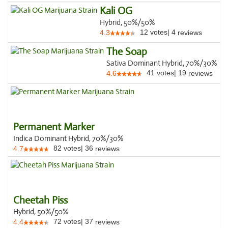
Kali OG
Hybrid, 50%/50%
12
votes
|
4
4.3
reviews
The Soap
Sativa Dominant Hybrid, 70%/30%
41
votes
|
19
4.6
reviews
Permanent Marker
Indica Dominant Hybrid, 70%/30%
82
votes
|
36
4.7
reviews
Cheetah Piss
Hybrid, 50%/50%
72
votes
|
37
4.4
reviews