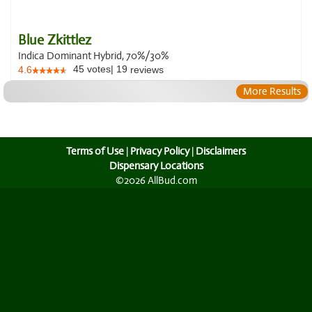
Blue Zkittlez
Indica Dominant Hybrid, 70%/30%
45
votes
|
19
4.6
reviews
More Results
Terms of Use
|
Privacy Policy
|
Disclaimers
Dispensary Locations
©2026 AllBud.com