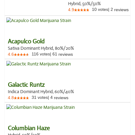
Hybrid, 50%/50%
10
votes
|
2
4.9
reviews
Acapulco Gold
Sativa Dominant Hybrid, 80%/20%
116
votes
|
61
4.6
reviews
Galactic Runtz
Indica Dominant Hybrid, 60%/40%
31
votes
|
4
4.8
reviews
Columbian Haze