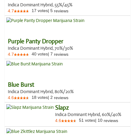
Indica Dominant Hybrid, 55%/45%
17
votes
|
5
4.7
reviews
Purple Panty Dropper
Indica Dominant Hybrid, 70%/30%
40
votes
|
7
4.7
reviews
Blue Burst
Indica Dominant Hybrid, 80%/20%
18
votes
|
2
4.6
reviews
Slapz
Indica Dominant Hybrid, 60%/40%
51
votes
|
10
4.6
reviews