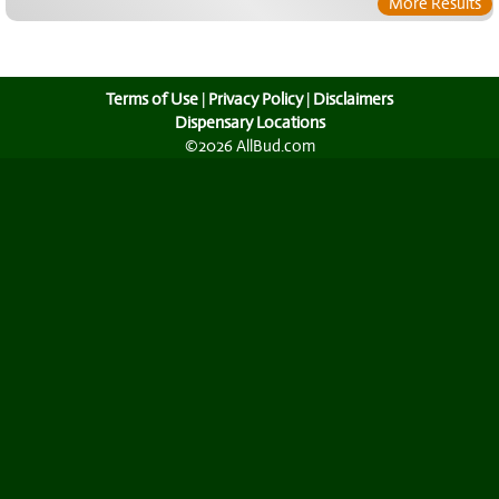
More Results
Terms of Use
|
Privacy Policy
|
Disclaimers
Dispensary Locations
©2026 AllBud.com