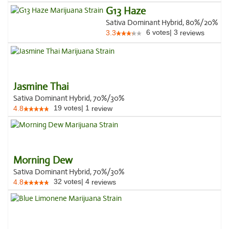
G13 Haze
Sativa Dominant Hybrid, 80%/20%
6
votes
|
3
3.3
reviews
Jasmine Thai
Sativa Dominant Hybrid, 70%/30%
19
votes
|
1
4.8
review
Morning Dew
Sativa Dominant Hybrid, 70%/30%
32
votes
|
4
4.8
reviews