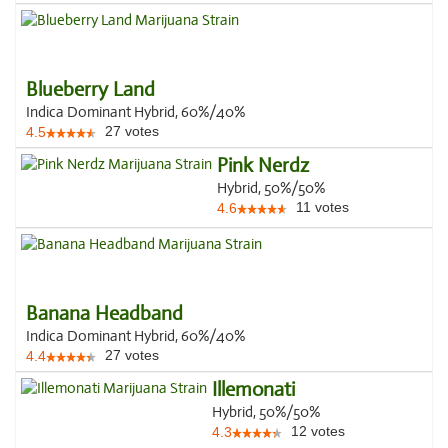
Blueberry Land
Indica Dominant Hybrid, 60%/40%
27
votes
4.5
Pink Nerdz
Hybrid, 50%/50%
11
votes
4.6
Banana Headband
Indica Dominant Hybrid, 60%/40%
27
votes
4.4
Illemonati
Hybrid, 50%/50%
12
votes
4.3