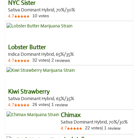
NYC Sister
Sativa Dominant Hybrid, 70%/30%
10
votes
4.7
Lobster Butter
Indica Dominant Hybrid, 65%/35%
32
votes
|
2
4.7
reviews
Kiwi Strawberry
Sativa Dominant Hybrid, 65%/35%
26
votes
|
1
4.7
review
Chimax
Sativa Dominant Hybrid, 70%/30%
22
votes
|
1
4.7
review