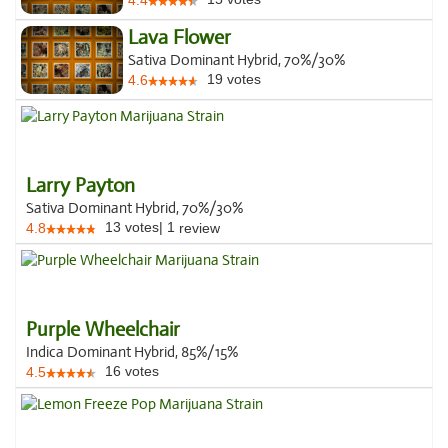
4.4
Lava Flower
Sativa Dominant Hybrid, 70%/30%
19
votes
4.6
Larry Payton
Sativa Dominant Hybrid, 70%/30%
13
votes
|
1
4.8
review
Purple Wheelchair
Indica Dominant Hybrid, 85%/15%
16
votes
4.5