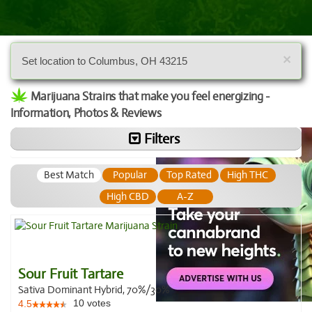
×
Set location to Columbus, OH 43215
Marijuana Strains that make you feel energizing -
Information, Photos & Reviews
Filters
Best Match
Popular
Top Rated
High THC
High CBD
A-Z
Sour Fruit Tartare
Sativa Dominant Hybrid, 70%/30%
10
votes
4.5