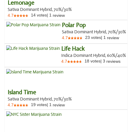
Lemonage
Sativa Dominant Hybrid, 70%/30%
14
votes
|
1
4.7
review
Polar Pop
Sativa Dominant Hybrid, 70%/30%
23
votes
|
1
4.7
review
Life Hack
Indica Dominant Hybrid, 60%/40%
18
votes
|
3
4.7
reviews
Island Time
Sativa Dominant Hybrid, 70%/30%
19
votes
|
1
4.7
review