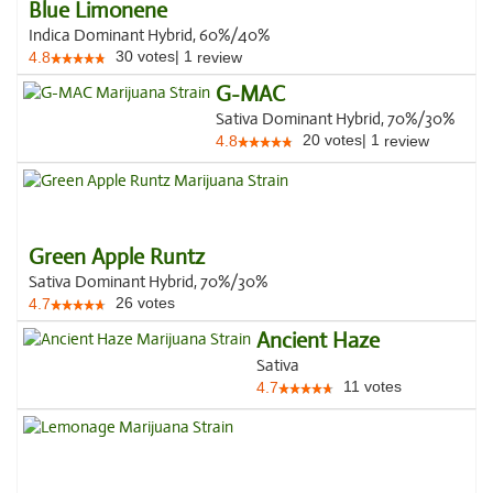
Blue Limonene
Indica Dominant Hybrid, 60%/40%
30
votes
|
1
4.8
review
G-MAC
Sativa Dominant Hybrid, 70%/30%
20
votes
|
1
4.8
review
Green Apple Runtz
Sativa Dominant Hybrid, 70%/30%
26
votes
4.7
Ancient Haze
Sativa
11
votes
4.7