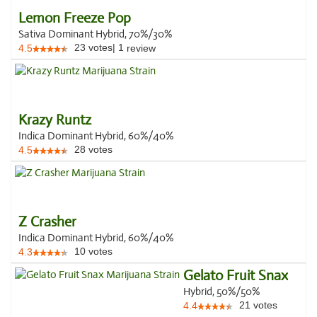
Lemon Freeze Pop
Sativa Dominant Hybrid, 70%/30%
23
votes
|
1
4.5
review
Krazy Runtz
Indica Dominant Hybrid, 60%/40%
28
votes
4.5
Z Crasher
Indica Dominant Hybrid, 60%/40%
10
votes
4.3
Gelato Fruit Snax
Hybrid, 50%/50%
21
votes
4.4