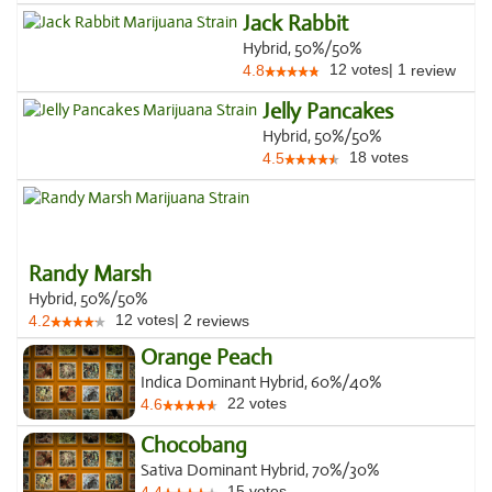
Jack Rabbit
Hybrid, 50%/50%
12
votes
|
1
4.8
review
Jelly Pancakes
Hybrid, 50%/50%
18
votes
4.5
Randy Marsh
Hybrid, 50%/50%
12
votes
|
2
4.2
reviews
Orange Peach
Indica Dominant Hybrid, 60%/40%
22
votes
4.6
Chocobang
Sativa Dominant Hybrid, 70%/30%
15
votes