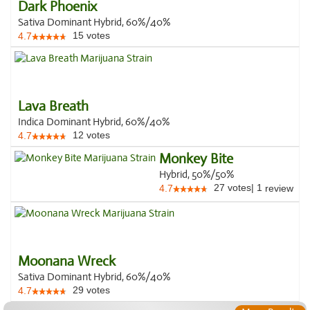
Dark Phoenix
Sativa Dominant Hybrid, 60%/40%
15
votes
4.7
Lava Breath
Indica Dominant Hybrid, 60%/40%
12
votes
4.7
Monkey Bite
Hybrid, 50%/50%
27
votes
|
1
4.7
review
Moonana Wreck
Sativa Dominant Hybrid, 60%/40%
29
votes
4.7