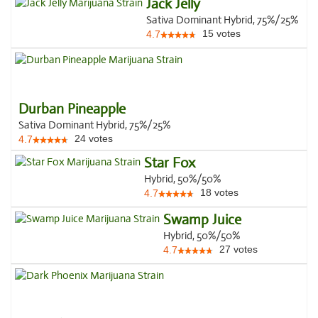
Jack Jelly
Sativa Dominant Hybrid, 75%/25%
15
votes
4.7
Durban Pineapple
Sativa Dominant Hybrid, 75%/25%
24
votes
4.7
Star Fox
Hybrid, 50%/50%
18
votes
4.7
Swamp Juice
Hybrid, 50%/50%
27
votes
4.7