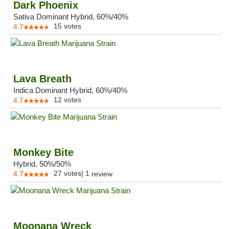
Dark Phoenix
Sativa Dominant Hybrid, 60%/40%
15
votes
4.7
Lava Breath
Indica Dominant Hybrid, 60%/40%
12
votes
4.7
Monkey Bite
Hybrid, 50%/50%
27
votes
|
1
4.7
review
Moonana Wreck