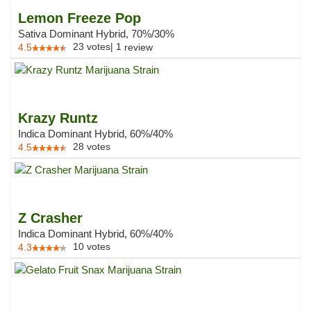
Lemon Freeze Pop
Sativa Dominant Hybrid, 70%/30%
23
votes
|
1
4.5
review
Krazy Runtz
Indica Dominant Hybrid, 60%/40%
28
votes
4.5
Z Crasher
Indica Dominant Hybrid, 60%/40%
10
votes
4.3