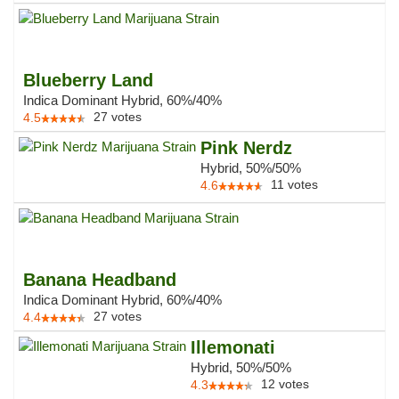
Blueberry Land
Indica Dominant Hybrid, 60%/40%
27
votes
4.5
Pink Nerdz
Hybrid, 50%/50%
11
votes
4.6
Banana Headband
Indica Dominant Hybrid, 60%/40%
27
votes
4.4
Illemonati
Hybrid, 50%/50%
12
votes
4.3