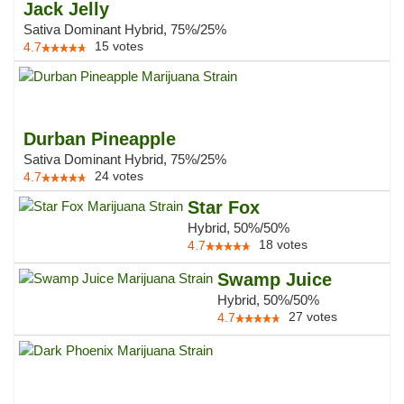
Jack Jelly
Sativa Dominant Hybrid, 75%/25%
15
votes
4.7
Durban Pineapple
Sativa Dominant Hybrid, 75%/25%
24
votes
4.7
Star Fox
Hybrid, 50%/50%
18
votes
4.7
Swamp Juice
Hybrid, 50%/50%
27
votes
4.7