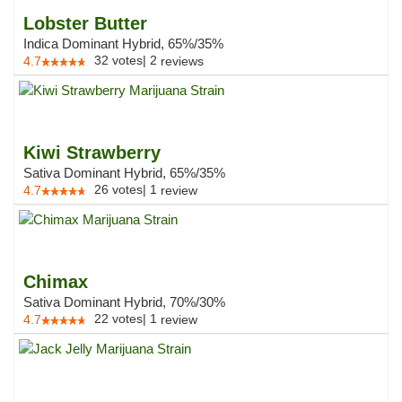
Lobster Butter
Indica Dominant Hybrid, 65%/35%
32
votes
|
2
4.7
reviews
Kiwi Strawberry
Sativa Dominant Hybrid, 65%/35%
26
votes
|
1
4.7
review
Chimax
Sativa Dominant Hybrid, 70%/30%
22
votes
|
1
4.7
review