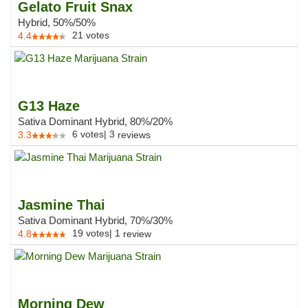
Gelato Fruit Snax
Hybrid, 50%/50%
21
votes
4.4
G13 Haze
Sativa Dominant Hybrid, 80%/20%
6
votes
|
3
3.3
reviews
Jasmine Thai
Sativa Dominant Hybrid, 70%/30%
19
votes
|
1
4.8
review
Morning Dew