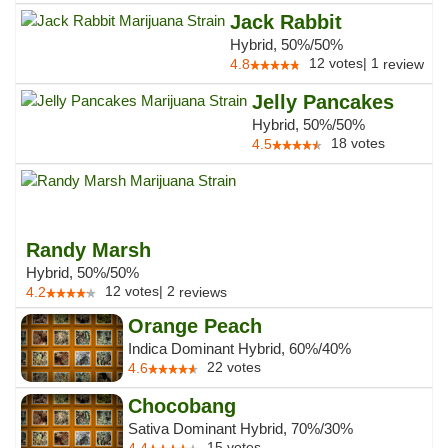
Jack Rabbit
Hybrid, 50%/50%
12
votes
|
1
4.8
review
Jelly Pancakes
Hybrid, 50%/50%
18
votes
4.5
Randy Marsh
Hybrid, 50%/50%
12
votes
|
2
4.2
reviews
Orange Peach
Indica Dominant Hybrid, 60%/40%
22
votes
4.6
Chocobang
Sativa Dominant Hybrid, 70%/30%
15
votes