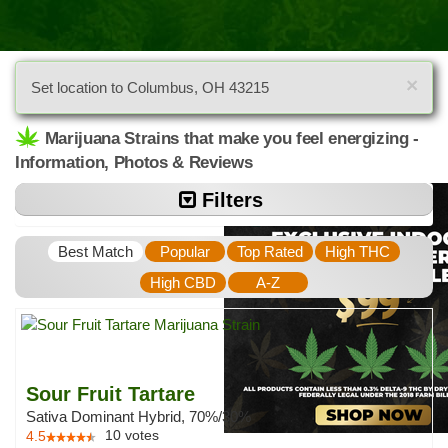
×
Set location to Columbus, OH 43215
Marijuana Strains that make you feel energizing -
Information, Photos & Reviews
Filters
Best Match
Popular
Top Rated
High THC
High CBD
A-Z
Sour Fruit Tartare
Sativa Dominant Hybrid, 70%/30%
10
votes
4.5