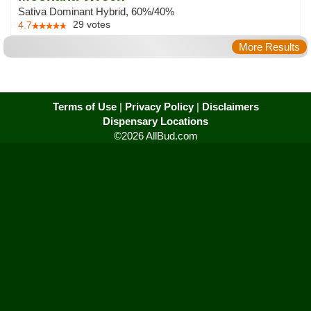
Sativa Dominant Hybrid, 60%/40%
29
votes
4.7
More Results
Terms of Use
|
Privacy Policy
|
Disclaimers
Dispensary Locations
©2026 AllBud.com