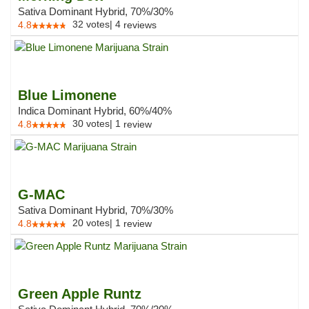
Sativa Dominant Hybrid, 70%/30%
32
votes
|
4
4.8
reviews
Blue Limonene
Indica Dominant Hybrid, 60%/40%
30
votes
|
1
4.8
review
G-MAC
Sativa Dominant Hybrid, 70%/30%
20
votes
|
1
4.8
review
Green Apple Runtz