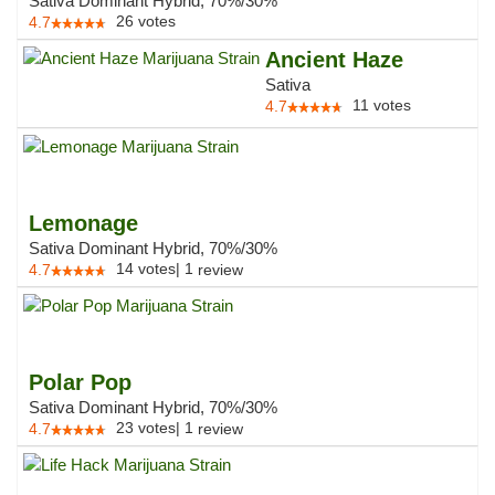
Sativa Dominant Hybrid, 70%/30%
26
votes
4.7
Ancient Haze
Sativa
11
votes
4.7
Lemonage
Sativa Dominant Hybrid, 70%/30%
14
votes
|
1
4.7
review
Polar Pop
Sativa Dominant Hybrid, 70%/30%
23
votes
|
1
4.7
review