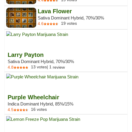
4.4
Lava Flower
Sativa Dominant Hybrid, 70%/30%
19
votes
4.6
Larry Payton
Sativa Dominant Hybrid, 70%/30%
13
votes
|
1
4.8
review
Purple Wheelchair
Indica Dominant Hybrid, 85%/15%
16
votes
4.5