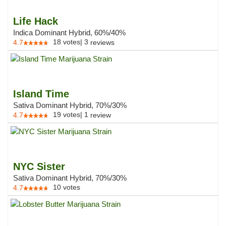
Life Hack
Indica Dominant Hybrid, 60%/40%
18
votes
|
3
4.7
reviews
Island Time
Sativa Dominant Hybrid, 70%/30%
19
votes
|
1
4.7
review
NYC Sister
Sativa Dominant Hybrid, 70%/30%
10
votes
4.7