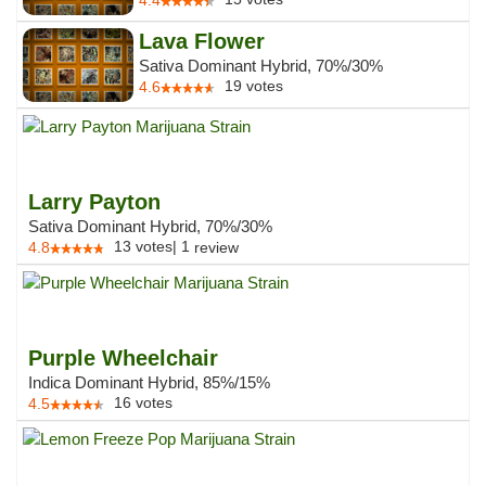
4.4
Lava Flower
Sativa Dominant Hybrid, 70%/30%
19
votes
4.6
Larry Payton
Sativa Dominant Hybrid, 70%/30%
13
votes
|
1
4.8
review
Purple Wheelchair
Indica Dominant Hybrid, 85%/15%
16
votes
4.5