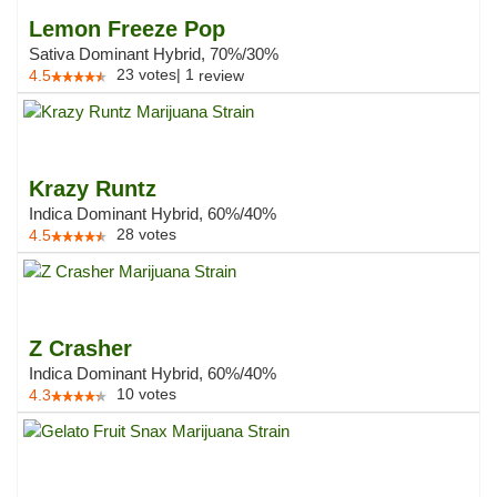
Lemon Freeze Pop
Sativa Dominant Hybrid, 70%/30%
23
votes
|
1
4.5
review
Krazy Runtz
Indica Dominant Hybrid, 60%/40%
28
votes
4.5
Z Crasher
Indica Dominant Hybrid, 60%/40%
10
votes
4.3