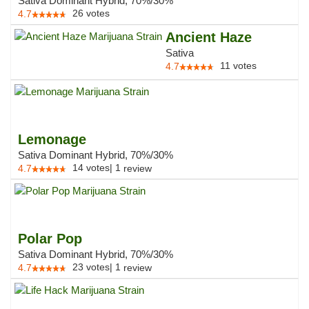
Sativa Dominant Hybrid, 70%/30%
26
votes
4.7
Ancient Haze
Sativa
11
votes
4.7
Lemonage
Sativa Dominant Hybrid, 70%/30%
14
votes
|
1
4.7
review
Polar Pop
Sativa Dominant Hybrid, 70%/30%
23
votes
|
1
4.7
review