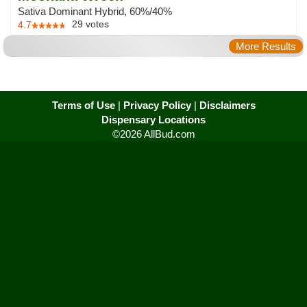
Sativa Dominant Hybrid, 60%/40%
29
votes
4.7
More Results
Terms of Use
|
Privacy Policy
|
Disclaimers
Dispensary Locations
©2026 AllBud.com