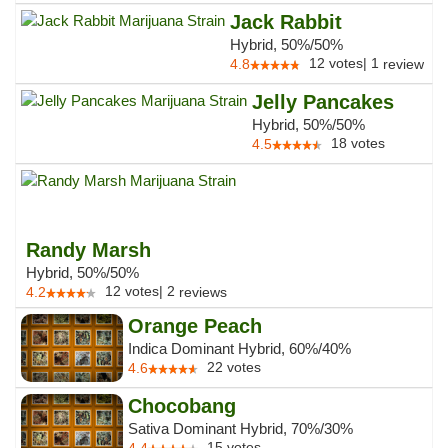
Jack Rabbit
Hybrid, 50%/50%
12
votes
|
1
4.8
review
Jelly Pancakes
Hybrid, 50%/50%
18
votes
4.5
Randy Marsh
Hybrid, 50%/50%
12
votes
|
2
4.2
reviews
Orange Peach
Indica Dominant Hybrid, 60%/40%
22
votes
4.6
Chocobang
Sativa Dominant Hybrid, 70%/30%
15
votes