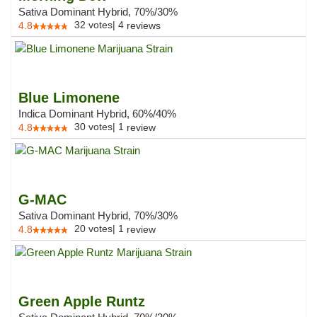
Sativa Dominant Hybrid, 70%/30%
32
votes
|
4
4.8
reviews
Blue Limonene
Indica Dominant Hybrid, 60%/40%
30
votes
|
1
4.8
review
G-MAC
Sativa Dominant Hybrid, 70%/30%
20
votes
|
1
4.8
review
Green Apple Runtz