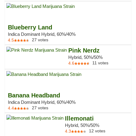
Blueberry Land
Indica Dominant Hybrid, 60%/40%
27
votes
4.5
Pink Nerdz
Hybrid, 50%/50%
11
votes
4.6
Banana Headband
Indica Dominant Hybrid, 60%/40%
27
votes
4.4
Illemonati
Hybrid, 50%/50%
12
votes
4.3