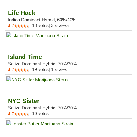
Life Hack
Indica Dominant Hybrid, 60%/40%
18
votes
|
3
4.7
reviews
Island Time
Sativa Dominant Hybrid, 70%/30%
19
votes
|
1
4.7
review
NYC Sister
Sativa Dominant Hybrid, 70%/30%
10
votes
4.7