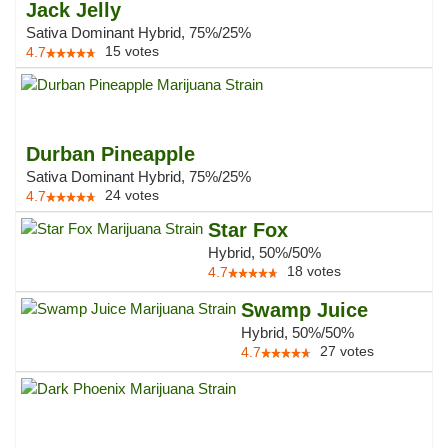
Jack Jelly
Sativa Dominant Hybrid, 75%/25%
15
votes
4.7
Durban Pineapple
Sativa Dominant Hybrid, 75%/25%
24
votes
4.7
Star Fox
Hybrid, 50%/50%
18
votes
4.7
Swamp Juice
Hybrid, 50%/50%
27
votes
4.7