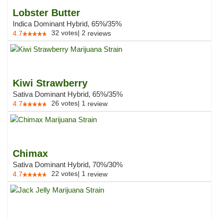
Lobster Butter
Indica Dominant Hybrid, 65%/35%
32
votes
|
2
4.7
reviews
Kiwi Strawberry
Sativa Dominant Hybrid, 65%/35%
26
votes
|
1
4.7
review
Chimax
Sativa Dominant Hybrid, 70%/30%
22
votes
|
1
4.7
review