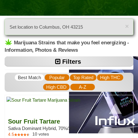
×
Set location to Columbus, OH 43215
Marijuana Strains that make you feel energizing -
Information, Photos & Reviews
Filters
Best Match
Popular
Top Rated
High THC
High CBD
A-Z
Sour Fruit Tartare
Sativa Dominant Hybrid, 70%/30%
10
votes
4.5