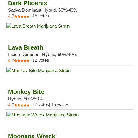
Dark Phoenix
Sativa Dominant Hybrid, 60%/40%
15
votes
4.7
Lava Breath
Indica Dominant Hybrid, 60%/40%
12
votes
4.7
Monkey Bite
Hybrid, 50%/50%
27
votes
|
1
4.7
review
Moonana Wreck