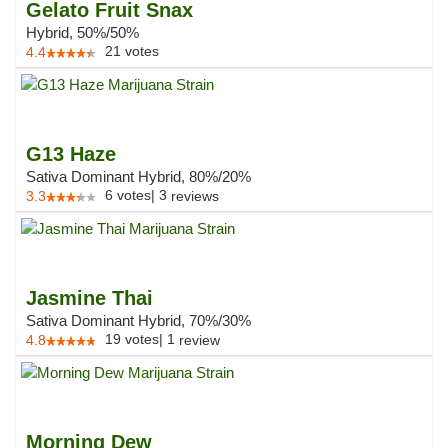
Gelato Fruit Snax
Hybrid, 50%/50%
21
votes
4.4
G13 Haze
Sativa Dominant Hybrid, 80%/20%
6
votes
|
3
3.3
reviews
Jasmine Thai
Sativa Dominant Hybrid, 70%/30%
19
votes
|
1
4.8
review
Morning Dew