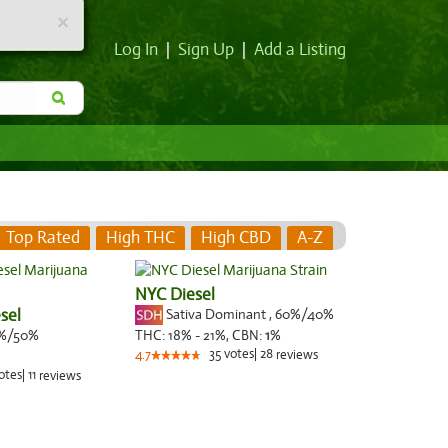
×
Log In
|
Sign Up
|
Add a Listing
Top Rated
High THC
High CBD
A-Z
NYC Diesel
sel
Sativa Dominant
,
60%
/40%
%/50%
THC:
18% - 21%,
CBN:
1
%
35
votes
|
28
4.7
reviews
otes
|
11
reviews