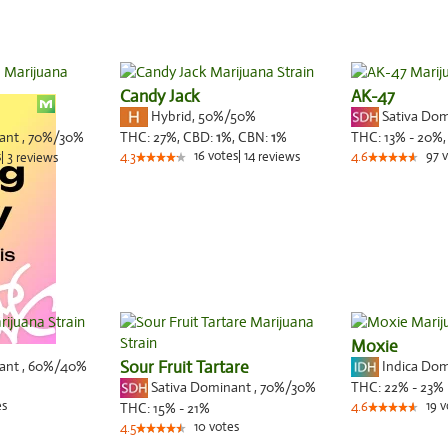
Candy Jack
AK-47
Hybrid
,
50%/50%
Sativa Do
nant
,
70%
/30%
THC:
27%,
CBD:
1
%,
CBN:
1
%
THC:
13% - 20%
16
votes
|
14
97
v
s
|
3
4.3
reviews
4.6
reviews
Moxie
nant
,
60%
/40%
Sour Fruit Tartare
Indica Do
Sativa Dominant
,
70%
/30%
THC:
22% - 23%
es
19
v
THC:
15% - 21%
4.6
10
votes
4.5