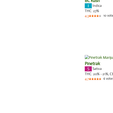
BC Kush
Indica
THC:
27%
10
vot
4.3
Pinetrak
Sativa
THC:
20% - 21%,
C
6
vote
4.7