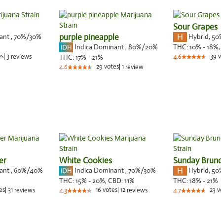
Sour Grapes
nant
,
70%
/30%
purple pineapple
Hybrid
,
50
Indica Dominant
,
80%
/20%
THC:
10% - 18%
es
|
3
39
v
reviews
THC:
17% - 21%
4.6
29
votes
|
1
4.6
review
er
White Cookies
Sunday Brun
nant
,
60%
/40%
Indica Dominant
,
70%
/30%
Hybrid
,
50
THC:
15% - 20%,
CBD:
11
%
THC:
18% - 21%
es
|
31
16
votes
|
12
23
v
reviews
4.3
reviews
4.7