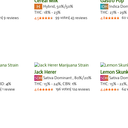
Cereal Milk
Gastro Pop
Hybrid
,
50%/50%
Indica Do
THC:
18% - 23%
THC:
27% - 29%
es
|
9
99
votes
|
43
60
reviews
4.5
reviews
4.8
Jack Herer
Lemon Skun
Sativa Dominant
,
80%
/20%
Sativa Do
BD:
4
%
THC:
15% - 24%,
CBN:
1
%
THC:
15% - 22%
s
|
1
196
votes
|
124
64
review
4.6
reviews
4.4