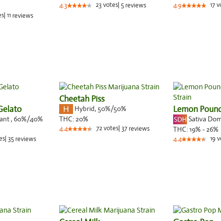
23
votes
|
5
17
v
4.3
reviews
4.9
es
|
11
reviews
Cheetah Piss
Gelato
Hybrid
,
50%/50%
Lemon Poun
nant
,
60%
/40%
Sativa Do
THC:
20%
72
votes
|
37
4.4
reviews
THC:
19% - 26%
es
|
35
19
v
reviews
4.4