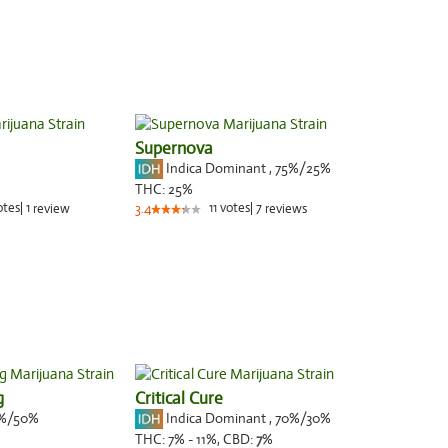
Supernova
Indica Dominant
,
75%
/25%
THC:
25%
otes
|
1
11
votes
|
7
review
3.4
reviews
g
Critical Cure
%/50%
Indica Dominant
,
70%
/30%
THC:
7% - 11%,
CBD:
7
%