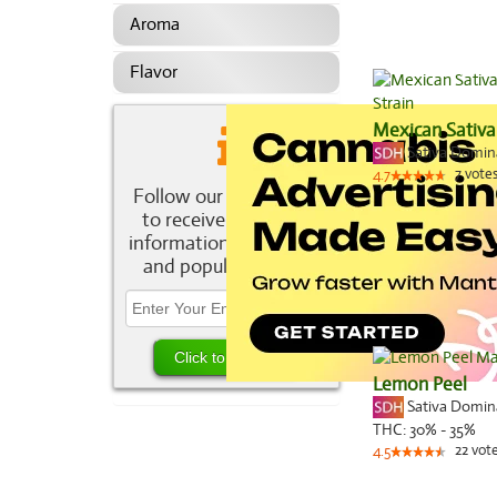
Aroma
Flavor
Mexican Sativa
Sativa Domi
7
vote
4.7
Follow our newsletter
to receive the latest
information about new
and popular strains.
Lemon Peel
Sativa Domi
THC:
30% - 35%
22
vot
4.5