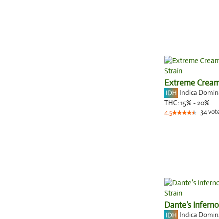
Extreme Crea
Indica Domi
THC:
15% - 20%
34
vot
4.5
Dante's Inferno
Indica Domi