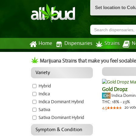
Set location to Co
Home
Dispensaries
Strains
N
Marijuana Strains that make you feel sociabl
Variety
Hybrid
Gold Dropz
Indica
Indica Domi
Indica Dominant Hybrid
THC:
18% - 23%
20
vot
4.5
Sativa
Sativa Dominant Hybrid
Symptom & Condition