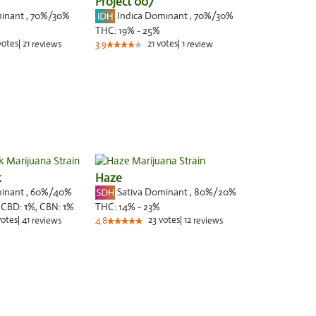
Project 007
minant
,
70%
/30%
Indica Dominant
,
70%
/30%
THC:
19% - 25%
votes
|
21
21
votes
|
1
reviews
3.9
review
k
Haze
minant
,
60%
/40%
Sativa Dominant
,
80%
/20%
,
CBD:
1
%,
CBN:
1
%
THC:
14% - 23%
votes
|
41
23
votes
|
12
reviews
4.8
reviews