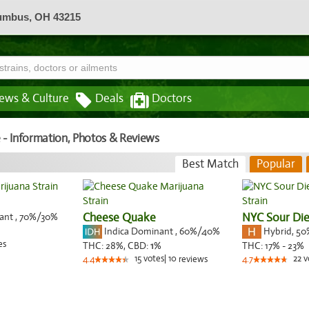
lumbus, OH 43215
ews & Culture
Deals
Doctors
e - Information, Photos & Reviews
Best Match
Popular
nant
,
70%
/30%
Cheese Quake
NYC Sour Die
Indica Dominant
,
60%
/40%
Hybrid
,
50
es
THC:
28%,
CBD:
1
%
THC:
17% - 23%
15
votes
|
10
22
v
4.4
reviews
4.7