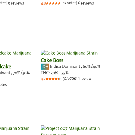
otes
|
9
12
votes
|
6
reviews
4.8
reviews
Cake Boss
dcake
Indica Dominant
,
60%
/40%
minant
,
70%
/30%
THC:
30% - 35%
32
votes
|
1
4.7
review
otes