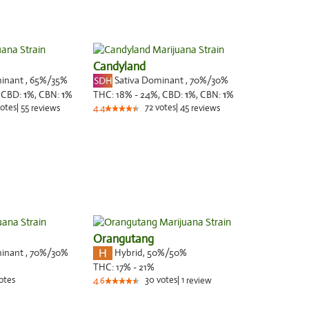
Candyland
minant
,
65%
/35%
Sativa Dominant
,
70%
/30%
,
CBD:
1
%,
CBN:
1
%
THC:
18% - 24%,
CBD:
1
%,
CBN:
1
%
otes
|
55
72
votes
|
45
reviews
4.4
reviews
Orangutang
minant
,
70%
/30%
Hybrid
,
50%/50%
THC:
17% - 21%
otes
30
votes
|
1
4.6
review