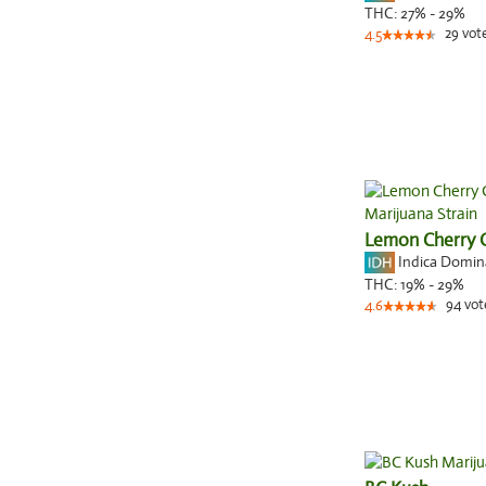
THC:
27% - 29%
29
vot
4.5
Lemon Cherry 
Indica Domi
THC:
19% - 29%
94
vot
4.6