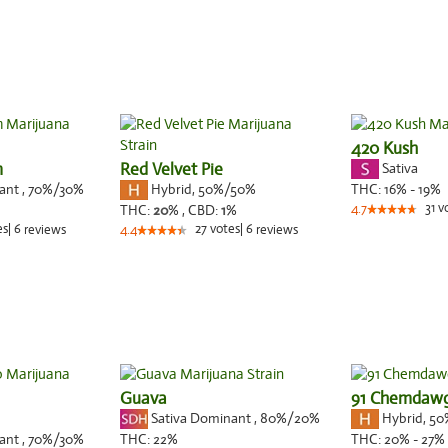
420 Kush
m
Red Velvet Pie
Sativa
nant
,
70%
/30%
Hybrid
,
50%/50%
THC:
16% - 19%
31
v
THC:
20
% ,
CBD:
1
%
4.7
es
|
6
27
votes
|
6
reviews
4.4
reviews
Guava
91 Chemdaw
Sativa Dominant
,
80%
/20%
Hybrid
,
50
nant
,
70%
/30%
THC:
22%
THC:
20% - 27%