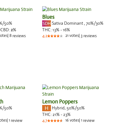
Blues
%/50%
Sativa Dominant
,
70%
/30%
,
CBD:
2
%
THC:
13% - 16%
otes
|
8
21
votes
|
3
reviews
4.2
reviews
ch
Lemon Poppers
%/50%
Hybrid
,
50%/50%
THC:
21% - 23%
otes
|
1
16
votes
|
1
review
4.7
review