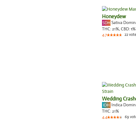
Honeydew
Sativa Domi
THC:
21%,
CBD:
1
%
22
vot
4.7
Wedding Crash
Indica Domi
THC:
21%
69
vot
4.4