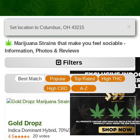
×
Set location to Columbus, OH 43215
Marijuana Strains that make you feel sociable -
Information, Photos & Reviews
Filters
Best Match
Popular
Top Rated
High THC
High CBD
A-Z
Gold Dropz
Indica Dominant Hybrid, 70%/30%
20
votes
4.5