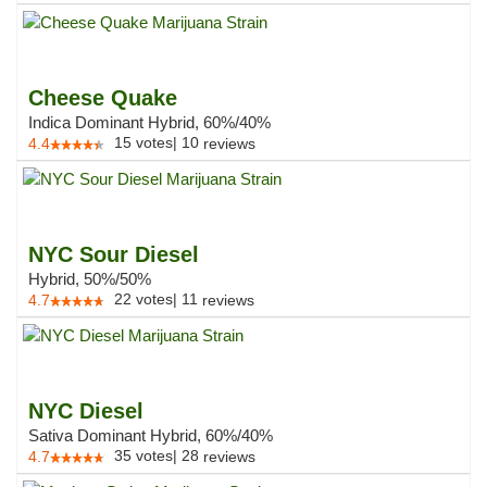
Cheese Quake
Indica Dominant Hybrid, 60%/40%
15
votes
|
10
4.4
reviews
NYC Sour Diesel
Hybrid, 50%/50%
22
votes
|
11
4.7
reviews
NYC Diesel
Sativa Dominant Hybrid, 60%/40%
35
votes
|
28
4.7
reviews