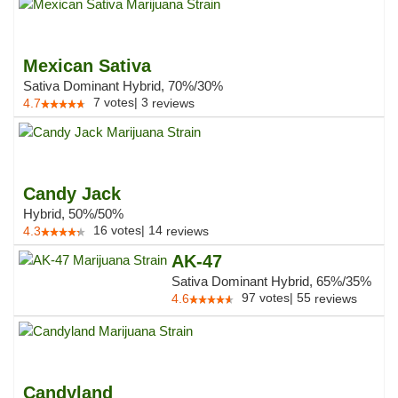
Mexican Sativa
Sativa Dominant Hybrid, 70%/30%
7
votes
|
3
4.7
reviews
Candy Jack
Hybrid, 50%/50%
16
votes
|
14
4.3
reviews
AK-47
Sativa Dominant Hybrid, 65%/35%
97
votes
|
55
4.6
reviews
Candyland