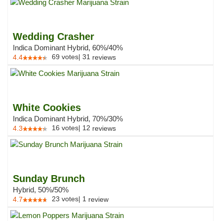
Wedding Crasher
Indica Dominant Hybrid, 60%/40%
69
votes
|
31
4.4
reviews
White Cookies
Indica Dominant Hybrid, 70%/30%
16
votes
|
12
4.3
reviews
Sunday Brunch
Hybrid, 50%/50%
23
votes
|
1
4.7
review