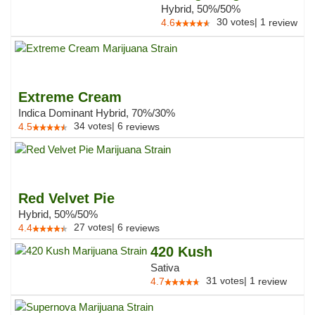
Hybrid, 50%/50%
30
votes
|
1
4.6
review
Extreme Cream
Indica Dominant Hybrid, 70%/30%
34
votes
|
6
4.5
reviews
Red Velvet Pie
Hybrid, 50%/50%
27
votes
|
6
4.4
reviews
420 Kush
Sativa
31
votes
|
1
4.7
review