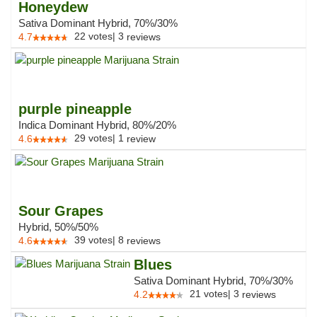
Honeydew
Sativa Dominant Hybrid, 70%/30%
22
votes
|
3
4.7
reviews
purple pineapple
Indica Dominant Hybrid, 80%/20%
29
votes
|
1
4.6
review
Sour Grapes
Hybrid, 50%/50%
39
votes
|
8
4.6
reviews
Blues
Sativa Dominant Hybrid, 70%/30%
21
votes
|
3
4.2
reviews