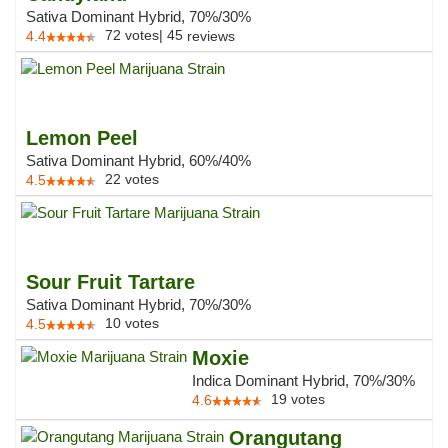
Sativa Dominant Hybrid, 70%/30%
72
votes
|
45
4.4
reviews
Lemon Peel
Sativa Dominant Hybrid, 60%/40%
22
votes
4.5
Sour Fruit Tartare
Sativa Dominant Hybrid, 70%/30%
10
votes
4.5
Moxie
Indica Dominant Hybrid, 70%/30%
19
votes
4.6
Orangutang