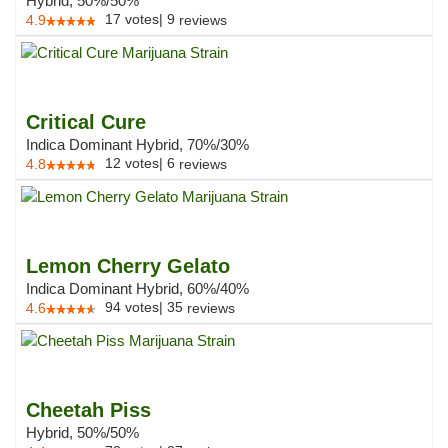
Hybrid, 50%/50%
17
votes
|
9
4.9
reviews
Critical Cure
Indica Dominant Hybrid, 70%/30%
12
votes
|
6
4.8
reviews
Lemon Cherry Gelato
Indica Dominant Hybrid, 60%/40%
94
votes
|
35
4.6
reviews
Cheetah Piss
Hybrid, 50%/50%