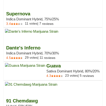
Supernova
Indica Dominant Hybrid, 75%/25%
11
votes
|
7
3.4
reviews
Dante's Inferno
Indica Dominant Hybrid, 70%/30%
29
votes
|
11
4.5
reviews
Guava
Sativa Dominant Hybrid, 80%/20%
23
votes
|
5
4.3
reviews
91 Chemdawg