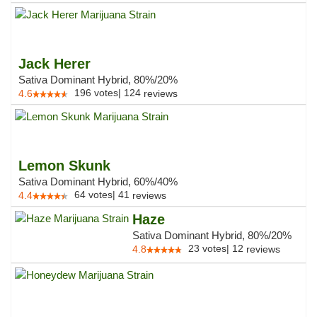
Jack Herer
Sativa Dominant Hybrid, 80%/20%
196
votes
|
124
4.6
reviews
Lemon Skunk
Sativa Dominant Hybrid, 60%/40%
64
votes
|
41
4.4
reviews
Haze
Sativa Dominant Hybrid, 80%/20%
23
votes
|
12
4.8
reviews