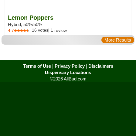
Lemon Poppers
Hybrid, 50%/50%
16
votes
|
1
4.7
review
More Results
Terms of Use
|
Privacy Policy
|
Disclaimers
Dispensary Locations
©2026 AllBud.com