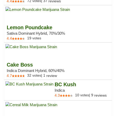
72
votes
|
37
4.4
reviews
Lemon Poundcake
Sativa Dominant Hybrid, 70%/30%
19
votes
4.4
Cake Boss
Indica Dominant Hybrid, 60%/40%
32
votes
|
1
4.7
review
BC Kush
Indica
10
votes
|
9
4.3
reviews