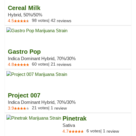
Cereal Milk
Hybrid, 50%/50%
98
votes
|
42
4.5
reviews
Gastro Pop
Indica Dominant Hybrid, 70%/30%
60
votes
|
21
4.8
reviews
Project 007
Indica Dominant Hybrid, 70%/30%
21
votes
|
1
3.9
review
Pinetrak
Sativa
6
votes
|
1
4.7
review