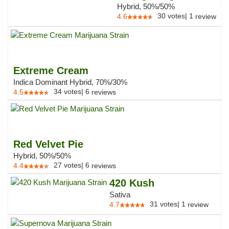
Hybrid, 50%/50%
30
votes
|
1
4.6
review
Extreme Cream
Indica Dominant Hybrid, 70%/30%
34
votes
|
6
4.5
reviews
Red Velvet Pie
Hybrid, 50%/50%
27
votes
|
6
4.4
reviews
420 Kush
Sativa
31
votes
|
1
4.7
review