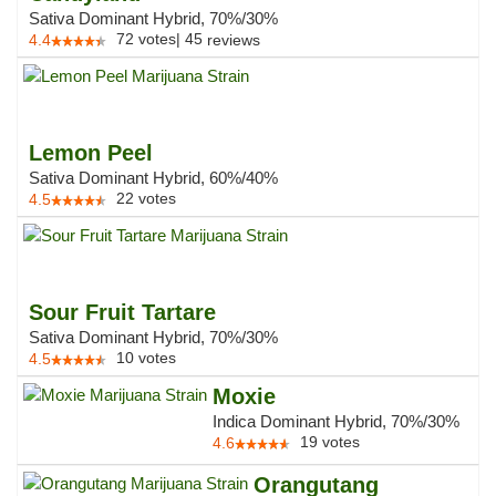
Sativa Dominant Hybrid, 70%/30%
72
votes
|
45
4.4
reviews
Lemon Peel
Sativa Dominant Hybrid, 60%/40%
22
votes
4.5
Sour Fruit Tartare
Sativa Dominant Hybrid, 70%/30%
10
votes
4.5
Moxie
Indica Dominant Hybrid, 70%/30%
19
votes
4.6
Orangutang