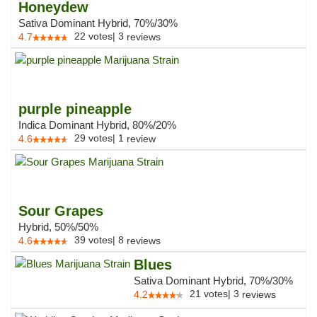
Honeydew
Sativa Dominant Hybrid, 70%/30%
22
votes
|
3
4.7
reviews
purple pineapple
Indica Dominant Hybrid, 80%/20%
29
votes
|
1
4.6
review
Sour Grapes
Hybrid, 50%/50%
39
votes
|
8
4.6
reviews
Blues
Sativa Dominant Hybrid, 70%/30%
21
votes
|
3
4.2
reviews