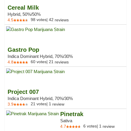
Cereal Milk
Hybrid, 50%/50%
98
votes
|
42
4.5
reviews
Gastro Pop
Indica Dominant Hybrid, 70%/30%
60
votes
|
21
4.8
reviews
Project 007
Indica Dominant Hybrid, 70%/30%
21
votes
|
1
3.9
review
Pinetrak
Sativa
6
votes
|
1
4.7
review