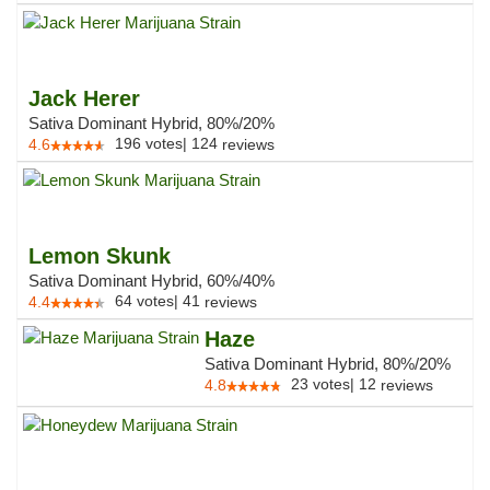
Jack Herer
Sativa Dominant Hybrid, 80%/20%
196
votes
|
124
4.6
reviews
Lemon Skunk
Sativa Dominant Hybrid, 60%/40%
64
votes
|
41
4.4
reviews
Haze
Sativa Dominant Hybrid, 80%/20%
23
votes
|
12
4.8
reviews