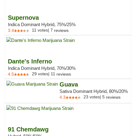
Supernova
Indica Dominant Hybrid, 75%/25%
11
votes
|
7
3.4
reviews
Dante's Inferno
Indica Dominant Hybrid, 70%/30%
29
votes
|
11
4.5
reviews
Guava
Sativa Dominant Hybrid, 80%/20%
23
votes
|
5
4.3
reviews
91 Chemdawg