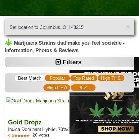
×
Set location to Columbus, OH 43215
Marijuana Strains that make you feel sociable -
Information, Photos & Reviews
Filters
Best Match
Popular
Top Rated
High THC
High CBD
A-Z
Gold Dropz
Indica Dominant Hybrid, 70%/30%
20
votes
4.5