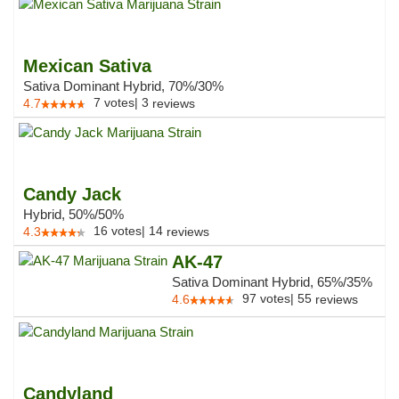
Mexican Sativa
Sativa Dominant Hybrid, 70%/30%
7
votes
|
3
4.7
reviews
Candy Jack
Hybrid, 50%/50%
16
votes
|
14
4.3
reviews
AK-47
Sativa Dominant Hybrid, 65%/35%
97
votes
|
55
4.6
reviews
Candyland