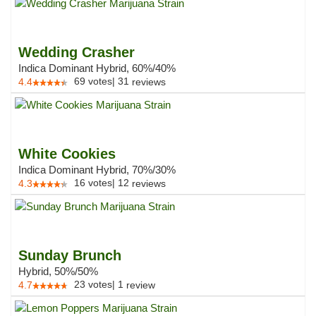
Wedding Crasher
Indica Dominant Hybrid, 60%/40%
69
votes
|
31
4.4
reviews
White Cookies
Indica Dominant Hybrid, 70%/30%
16
votes
|
12
4.3
reviews
Sunday Brunch
Hybrid, 50%/50%
23
votes
|
1
4.7
review