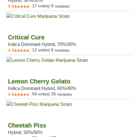
Hybrid, 50%/50%
17
votes
|
9
4.9
reviews
Critical Cure
Indica Dominant Hybrid, 70%/30%
12
votes
|
6
4.8
reviews
Lemon Cherry Gelato
Indica Dominant Hybrid, 60%/40%
94
votes
|
35
4.6
reviews
Cheetah Piss
Hybrid, 50%/50%