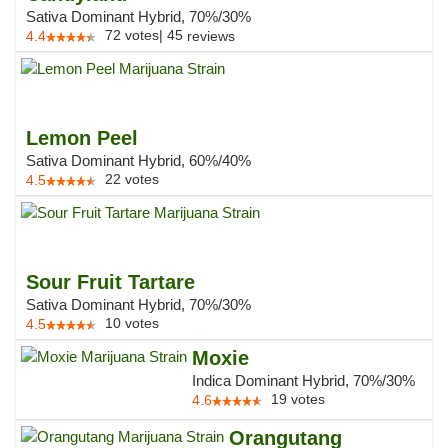
Sativa Dominant Hybrid, 70%/30%
72
votes
|
45
4.4
reviews
Lemon Peel
Sativa Dominant Hybrid, 60%/40%
22
votes
4.5
Sour Fruit Tartare
Sativa Dominant Hybrid, 70%/30%
10
votes
4.5
Moxie
Indica Dominant Hybrid, 70%/30%
19
votes
4.6
Orangutang