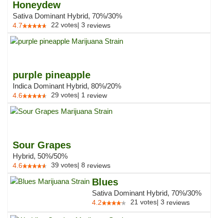
Honeydew
Sativa Dominant Hybrid, 70%/30%
22
votes
|
3
4.7
reviews
purple pineapple
Indica Dominant Hybrid, 80%/20%
29
votes
|
1
4.6
review
Sour Grapes
Hybrid, 50%/50%
39
votes
|
8
4.6
reviews
Blues
Sativa Dominant Hybrid, 70%/30%
21
votes
|
3
4.2
reviews