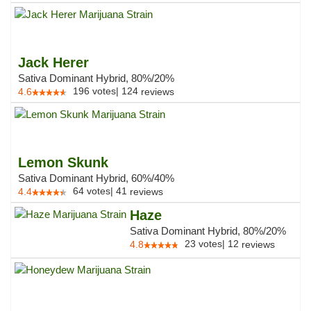
Jack Herer
Sativa Dominant Hybrid, 80%/20%
196
votes
|
124
4.6
reviews
Lemon Skunk
Sativa Dominant Hybrid, 60%/40%
64
votes
|
41
4.4
reviews
Haze
Sativa Dominant Hybrid, 80%/20%
23
votes
|
12
4.8
reviews