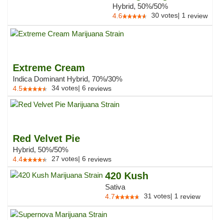
Hybrid, 50%/50%
30
votes
|
1
4.6
review
Extreme Cream
Indica Dominant Hybrid, 70%/30%
34
votes
|
6
4.5
reviews
Red Velvet Pie
Hybrid, 50%/50%
27
votes
|
6
4.4
reviews
420 Kush
Sativa
31
votes
|
1
4.7
review