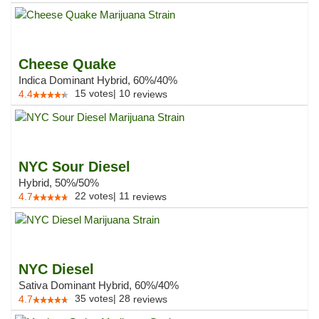
Cheese Quake
Indica Dominant Hybrid, 60%/40%
15
votes
|
10
4.4
reviews
NYC Sour Diesel
Hybrid, 50%/50%
22
votes
|
11
4.7
reviews
NYC Diesel
Sativa Dominant Hybrid, 60%/40%
35
votes
|
28
4.7
reviews