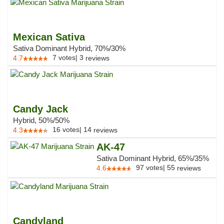
Mexican Sativa
Sativa Dominant Hybrid, 70%/30%
7
votes
|
3
4.7
reviews
Candy Jack
Hybrid, 50%/50%
16
votes
|
14
4.3
reviews
AK-47
Sativa Dominant Hybrid, 65%/35%
97
votes
|
55
4.6
reviews
Candyland