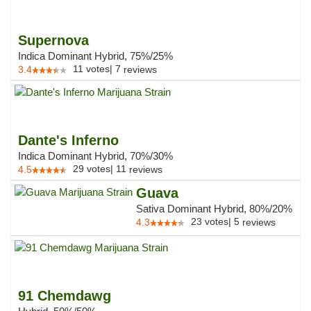
Supernova
Indica Dominant Hybrid, 75%/25%
11
votes
|
7
3.4
reviews
Dante's Inferno
Indica Dominant Hybrid, 70%/30%
29
votes
|
11
4.5
reviews
Guava
Sativa Dominant Hybrid, 80%/20%
23
votes
|
5
4.3
reviews
91 Chemdawg