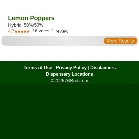
Lemon Poppers
Hybrid, 50%/50%
16
votes
|
1
4.7
review
More Results
Terms of Use
|
Privacy Policy
|
Disclaimers
Dispensary Locations
©2026 AllBud.com