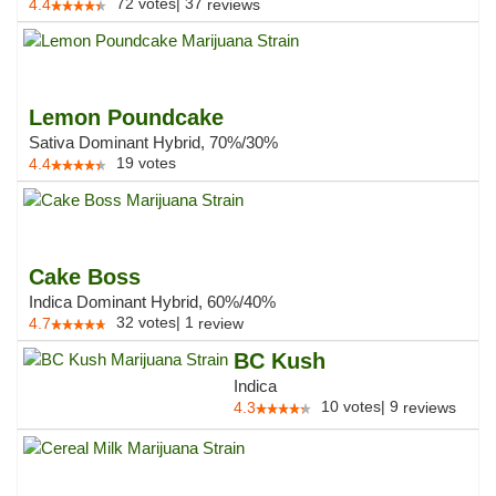
72
votes
|
37
4.4
reviews
Lemon Poundcake
Sativa Dominant Hybrid, 70%/30%
19
votes
4.4
Cake Boss
Indica Dominant Hybrid, 60%/40%
32
votes
|
1
4.7
review
BC Kush
Indica
10
votes
|
9
4.3
reviews