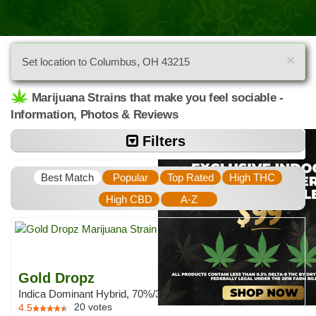
×
Set location to Columbus, OH 43215
Marijuana Strains that make you feel sociable -
Information, Photos & Reviews
Filters
Best Match
Popular
Top Rated
High THC
High CBD
A-Z
Gold Dropz
Indica Dominant Hybrid, 70%/30%
20
votes
4.5