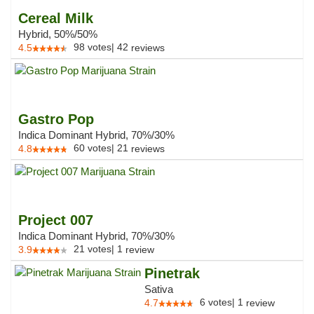
Cereal Milk
Hybrid, 50%/50%
98
votes
|
42
4.5
reviews
Gastro Pop
Indica Dominant Hybrid, 70%/30%
60
votes
|
21
4.8
reviews
Project 007
Indica Dominant Hybrid, 70%/30%
21
votes
|
1
3.9
review
Pinetrak
Sativa
6
votes
|
1
4.7
review