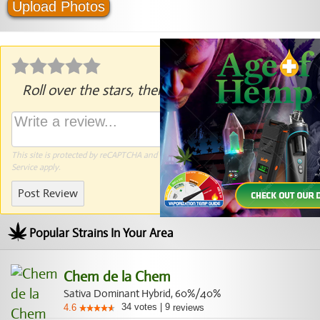
Upload Photos
Roll over the stars, then click to rate.
This site is protected by reCAPTCHA and the Google
Privacy Policy
and
Terms of
Service
apply.
Post Review
Popular Strains In Your Area
Chem de la Chem
Sativa Dominant Hybrid, 60%/40%
34
votes
|
9
4.6
reviews