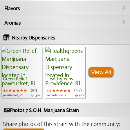
Flavors
Aromas
Nearby Dispensaries
View All
Green Relief
Healthgreens
4.9
★★★★★
★★★★★
★★★★★
(112)
4.9
★★★★★
★★★★★
★★★★★
(104)
pawtucket, RI
38.3mi
Providence, RI
41.3mi
Photos 7 S.O.H. Marijuana Strain
Share photos of this strain with the community: