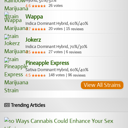
Hybrid, 50%/50%
26
votes
4.6
Wappa
Indica Dominant Hybrid, 60%/40%
20
votes
|
15
4.7
reviews
Jokerz
Indica Dominant Hybrid, 70%/30%
27
votes
|
6
4.5
reviews
Pineapple Express
Sativa Dominant Hybrid, 60%/40%
148
votes
|
96
4.5
reviews
View All Strains
Trending Articles