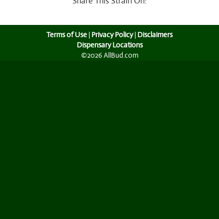
Share This Strain On:
Terms of Use
|
Privacy Policy
|
Disclaimers
Dispensary Locations
©2026 AllBud.com