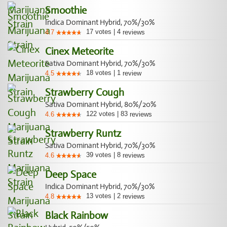
Smoothie
Indica Dominant Hybrid, 70%/30%
17
votes
|
4
4.7
reviews
Cinex Meteorite
Sativa Dominant Hybrid, 70%/30%
18
votes
|
1
4.5
review
Strawberry Cough
Sativa Dominant Hybrid, 80%/20%
122
votes
|
83
4.6
reviews
Strawberry Runtz
Sativa Dominant Hybrid, 70%/30%
39
votes
|
8
4.6
reviews
Deep Space
Indica Dominant Hybrid, 70%/30%
13
votes
|
2
4.8
reviews
Black Rainbow