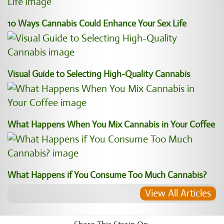
10 Ways Cannabis Could Enhance Your Sex Life
Visual Guide to Selecting High-Quality Cannabis
What Happens When You Mix Cannabis in Your Coffee
What Happens if You Consume Too Much Cannabis?
View All Articles