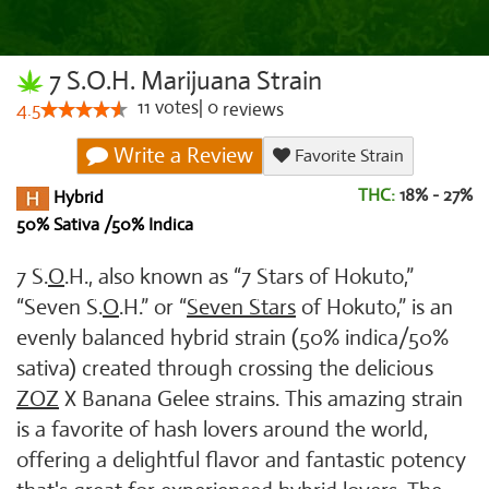
7 S.O.H. Marijuana Strain
11
votes
|
0
4.5
reviews
Write a Review
Favorite Strain
THC:
18% - 27%
Hybrid
50% Sativa /50% Indica
7 S.
O
.H., also known as “7 Stars of Hokuto,”
“Seven S.
O
.H.” or “
Seven Stars
of Hokuto,” is an
evenly balanced hybrid strain (50% indica/50%
sativa) created through crossing the delicious
ZOZ
X Banana Gelee strains. This amazing strain
is a favorite of hash lovers around the world,
offering a delightful flavor and fantastic potency