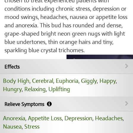
chosen to treat experienced patients with
conditions including chronic stress, depression or
mood swings, headaches, nausea or appetite loss
and anorexia. This bud has rounded and dense,
grape-shaped bright neon green nugs with light
blue undertones, thin orange hairs and tiny,
sparkling blue crystal trichomes.
Effects
Body High
,
Cerebral
,
Euphoria
,
Giggly
,
Happy
,
Hungry
,
Relaxing
,
Uplifting
Relieve Symptoms
Anorexia
,
Appetite Loss
,
Depression
,
Headaches
,
Nausea
,
Stress