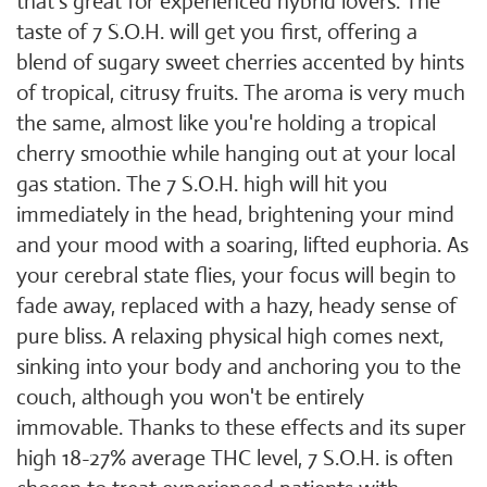
that's great for experienced hybrid lovers. The
taste of 7 S.O.H. will get you first, offering a
blend of sugary sweet cherries accented by hints
of tropical, citrusy fruits. The aroma is very much
the same, almost like you're holding a tropical
cherry smoothie while hanging out at your local
gas station. The 7 S.O.H. high will hit you
immediately in the head, brightening your mind
and your mood with a soaring, lifted euphoria. As
your cerebral state flies, your focus will begin to
fade away, replaced with a hazy, heady sense of
pure bliss. A relaxing physical high comes next,
sinking into your body and anchoring you to the
couch, although you won't be entirely
immovable. Thanks to these effects and its super
high 18-27% average THC level, 7 S.O.H. is often