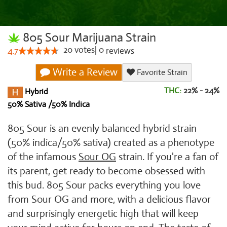
805 Sour Marijuana Strain
20
votes
|
0
4.7
reviews
Write a Review
Favorite Strain
THC:
22% - 24%
Hybrid
50% Sativa /50% Indica
805 Sour is an evenly balanced hybrid strain
(50% indica/50% sativa) created as a phenotype
of the infamous
Sour OG
strain. If you're a fan of
its parent, get ready to become obsessed with
this bud. 805 Sour packs everything you love
from Sour OG and more, with a delicious flavor
and surprisingly energetic high that will keep