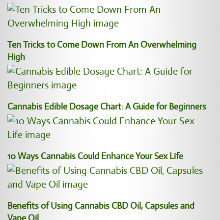
Ten Tricks to Come Down From An Overwhelming
High
Cannabis Edible Dosage Chart: A Guide for Beginners
10 Ways Cannabis Could Enhance Your Sex Life
Benefits of Using Cannabis CBD Oil, Capsules and
Vape Oil