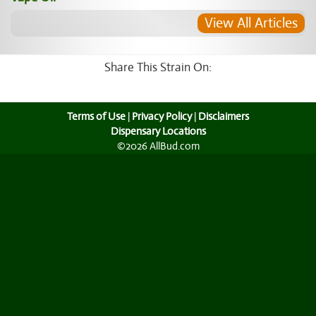
View All Articles
Share This Strain On:
Terms of Use
|
Privacy Policy
|
Disclaimers
Dispensary Locations
©2026 AllBud.com