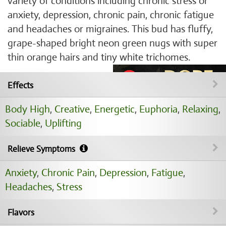
variety of conditions including chronic stress or
anxiety, depression, chronic pain, chronic fatigue
and headaches or migraines. This bud has fluffy,
grape-shaped bright neon green nugs with super
thin orange hairs and tiny white trichomes.
Effects
Body High
,
Creative
,
Energetic
,
Euphoria
,
Relaxing
,
Sociable
,
Uplifting
Relieve Symptoms
Anxiety
,
Chronic Pain
,
Depression
,
Fatigue
,
Headaches
,
Stress
Flavors