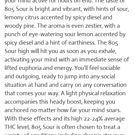
your mind active for hours on end. The taste of
805 Sour is bright and vibrant, with hints of sour,
lemony citrus accented by spicy diesel and
woody pine. The aroma is even zestier, with a
punch of eye-watering sour lemon accented by
spicy diesel and a hint of earthiness. The 805
Sour high will hit you as soon as you exhale,
activating your mind with an immediate sense of
lifted euphoria and energy. You'll feel sociable
and outgoing, ready to jump into any social
situation at hand and carry on any conversation
that comes your way. A light physical relaxation
accompanies this heady boost, keeping you
anchored no matter how far your mind soars.
With these effects and its high 22-24% average
THC level, 805 Sour is often chosen to treat a