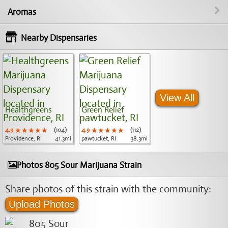
Aromas
Nearby Dispensaries
View All
Healthgreens
Green Relief
4.9
★★★★★
★★★★★
★★★★★
(104)
4.9
★★★★★
★★★★★
★★★★★
(112)
Providence, RI
41.3mi
pawtucket, RI
38.3mi
Photos 805 Sour Marijuana Strain
Share photos of this strain with the community:
Upload Photos