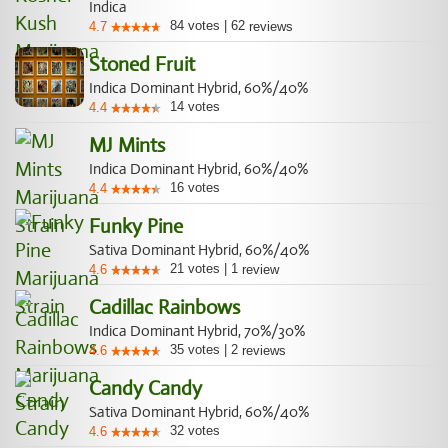
Indica
84
votes
|
62
4.7
reviews
Stoned Fruit
Indica Dominant Hybrid, 60%/40%
14
votes
4.4
MJ Mints
Indica Dominant Hybrid, 60%/40%
16
votes
4.4
Funky Pine
Sativa Dominant Hybrid, 60%/40%
21
votes
|
1
4.6
review
Cadillac Rainbows
Indica Dominant Hybrid, 70%/30%
35
votes
|
2
4.6
reviews
Candy Candy
Sativa Dominant Hybrid, 60%/40%
32
votes
4.6