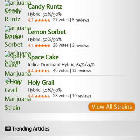
Candy Runtz
Hybrid, 50%/50%
27
votes
|
5
4.7
reviews
Lemon Sorbet
Hybrid, 50%/50%
28
votes
|
2
4.7
reviews
Space Cake
Indica Dominant Hybrid, 65%/35%
46
votes
|
11
4.4
reviews
Holy Grail
Hybrid, 50%/50%
28
votes
|
19
4.4
reviews
View All Strains
Trending Articles