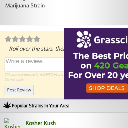
Roll over the stars, then click to rate.
This site is protected by reCAPTCHA and the Google
Privacy Policy
and
Terms of
Service
apply.
Post Review
Popular Strains In Your Area
Kosher Kush