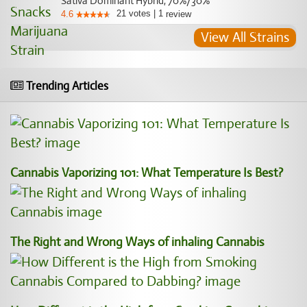
Sativa Dominant Hybrid, 70%/30%
21
votes
|
1
4.6
review
View All Strains
Trending Articles
Cannabis Vaporizing 101: What Temperature Is Best?
The Right and Wrong Ways of inhaling Cannabis