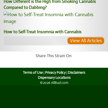
How Different is the High from Smoking Cannabis
Compared to Dabbing?
How to Self-Treat Insomnia with Cannabis
View All Articles
Share This Strain On:
Terms of Use
|
Privacy Policy
|
Disclaimers
Dispensary Locations
©2026 AllBud.com