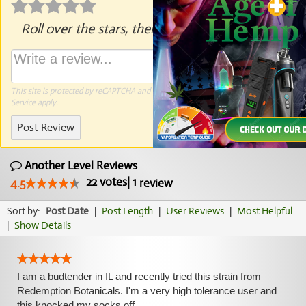
Roll over the stars, then click to rate.
This site is protected by reCAPTCHA and the Google
Privacy Policy
and
Terms of
Service
apply.
Post Review
Another Level Reviews
22
votes
|
1
4.5
review
Sort by:
Post Date
|
Post Length
|
User Reviews
|
Most Helpful
|
Show Details
I am a budtender in IL and recently tried this strain from
Redemption Botanicals. I'm a very high tolerance user and
this knocked my socks off.