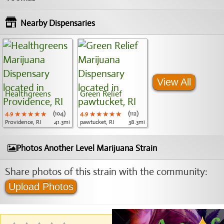
Nearby Dispensaries
View All
Healthgreens
Green Relief
4.9
★★★★★
★★★★★
★★★★★
(104)
4.9
★★★★★
★★★★★
★★★★★
(112)
Providence, RI
41.3mi
pawtucket, RI
38.3mi
Photos Another Level Marijuana Strain
Share photos of this strain with the community:
Upload Photos