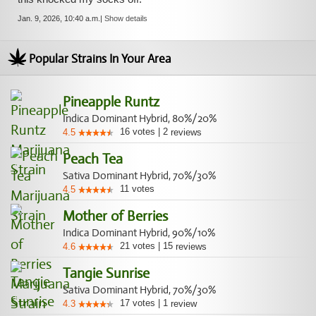
Jan. 9, 2026, 10:40 a.m.
|
Show details
Popular Strains In Your Area
Pineapple Runtz
Indica Dominant Hybrid, 80%/20%
16
votes
|
2
4.5
reviews
Peach Tea
Sativa Dominant Hybrid, 70%/30%
11
votes
4.5
Mother of Berries
Indica Dominant Hybrid, 90%/10%
21
votes
|
15
4.6
reviews
Tangie Sunrise
Sativa Dominant Hybrid, 70%/30%
17
votes
|
1
4.3
review