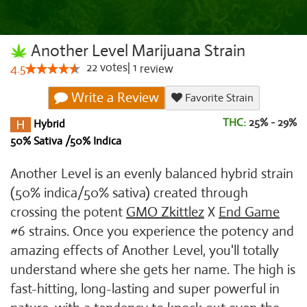
Another Level Marijuana Strain
22
votes
|
1
4.5
review
Write a Review
Favorite Strain
THC:
25% - 29%
Hybrid
50% Sativa /50% Indica
Another Level is an evenly balanced hybrid strain
(50% indica/50% sativa) created through
crossing the potent
GMO Zkittlez
X
End Game
#6 strains. Once you experience the potency and
amazing effects of Another Level, you'll totally
understand where she gets her name. The high is
fast-hitting, long-lasting and super powerful in