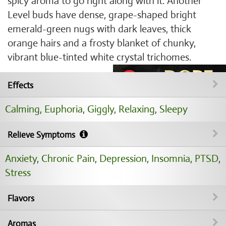
spicy aroma to go right along with it. Another
Level buds have dense, grape-shaped bright
emerald-green nugs with dark leaves, thick
orange hairs and a frosty blanket of chunky,
vibrant blue-tinted white crystal trichomes.
Effects
Calming
,
Euphoria
,
Giggly
,
Relaxing
,
Sleepy
Relieve Symptoms
Anxiety
,
Chronic Pain
,
Depression
,
Insomnia
,
PTSD
,
Stress
Flavors
Aromas