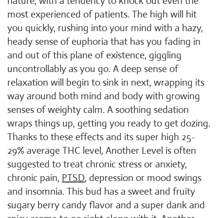
nature, with a tendency to knock out even the
most experienced of patients. The high will hit
you quickly, rushing into your mind with a hazy,
heady sense of euphoria that has you fading in
and out of this plane of existence, giggling
uncontrollably as you go. A deep sense of
relaxation will begin to sink in next, wrapping its
way around both mind and body with growing
senses of weighty calm. A soothing sedation
wraps things up, getting you ready to get dozing.
Thanks to these effects and its super high 25-
29% average THC level, Another Level is often
suggested to treat chronic stress or anxiety,
chronic pain,
PTSD
, depression or mood swings
and insomnia. This bud has a sweet and fruity
sugary berry candy flavor and a super dank and