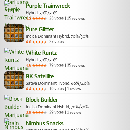
Purple Trainwreck
Hybrid, 50%/50%
23
votes
|
15
4.3
reviews
Pure Glitter
Indica Dominant Hybrid, 70%/30%
27
votes
4.6
White Runtz
Hybrid, 50%/50%
79
votes
|
35
4.6
reviews
BK Satellite
Sativa Dominant Hybrid, 60%/40%
19
votes
|
1
4.4
review
Block Builder
Indica Dominant Hybrid, 70%/30%
29
votes
|
1
3.9
review
Nimbus Snacks