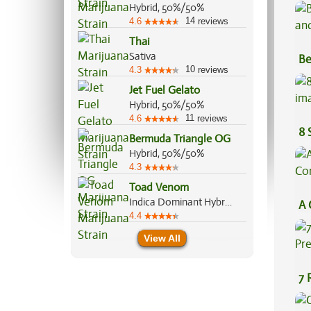
Hybrid, 50%/50%
14
4.6
reviews
Thai
Sativa
Be
10
4.3
reviews
Va
Jet Fuel Gelato
Hybrid, 50%/50%
11
4.6
reviews
8 
Bermuda Triangle OG
Hybrid, 50%/50%
4.3
Toad Venom
Indica Dominant Hybrid, 70%/30%
A 
4.4
Co
View All
7 
Pr