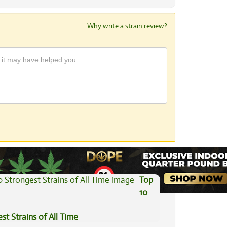
Why write a strain review?
View All Articles
Top
10
st Strains of All Time