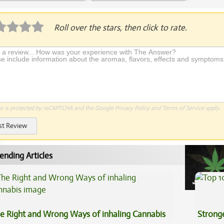
plication Required
Roll over the stars, then click to rate.
te is protected by reCAPTCHA and the Google
Privacy Policy
and
Terms of Service
apply.
st Review
ending Articles
e Right and Wrong Ways of inhaling Cannabis
Stronge