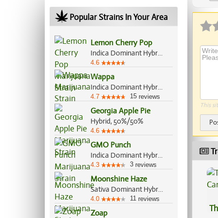
Ap
Popular Strains In Your Area
Lemon Cherry Pop
Indica Dominant Hybrid, 70%/30%
4.6
Wappa
Indica Dominant Hybrid, 60%/40%
15
4.7
reviews
This si
Georgia Apple Pie
Hybrid, 50%/50%
Po
4.6
GMO Punch
Tr
Indica Dominant Hybrid, 70%/30%
3
4.3
reviews
Moonshine Haze
Sativa Dominant Hybrid, 80%/20%
11
4.0
reviews
Th
Zoap