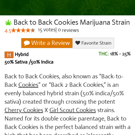
Back to Back Cookies Marijuana Strain
15
votes
|
0
4.5
reviews
Write a Review
Favorite Strain
THC:
18% - 25%
Hybrid
50% Sativa /50% Indica
Back to Back Cookies, also known as “Back-to-
Back
Cookies
” or “Back 2 Back Cookies,” is an
evenly balanced hybrid strain (50% indica/50%
sativa) created through crossing the potent
Cherry Cookies
X
Girl Scout Cookies
strains.
Named for its double cookie parentage, Back to
Back Cookies is the perfect balanced strain with a