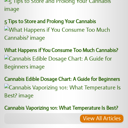
5 Tips to Store and Prolong Your Cannabis
What Happens if You Consume Too Much Cannabis?
Cannabis Edible Dosage Chart: A Guide for Beginners
Cannabis Vaporizing 101: What Temperature Is Best?
View All Articles