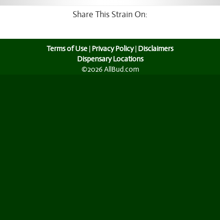
Share This Strain On:
Terms of Use
|
Privacy Policy
|
Disclaimers
Dispensary Locations
©2026 AllBud.com