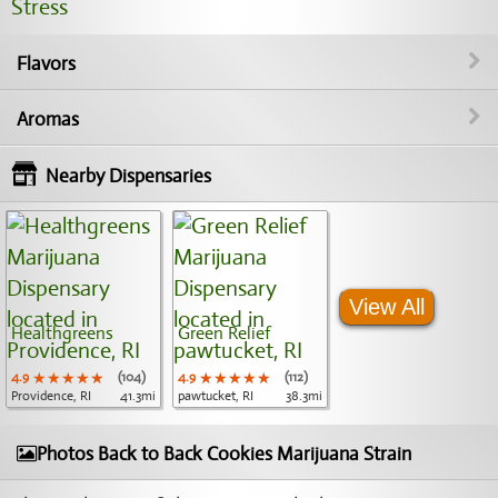
Stress
Flavors
Aromas
Nearby Dispensaries
View All
Healthgreens
Green Relief
4.9
★★★★★
★★★★★
★★★★★
(104)
4.9
★★★★★
★★★★★
★★★★★
(112)
Providence, RI
41.3mi
pawtucket, RI
38.3mi
Photos Back to Back Cookies Marijuana Strain