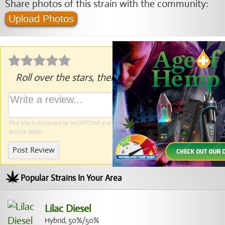
Share photos of this strain with the community:
Upload Photos
Roll over the stars, then click to rate.
This site is protected by reCAPTCHA and the Google
Privacy Policy
and
Terms of
Service
apply.
Post Review
Popular Strains In Your Area
Lilac Diesel
Hybrid, 50%/50%