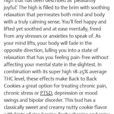
high that has been described as ‘pleasantly
joyful.' The high is filled to the brim with soothing
relaxation that permeates both mind and body
with a truly calming sense. You'll feel happy and
lifted yet soothed and at ease mentally, freed
from any stresses or anxieties to speak of. As
your mind lifts, your body will fade in the
opposite direction, lulling you into a state of
relaxation that has you feeling pain-free without
affecting your mental state in the slightest. In
combination with its super high 18-25% average
THC level, these effects make Back to Back
Cookies a great option for treating chronic pain,
chronic stress or
PTSD
, depression or mood
swings and bipolar disorder. This bud has a
classically sweet and creamy nutty cookie flavor