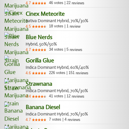
46
votes
|
22
4.7
reviews
Cinex Meteorite
Sativa Dominant Hybrid, 70%/30%
18
votes
|
1
4.5
review
Blue Nerds
Hybrid, 50%/50%
34
votes
|
5
4.7
reviews
Gorilla Glue
Indica Dominant Hybrid, 60%/40%
226
votes
|
151
4.6
reviews
Strawnana
Indica Dominant Hybrid, 70%/30%
41
votes
|
12
4.4
reviews
Banana Diesel
Indica Dominant Hybrid, 70%/30%
7
votes
|
4
4.7
reviews