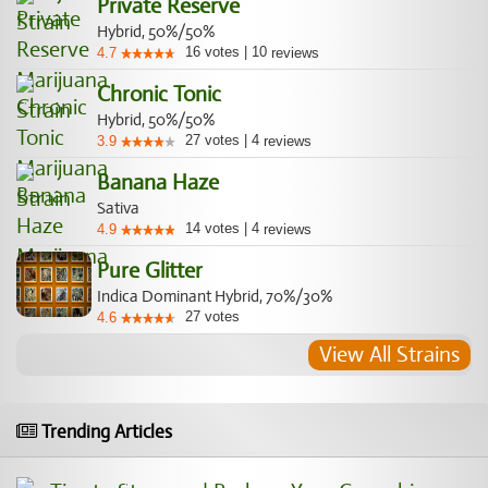
Private Reserve
Hybrid, 50%/50%
16
votes
|
10
4.7
reviews
Chronic Tonic
Hybrid, 50%/50%
27
votes
|
4
3.9
reviews
Banana Haze
Sativa
14
votes
|
4
4.9
reviews
Pure Glitter
Indica Dominant Hybrid, 70%/30%
27
votes
4.6
View All Strains
Trending Articles