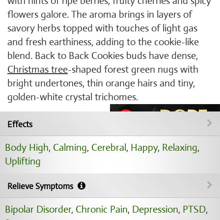
with hints of ripe berries, fruity cherries and spicy
flowers galore. The aroma brings in layers of
savory herbs topped with touches of light gas
and fresh earthiness, adding to the cookie-like
blend. Back to Back Cookies buds have dense,
Christmas tree
-shaped forest green nugs with
bright undertones, thin orange hairs and tiny,
golden-white crystal trichomes.
Effects
Body High
,
Calming
,
Cerebral
,
Happy
,
Relaxing
,
Uplifting
Relieve Symptoms
Bipolar Disorder
,
Chronic Pain
,
Depression
,
PTSD
,