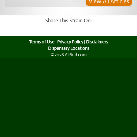
View All Articles
Share This Strain On:
Terms of Use
|
Privacy Policy
|
Disclaimers
Dispensary Locations
©2026 AllBud.com