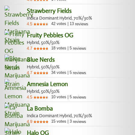
Strawberry Fields
Indica Dominant Hybrid, 70%/30%
42
votes
|
13
4.5
reviews
Fruity Pebbles OG
Hybrid, 50%/50%
18
votes
|
5
4.7
reviews
Blue Nerds
Hybrid, 50%/50%
34
votes
|
5
4.7
reviews
Amnesia Lemon
Hybrid, 50%/50%
10
votes
|
5
4.5
reviews
La Bomba
Indica Dominant Hybrid, 70%/30%
15
votes
|
3
4.9
reviews
Halo OG