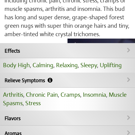
including chronic pain, chronic stress, cramps or
muscle spasms, arthritis and insomnia. This bud
has long and super dense, grape-shaped forest
green nugs with super thin orange hairs and tiny,
amber-tinted white crystal trichomes.
Effects
Body High
,
Calming
,
Relaxing
,
Sleepy
,
Uplifting
Relieve Symptoms
Arthritis
,
Chronic Pain
,
Cramps
,
Insomnia
,
Muscle
Spasms
,
Stress
Flavors
Aromas