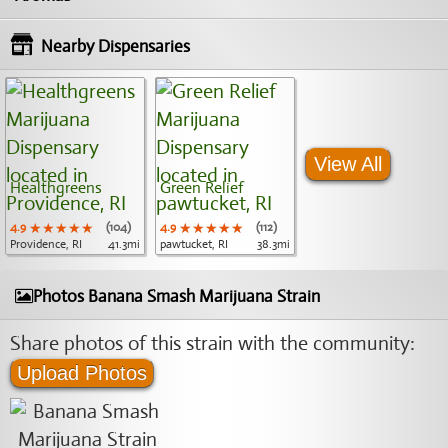
Nearby Dispensaries
View All
Healthgreens
Green Relief
4.9
★★★★★
★★★★★
★★★★★
(104)
4.9
★★★★★
★★★★★
★★★★★
(112)
Providence, RI
41.3mi
pawtucket, RI
38.3mi
Photos Banana Smash Marijuana Strain
Share photos of this strain with the community:
Upload Photos