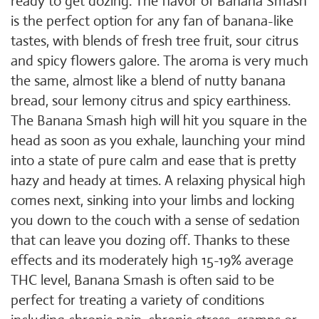
ready to get dozing. The flavor of Banana Smash
is the perfect option for any fan of banana-like
tastes, with blends of fresh tree fruit, sour citrus
and spicy flowers galore. The aroma is very much
the same, almost like a blend of nutty banana
bread, sour lemony citrus and spicy earthiness.
The Banana Smash high will hit you square in the
head as soon as you exhale, launching your mind
into a state of pure calm and ease that is pretty
hazy and heady at times. A relaxing physical high
comes next, sinking into your limbs and locking
you down to the couch with a sense of sedation
that can leave you dozing off. Thanks to these
effects and its moderately high 15-19% average
THC level, Banana Smash is often said to be
perfect for treating a variety of conditions