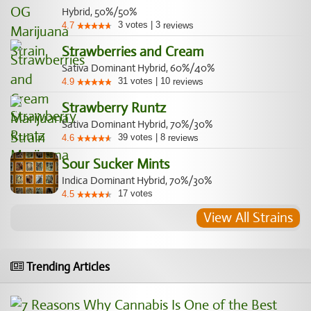
Hybrid, 50%/50%
3
votes
|
3
4.7
reviews
Strawberries and Cream
Sativa Dominant Hybrid, 60%/40%
31
votes
|
10
4.9
reviews
Strawberry Runtz
Sativa Dominant Hybrid, 70%/30%
39
votes
|
8
4.6
reviews
Sour Sucker Mints
Indica Dominant Hybrid, 70%/30%
17
votes
4.5
View All Strains
Trending Articles