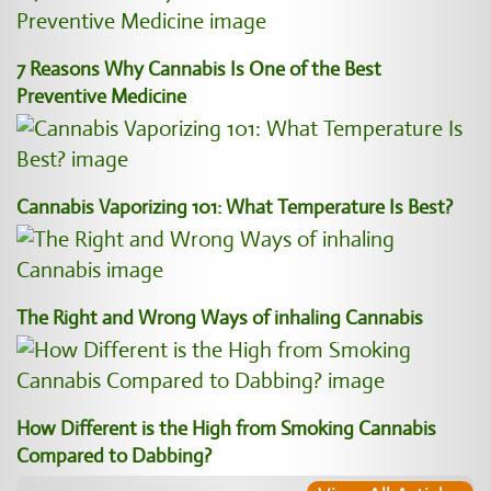
7 Reasons Why Cannabis Is One of the Best
Preventive Medicine
Cannabis Vaporizing 101: What Temperature Is Best?
The Right and Wrong Ways of inhaling Cannabis
How Different is the High from Smoking Cannabis
Compared to Dabbing?