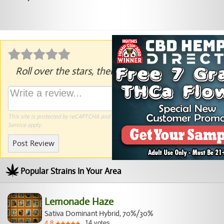
Roll over the stars, then click to rate.
This site is protected by reCAPTCHA and the Google
Privacy Policy
and
Terms of
Service
apply.
Post Review
Popular Strains In Your Area
Lemonade Haze
Sativa Dominant Hybrid, 70%/30%
14
votes
4.8