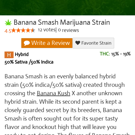
Banana Smash Marijuana Strain
12
votes
|
0
4.5
reviews
Write a Review
Favorite Strain
THC:
15% - 19%
Hybrid
50% Sativa /50% Indica
Banana Smash is an evenly balanced hybrid
strain (50% indica/50% sativa) created through
crossing the
Banana Kush
X another unknown
hybrid strain. While its second parent is kept a
closely guarded secret by its breeders, Banana
Smash is often sought out for its super tasty
flavor and knockout high that will leave you