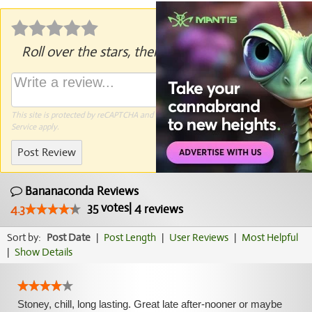
Roll over the stars, then click to rate.
This site is protected by reCAPTCHA and the Google
Privacy Policy
and
Terms of
Service
apply.
Post Review
Bananaconda Reviews
35
votes
|
4
4.3
reviews
Sort by:
Post Date
|
Post Length
|
User Reviews
|
Most Helpful
|
Show Details
Stoney, chill, long lasting. Great late after-nooner or maybe