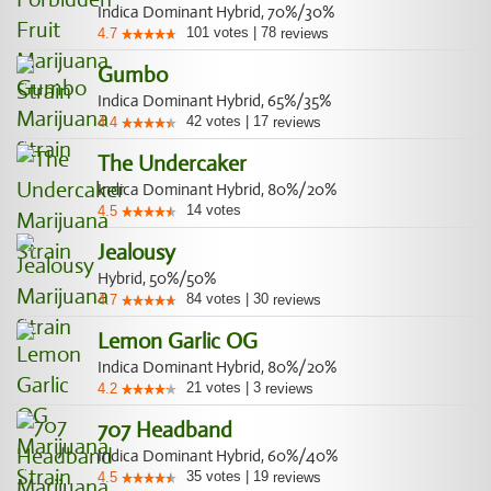
Indica Dominant Hybrid, 70%/30%
101
votes
|
78
4.7
reviews
Gumbo
Indica Dominant Hybrid, 65%/35%
42
votes
|
17
4.4
reviews
The Undercaker
Indica Dominant Hybrid, 80%/20%
14
votes
4.5
Jealousy
Hybrid, 50%/50%
84
votes
|
30
4.7
reviews
Lemon Garlic OG
Indica Dominant Hybrid, 80%/20%
21
votes
|
3
4.2
reviews
707 Headband
Indica Dominant Hybrid, 60%/40%
35
votes
|
19
4.5
reviews