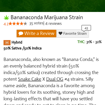
Bananaconda Marijuana Strain
35
votes
|
4
4.3
reviews
Write a Review
Favorite Strain
THC:
31% - 32%
Hybrid
50% Sativa /50% Indica
Bananaconda, also known as “Banana Conda,” is
an evenly balanced hybrid strain (50%
indica/50% sativa) created through crossing the
potent
Snake Cake
X
Dual OG
#4 strains. Silly
name aside, Bananaconda is a favorite among
hybrid lovers for its soothing, stoney high and
long-lasting effects that will have you settled