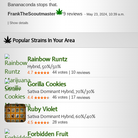
Bananaconda stops that.
FrankTheScoutmaster
9 reviews
-
May 23, 2024, 10:39 a.m.
|
Show details
Popular Strains In Your Area
Rainbow Runtz
Hybrid, 50%/50%
44
votes
|
10
4.7
reviews
Gorilla Cookies
Sativa Dominant Hybrid, 70%/30%
46
votes
|
17
4.4
reviews
Ruby Violet
Sativa Dominant Hybrid, 60%/40%
28
votes
4.5
Forbidden Fruit