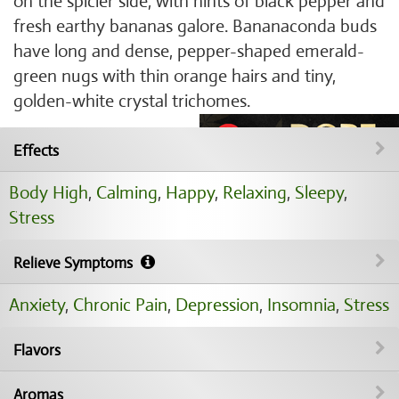
on the spicier side, with hints of black pepper and
fresh earthy bananas galore. Bananaconda buds
have long and dense, pepper-shaped emerald-
green nugs with thin orange hairs and tiny,
golden-white crystal trichomes.
Effects
Body High
,
Calming
,
Happy
,
Relaxing
,
Sleepy
,
Stress
Relieve Symptoms
Anxiety
,
Chronic Pain
,
Depression
,
Insomnia
,
Stress
Flavors
Aromas