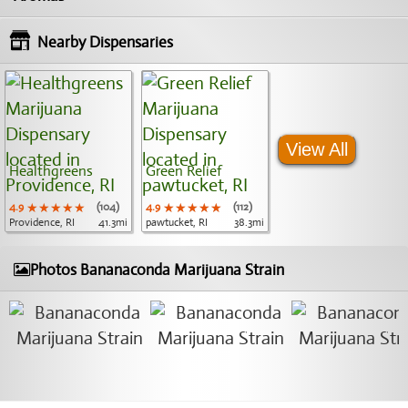
Nearby Dispensaries
View All
Healthgreens
Green Relief
4.9
★★★★★
★★★★★
★★★★★
(104)
4.9
★★★★★
★★★★★
★★★★★
(112)
Providence, RI
41.3mi
pawtucket, RI
38.3mi
Photos Bananaconda Marijuana Strain