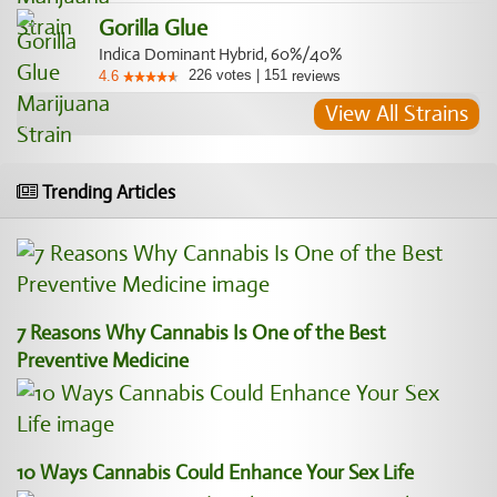
Gorilla Glue
Indica Dominant Hybrid, 60%/40%
226
votes
|
151
4.6
reviews
View All Strains
Trending Articles
7 Reasons Why Cannabis Is One of the Best
Preventive Medicine
10 Ways Cannabis Could Enhance Your Sex Life