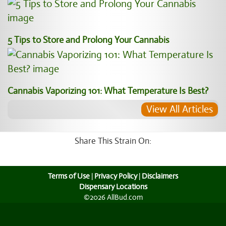
5 Tips to Store and Prolong Your Cannabis
Cannabis Vaporizing 101: What Temperature Is Best?
View All Articles
Share This Strain On:
Terms of Use
|
Privacy Policy
|
Disclaimers
Dispensary Locations
©2026 AllBud.com