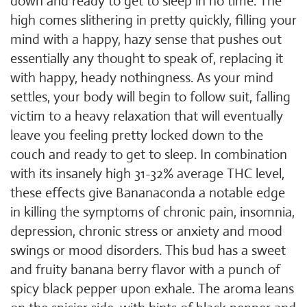
down and ready to get to sleep in no time. The
high comes slithering in pretty quickly, filling your
mind with a happy, hazy sense that pushes out
essentially any thought to speak of, replacing it
with happy, heady nothingness. As your mind
settles, your body will begin to follow suit, falling
victim to a heavy relaxation that will eventually
leave you feeling pretty locked down to the
couch and ready to get to sleep. In combination
with its insanely high 31-32% average THC level,
these effects give Bananaconda a notable edge
in killing the symptoms of chronic pain, insomnia,
depression, chronic stress or anxiety and mood
swings or mood disorders. This bud has a sweet
and fruity banana berry flavor with a punch of
spicy black pepper upon exhale. The aroma leans