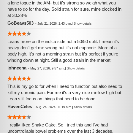
a lone toque in the AM- but it's strong so weigh what you
have to do for the day. Solid strain for sure, mine clocked in
at 30.28%
GoBeavs503
-
July 21, 2026, 2:43 p.m.
|
Show details
Leans more on the indica side not a 50/50 split. I mean it’s
heavy don’t get me wrong but it’s not euphoric. More of a
body high. It’s not a morning strain but it’s perfect if you’re
winding down at night. Still a good strain in the market
johncena
-
May 27, 2026, 9:57 a.m.
|
Show details
This is my go to for when I need to function but also need to
kill my chronic pain. For me it's a very nice mellow high but
I can still focus on things that need to be done.
HavenCeles
-
Aug. 24, 2024, 11:19 a.m.
|
Show details
I really liked Snake Cake. So I tried this and I’ve had
uncontrollable bowel problems over the last 3 decades.