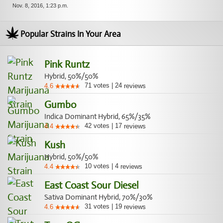
Nov. 8, 2016, 1:23 p.m.
Popular Strains In Your Area
Pink Runtz
Hybrid, 50%/50%
71
votes
|
24
4.6
reviews
Gumbo
Indica Dominant Hybrid, 65%/35%
42
votes
|
17
4.4
reviews
Kush
Hybrid, 50%/50%
10
votes
|
4
4.4
reviews
East Coast Sour Diesel
Sativa Dominant Hybrid, 70%/30%
31
votes
|
19
4.6
reviews