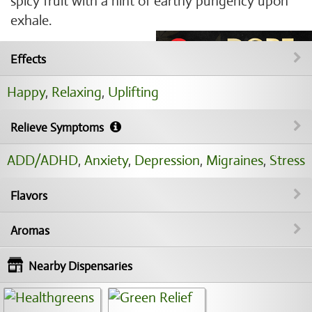
spicy fruit with a hint of earthy pungency upon
exhale.
Effects
Happy
,
Relaxing
,
Uplifting
Relieve Symptoms
ADD/ADHD
,
Anxiety
,
Depression
,
Migraines
,
Stress
Flavors
Aromas
Nearby Dispensaries