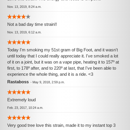
Nov. 13, 2019, 8:24 a.m.
Not a bad day time strain!!
Nov. 13, 2019, 6:12 a.m.
Today I'm smoking my 51st gram of Big Foot, and it wasn't
until today that I could really appreciate it. I've smoked a lot
of it on a joint, but it was on a vape pipe, heating it to 157º at
first, to 178º after, and to 220º at last, that I've been able to
experience the whole thing, and it is a ride. <3
Rastaboss
-
May 9, 2018, 2:59 p.m.
Extremely loud
Feb. 23, 2017, 10:24 a.m.
Very good tree love this strain, made it to my instant top 3