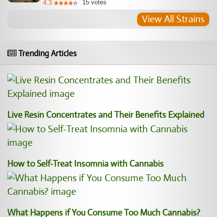
15
votes
4.3
View All Strains
Trending Articles
Live Resin Concentrates and Their Benefits Explained
How to Self-Treat Insomnia with Cannabis
What Happens if You Consume Too Much Cannabis?