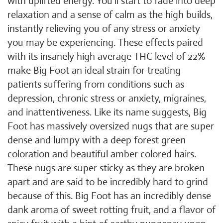
with uplifted energy. You'll start to fade into deep
relaxation and a sense of calm as the high builds,
instantly relieving you of any stress or anxiety
you may be experiencing. These effects paired
with its insanely high average THC level of 22%
make Big Foot an ideal strain for treating
patients suffering from conditions such as
depression, chronic stress or anxiety, migraines,
and inattentiveness. Like its name suggests, Big
Foot has massively oversized nugs that are super
dense and lumpy with a deep forest green
coloration and beautiful amber colored hairs.
These nugs are super sticky as they are broken
apart and are said to be incredibly hard to grind
because of this. Big Foot has an incredibly dense
dank aroma of sweet rotting fruit, and a flavor of