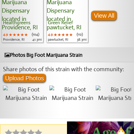
View All
Healthgreens
Green Relief
4.9
★★★★★
★★★★★
★★★★★
(104)
4.9
★★★★★
★★★★★
★★★★★
(112)
Providence, RI
41.3mi
pawtucket, RI
38.3mi
Photos Big Foot Marijuana Strain
Share photos of this strain with the community:
Upload Photos