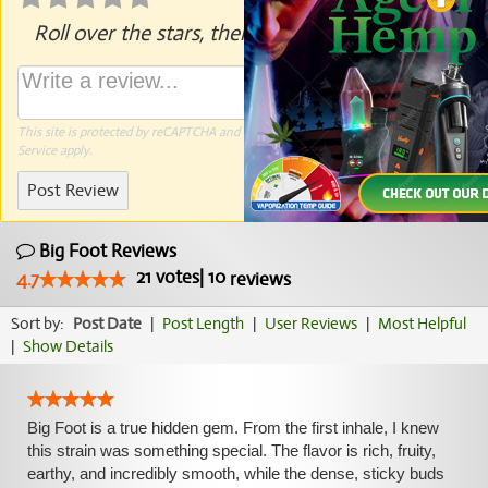
Roll over the stars, then click to rate.
This site is protected by reCAPTCHA and the Google
Privacy Policy
and
Terms of
Service
apply.
Post Review
Big Foot Reviews
21
votes
|
10
4.7
reviews
Sort by:
Post Date
|
Post Length
|
User Reviews
|
Most Helpful
|
Show Details
Big Foot is a true hidden gem. From the first inhale, I knew
this strain was something special. The flavor is rich, fruity,
earthy, and incredibly smooth, while the dense, sticky buds