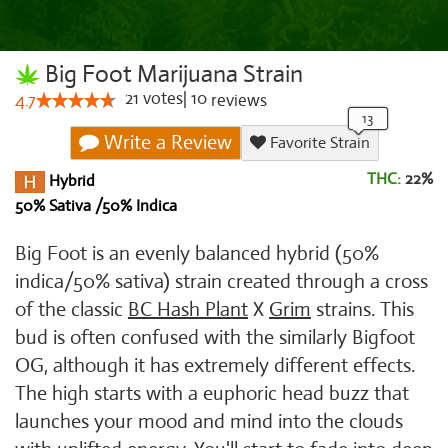
Big Foot Marijuana Strain
21
votes
|
10
4.7
reviews
Write a Review
Favorite Strain
THC:
22%
Hybrid
50% Sativa /50% Indica
Big Foot is an evenly balanced hybrid (50%
indica/50% sativa) strain created through a cross
of the classic
BC Hash Plant
X
Grim
strains. This
bud is often confused with the similarly Bigfoot
OG, although it has extremely different effects.
The high starts with a euphoric head buzz that
launches your mood and mind into the clouds