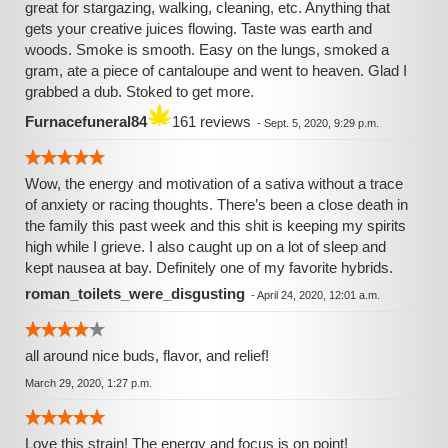
great for stargazing, walking, cleaning, etc. Anything that
gets your creative juices flowing. Taste was earth and
woods. Smoke is smooth. Easy on the lungs, smoked a
gram, ate a piece of cantaloupe and went to heaven. Glad I
grabbed a dub. Stoked to get more.
Furnacefuneral84
161 reviews
-
Sept. 5, 2020, 9:29 p.m.
Wow, the energy and motivation of a sativa without a trace
of anxiety or racing thoughts. There’s been a close death in
the family this past week and this shit is keeping my spirits
high while I grieve. I also caught up on a lot of sleep and
kept nausea at bay. Definitely one of my favorite hybrids.
roman_toilets_were_disgusting
-
April 24, 2020, 12:01 a.m.
all around nice buds, flavor, and relief!
March 29, 2020, 1:27 p.m.
Love this strain! The energy and focus is on point!