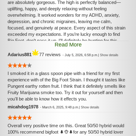
are absolutely gorgeous. The high is perfectly balanced—
uplifting, happy, and deeply relaxing without feeling
overwhelming. It worked wonders for my ADHD, anxiety,
depression, and chronic migraines, leaving me calm,
focused, and genuinely at peace. Every aspect of this strain
exceeded my expectations. If you’re lucky enough to find
Big Foot, don’t pass it up. I’ll definitely be hunting for this
Read More
rare masterpiece again.
Adarius881
77 reviews
-
July 5, 2026, 6:58 p.m.
|
Show details
I smoked it in a glass spoon pipe with a friend for my first
experience with of the Big Foot Strain. I thought it tastes like
Pungent earthy rotten fruit. I think that it definitely smells like
Fruity Marijuana smoke too. Try it out for yourself and then
you'll be able to know how it effects you.
micahdog1978
-
March 6, 2025, 9:48 p.m.
|
Show details
Overall very positive time on this. Great 50/50 hybrid would
100% recommend bigfoot 🌲🐵🌲for any 50/50 hybrid lover