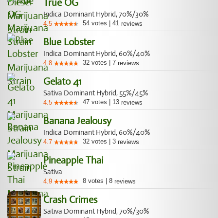
True OG
Indica Dominant Hybrid, 70%/30%
54
votes
|
41
4.5
reviews
Blue Lobster
Indica Dominant Hybrid, 60%/40%
32
votes
|
7
4.8
reviews
Gelato 41
Sativa Dominant Hybrid, 55%/45%
47
votes
|
13
4.5
reviews
Banana Jealousy
Indica Dominant Hybrid, 60%/40%
32
votes
|
3
4.7
reviews
Pineapple Thai
Sativa
8
votes
|
8
4.9
reviews
Crash Crimes
Sativa Dominant Hybrid, 70%/30%