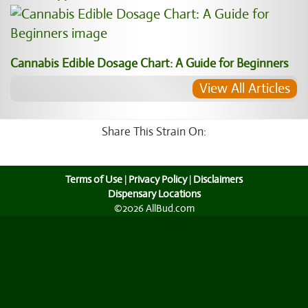
Cannabis Edible Dosage Chart: A Guide for Beginners
View All Articles
Share This Strain On:
Terms of Use
|
Privacy Policy
|
Disclaimers
Dispensary Locations
©2026 AllBud.com