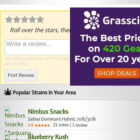
Roll over the stars, then click to rate.
This site is protected by reCAPTCHA and the Google
Privacy Policy
and
Terms of
Service
apply.
Post Review
Popular Strains In Your Area
Nimbus Snacks
Sativa Dominant Hybrid, 70%/30%
21
votes
|
1
4.6
review
Blueberry Kush