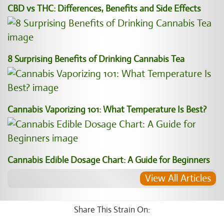
CBD vs THC: Differences, Benefits and Side Effects
8 Surprising Benefits of Drinking Cannabis Tea
Cannabis Vaporizing 101: What Temperature Is Best?
Cannabis Edible Dosage Chart: A Guide for Beginners
View All Articles
Share This Strain On: