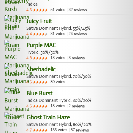
Indica
51
votes
|
32
4.6
reviews
Juicy Fruit
Sativa Dominant Hybrid, 55%/45%
31
votes
|
24
4.4
reviews
Purple MAC
Hybrid, 50%/50%
18
votes
|
3
4.8
reviews
Sherbadelic
Sativa Dominant Hybrid, 70%/30%
30
votes
4.6
Blue Burst
Indica Dominant Hybrid, 80%/20%
18
votes
|
2
4.6
reviews
Ghost Train Haze
Sativa Dominant Hybrid, 80%/20%
135
votes
|
87
4.7
reviews