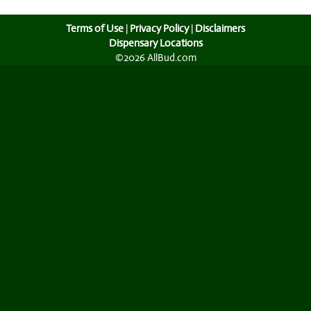
Terms of Use
|
Privacy Policy
|
Disclaimers
Dispensary Locations
©2026 AllBud.com