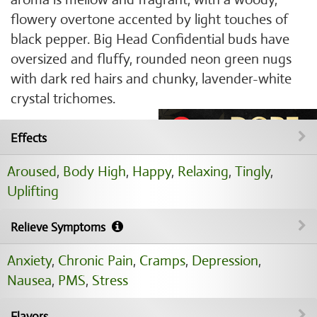
flowery overtone accented by light touches of
black pepper. Big Head Confidential buds have
oversized and fluffy, rounded neon green nugs
with dark red hairs and chunky, lavender-white
crystal trichomes.
Effects
Aroused
,
Body High
,
Happy
,
Relaxing
,
Tingly
,
Uplifting
Relieve Symptoms
Anxiety
,
Chronic Pain
,
Cramps
,
Depression
,
Nausea
,
PMS
,
Stress
Flavors