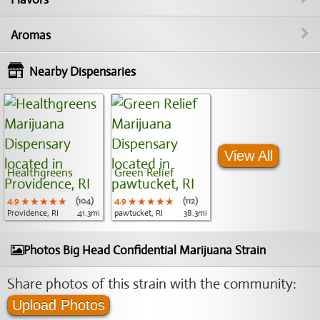
Aromas
Nearby Dispensaries
View All
Healthgreens
Green Relief
4.9
★★★★★
★★★★★
★★★★★
(104)
4.9
★★★★★
★★★★★
★★★★★
(112)
Providence, RI
41.3mi
pawtucket, RI
38.3mi
Photos Big Head Confidential Marijuana Strain
Share photos of this strain with the community:
Upload Photos