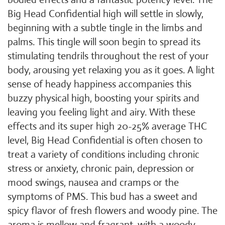
Big Head Confidential high will settle in slowly,
beginning with a subtle tingle in the limbs and
palms. This tingle will soon begin to spread its
stimulating tendrils throughout the rest of your
body, arousing yet relaxing you as it goes. A light
sense of heady happiness accompanies this
buzzy physical high, boosting your spirits and
leaving you feeling light and airy. With these
effects and its super high 20-25% average THC
level, Big Head Confidential is often chosen to
treat a variety of conditions including chronic
stress or anxiety, chronic pain, depression or
mood swings, nausea and cramps or the
symptoms of PMS. This bud has a sweet and
spicy flavor of fresh flowers and woody pine. The
aroma is mellow and fragrant, with a woody,