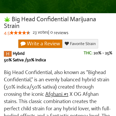
Big Head Confidential Marijuana
Strain
23
votes
|
0
4.5
reviews
Write a Review
Favorite Strain
THC:
20% - 25%
Hybrid
50% Sativa /50% Indica
Big Head Confidential, also known as “Bighead
Confidential,” is an evenly balanced hybrid strain
(50% indica/50% sativa) created through
crossing the iconic
Afghani #1
X OG Afghan
stains. This classic combination creates the
perfect child strain for any hybrid lover, with full-
bodied effects and a fantastic potency level. The