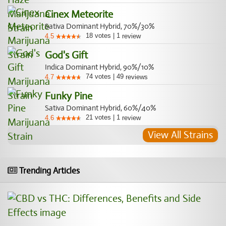
Cinex Meteorite
Sativa Dominant Hybrid, 70%/30%
18
votes
|
1
4.5
review
God's Gift
Indica Dominant Hybrid, 90%/10%
74
votes
|
49
4.7
reviews
Funky Pine
Sativa Dominant Hybrid, 60%/40%
21
votes
|
1
4.6
review
View All Strains
Trending Articles