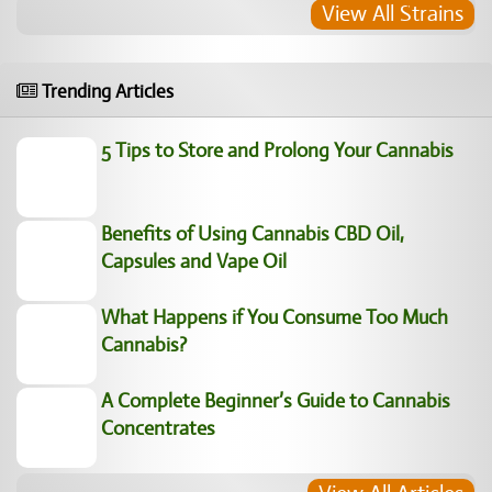
View All Strains
Trending Articles
5 Tips to Store and Prolong Your Cannabis
Benefits of Using Cannabis CBD Oil,
Capsules and Vape Oil
What Happens if You Consume Too Much
Cannabis?
A Complete Beginner’s Guide to Cannabis
Concentrates