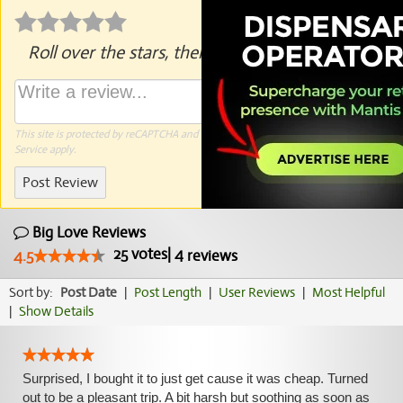
Roll over the stars, then click to rate.
This site is protected by reCAPTCHA and the Google
Privacy Policy
and
Terms of
Service
apply.
Post Review
Big Love Reviews
25
votes
|
4
4.5
reviews
Sort by:
Post Date
|
Post Length
|
User Reviews
|
Most Helpful
|
Show Details
Surprised, I bought it to just get cause it was cheap. Turned
out to be a pleasant trip. A bit harsh but soothing as soon as