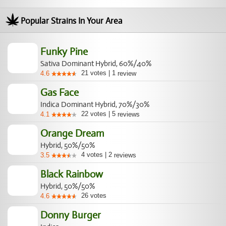
Popular Strains In Your Area
Funky Pine
Sativa Dominant Hybrid, 60%/40%
21
votes
|
1
4.6
review
Gas Face
Indica Dominant Hybrid, 70%/30%
22
votes
|
5
4.1
reviews
Orange Dream
Hybrid, 50%/50%
4
votes
|
2
3.5
reviews
Black Rainbow
Hybrid, 50%/50%
26
votes
4.6
Donny Burger