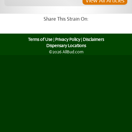
View All Articles
Share This Strain On:
Terms of Use
|
Privacy Policy
|
Disclaimers
Dispensary Locations
©2026 AllBud.com