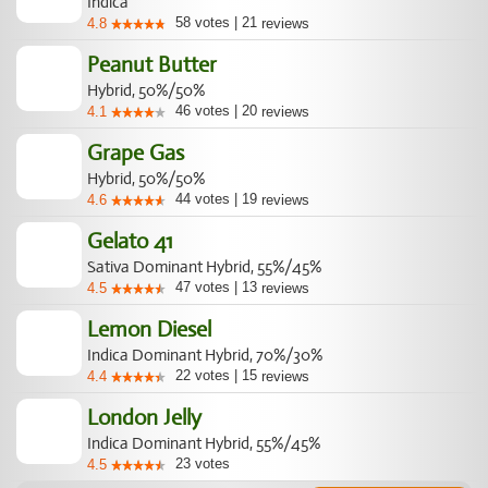
Indica
58
votes
|
21
4.8
reviews
Peanut Butter
Hybrid, 50%/50%
46
votes
|
20
4.1
reviews
Grape Gas
Hybrid, 50%/50%
44
votes
|
19
4.6
reviews
Gelato 41
Sativa Dominant Hybrid, 55%/45%
47
votes
|
13
4.5
reviews
Lemon Diesel
Indica Dominant Hybrid, 70%/30%
22
votes
|
15
4.4
reviews
London Jelly
Indica Dominant Hybrid, 55%/45%
23
votes
4.5