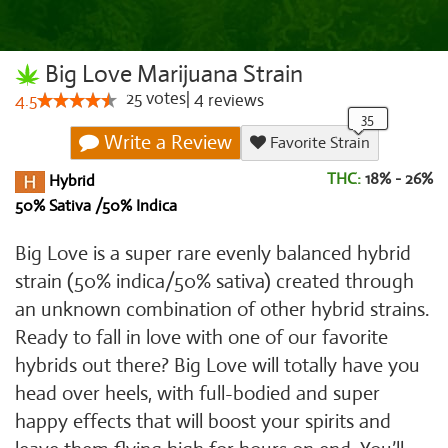
Big Love Marijuana Strain
25
votes
|
4
4.5
reviews
Write a Review
Favorite Strain
THC:
18% - 26%
Hybrid
50% Sativa /50% Indica
Big Love is a super rare evenly balanced hybrid
strain (50% indica/50% sativa) created through
an unknown combination of other hybrid strains.
Ready to fall in love with one of our favorite
hybrids out there? Big Love will totally have you
head over heels, with full-bodied and super
happy effects that will boost your spirits and