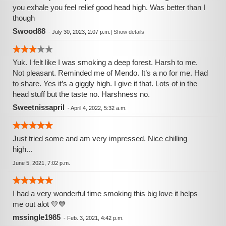
you exhale you feel relief good head high. Was better than I
though
Swood88
-
July 30, 2023, 2:07 p.m.
|
Show details
Yuk. I felt like I was smoking a deep forest. Harsh to me.
Not pleasant. Reminded me of Mendo. It’s a no for me. Had
to share. Yes it’s a giggly high. I give it that. Lots of in the
head stuff but the taste no. Harshness no.
Sweetnissapril
-
April 4, 2022, 5:32 a.m.
Just tried some and am very impressed. Nice chilling
high...
June 5, 2021, 7:02 p.m.
I had a very wonderful time smoking this big love it helps
me out alot 💛💙
mssingle1985
-
Feb. 3, 2021, 4:42 p.m.