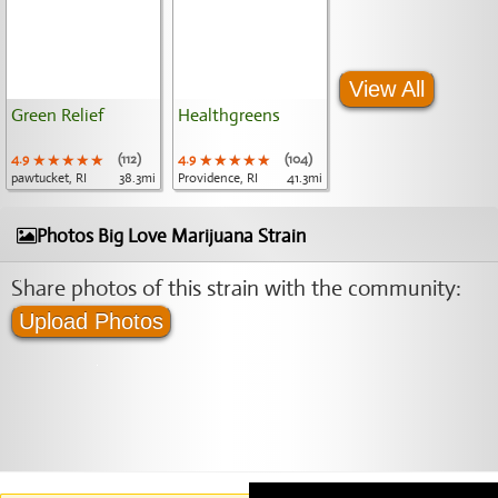
View All
Green Relief
Healthgreens
4.9
★★★★★
★★★★★
★★★★★
(112)
4.9
★★★★★
★★★★★
★★★★★
(104)
pawtucket, RI
38.3mi
Providence, RI
41.3mi
Photos Big Love Marijuana Strain
Share photos of this strain with the community:
Upload Photos