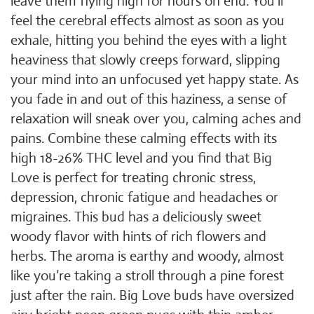
leave them flying high for hours on end. You’ll
feel the cerebral effects almost as soon as you
exhale, hitting you behind the eyes with a light
heaviness that slowly creeps forward, slipping
your mind into an unfocused yet happy state. As
you fade in and out of this haziness, a sense of
relaxation will sneak over you, calming aches and
pains. Combine these calming effects with its
high 18-26% THC level and you find that Big
Love is perfect for treating chronic stress,
depression, chronic fatigue and headaches or
migraines. This bud has a deliciously sweet
woody flavor with hints of rich flowers and
herbs. The aroma is earthy and woody, almost
like you’re taking a stroll through a pine forest
just after the rain. Big Love buds have oversized