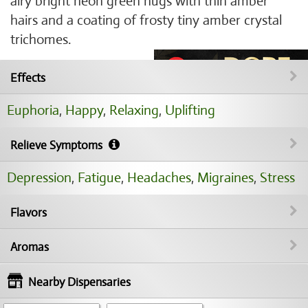
airy bright neon green nugs with thin amber
hairs and a coating of frosty tiny amber crystal
trichomes.
Effects
Euphoria
,
Happy
,
Relaxing
,
Uplifting
Relieve Symptoms
Depression
,
Fatigue
,
Headaches
,
Migraines
,
Stress
Flavors
Aromas
Nearby Dispensaries