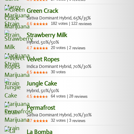
Green Crack
Sativa Dominant Hybrid, 65%/35%
182
votes
|
122
4.6
reviews
Strawberry Milk
Hybrid, 50%/50%
20
votes
|
2
4.7
reviews
Velvet Ropes
Indica Dominant Hybrid, 70%/30%
30
votes
4.5
Jungle Cake
Hybrid, 50%/50%
64
votes
|
28
4.5
reviews
Permafrost
Sativa Dominant Hybrid, 70%/30%
32
votes
|
3
4.7
reviews
La Bomba