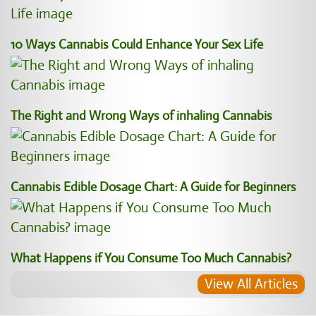
10 Ways Cannabis Could Enhance Your Sex Life
The Right and Wrong Ways of inhaling Cannabis
Cannabis Edible Dosage Chart: A Guide for Beginners
What Happens if You Consume Too Much Cannabis?
View All Articles