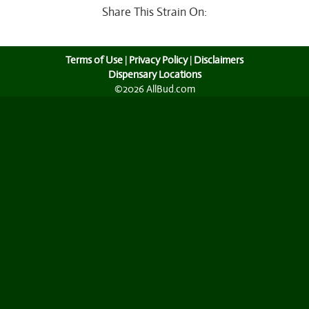
Share This Strain On:
Terms of Use
|
Privacy Policy
|
Disclaimers
Dispensary Locations
©2026 AllBud.com