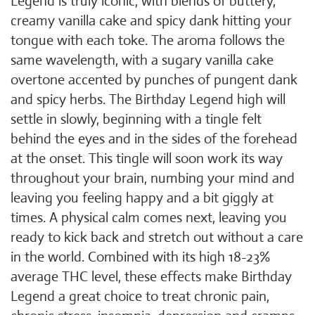
Legend is truly iconic, with blends of buttery,
creamy vanilla cake and spicy dank hitting your
tongue with each toke. The aroma follows the
same wavelength, with a sugary vanilla cake
overtone accented by punches of pungent dank
and spicy herbs. The Birthday Legend high will
settle in slowly, beginning with a tingle felt
behind the eyes and in the sides of the forehead
at the onset. This tingle will soon work its way
throughout your brain, numbing your mind and
leaving you feeling happy and a bit giggly at
times. A physical calm comes next, leaving you
ready to kick back and stretch out without a care
in the world. Combined with its high 18-23%
average THC level, these effects make Birthday
Legend a great choice to treat chronic pain,