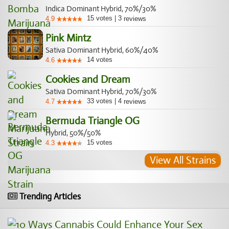
Indica Dominant Hybrid, 70%/30%
15
votes
|
3
4.9
reviews
Pink Mintz
Sativa Dominant Hybrid, 60%/40%
14
votes
4.6
Cookies and Dream
Sativa Dominant Hybrid, 70%/30%
33
votes
|
4
4.7
reviews
Bermuda Triangle OG
Hybrid, 50%/50%
15
votes
4.3
View All Strains
Trending Articles