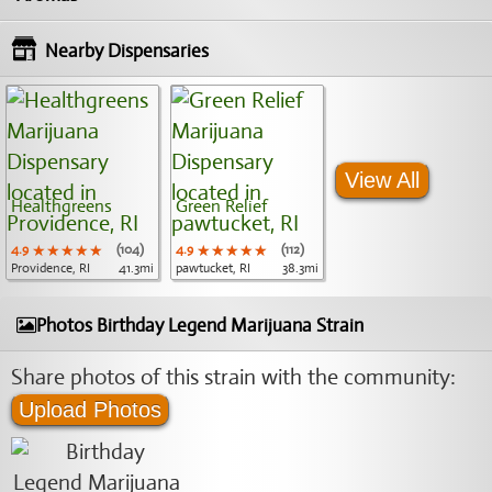
Nearby Dispensaries
View All
Healthgreens
Green Relief
4.9
★★★★★
★★★★★
★★★★★
(104)
4.9
★★★★★
★★★★★
★★★★★
(112)
Providence, RI
41.3mi
pawtucket, RI
38.3mi
Photos Birthday Legend Marijuana Strain
Share photos of this strain with the community:
Upload Photos