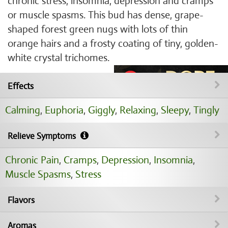
chronic stress, insomnia, depression and cramps
or muscle spasms. This bud has dense, grape-
shaped forest green nugs with lots of thin
orange hairs and a frosty coating of tiny, golden-
white crystal trichomes.
Effects
Calming
,
Euphoria
,
Giggly
,
Relaxing
,
Sleepy
,
Tingly
Relieve Symptoms
Chronic Pain
,
Cramps
,
Depression
,
Insomnia
,
Muscle Spasms
,
Stress
Flavors
Aromas