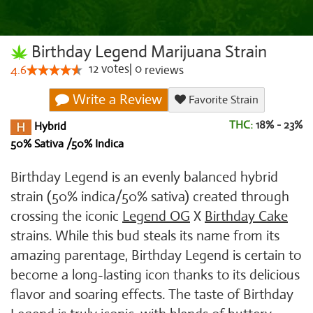
Birthday Legend Marijuana Strain
12
votes
|
0
4.6
reviews
Write a Review
Favorite Strain
THC:
18% - 23%
Hybrid
50% Sativa /50% Indica
Birthday Legend is an evenly balanced hybrid
strain (50% indica/50% sativa) created through
crossing the iconic
Legend OG
X
Birthday Cake
strains. While this bud steals its name from its
amazing parentage, Birthday Legend is certain to
become a long-lasting icon thanks to its delicious
flavor and soaring effects. The taste of Birthday