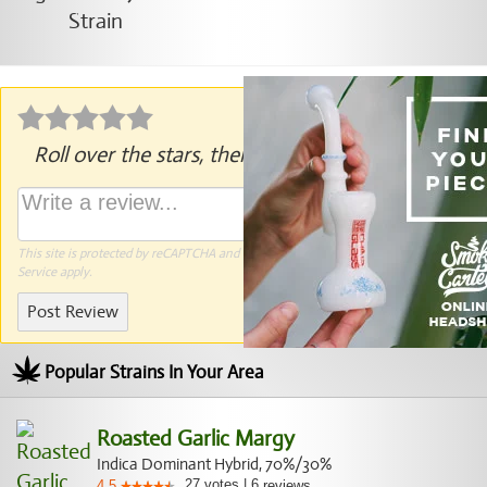
Roll over the stars, then click to rate.
This site is protected by reCAPTCHA and the Google
Privacy Policy
and
Terms of
Service
apply.
Post Review
Popular Strains In Your Area
Roasted Garlic Margy
Indica Dominant Hybrid, 70%/30%
27
votes
|
6
4.5
reviews