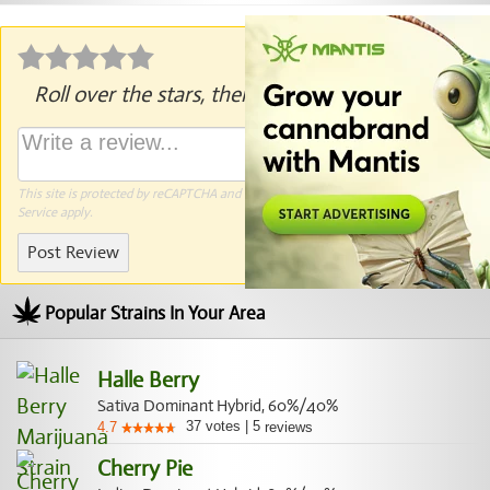
Roll over the stars, then click to rate.
This site is protected by reCAPTCHA and the Google
Privacy Policy
and
Terms of
Service
apply.
Post Review
Popular Strains In Your Area
Halle Berry
Sativa Dominant Hybrid, 60%/40%
37
votes
|
5
4.7
reviews
Cherry Pie