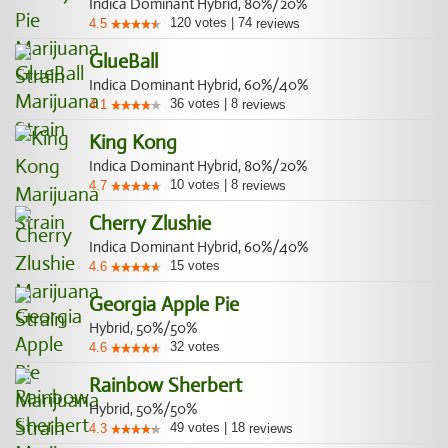
Indica Dominant Hybrid, 80%/20%
120
votes
|
74
4.5
reviews
GlueBall
Indica Dominant Hybrid, 60%/40%
36
votes
|
8
4.1
reviews
King Kong
Indica Dominant Hybrid, 80%/20%
10
votes
|
8
4.7
reviews
Cherry Zlushie
Indica Dominant Hybrid, 60%/40%
15
votes
4.6
Georgia Apple Pie
Hybrid, 50%/50%
32
votes
4.6
Rainbow Sherbert
Hybrid, 50%/50%
49
votes
|
18
4.3
reviews