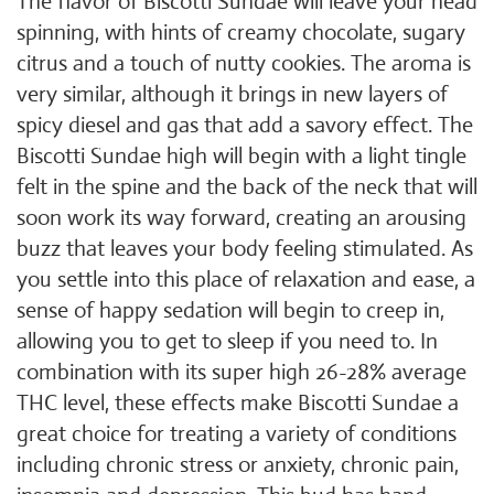
The flavor of Biscotti Sundae will leave your head
spinning, with hints of creamy chocolate, sugary
citrus and a touch of nutty cookies. The aroma is
very similar, although it brings in new layers of
spicy diesel and gas that add a savory effect. The
Biscotti Sundae high will begin with a light tingle
felt in the spine and the back of the neck that will
soon work its way forward, creating an arousing
buzz that leaves your body feeling stimulated. As
you settle into this place of relaxation and ease, a
sense of happy sedation will begin to creep in,
allowing you to get to sleep if you need to. In
combination with its super high 26-28% average
THC level, these effects make Biscotti Sundae a
great choice for treating a variety of conditions
including chronic stress or anxiety, chronic pain,