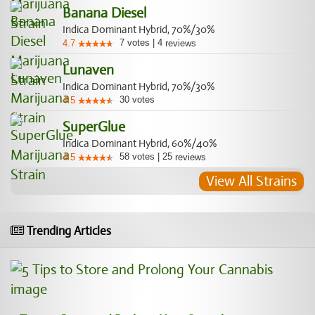
Banana Diesel
Indica Dominant Hybrid, 70%/30%
7
votes
|
4
4.7
reviews
Lunaven
Indica Dominant Hybrid, 70%/30%
30
votes
4.5
SuperGlue
Indica Dominant Hybrid, 60%/40%
58
votes
|
25
4.5
reviews
View All Strains
Trending Articles