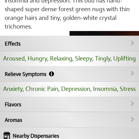
insomnia and depression. This bud has hand-
shaped super dense forest green nugs with thin
orange hairs and tiny, golden-white crystal
trichomes.
Effects
Aroused
,
Hungry
,
Relaxing
,
Sleepy
,
Tingly
,
Uplifting
Relieve Symptoms
Anxiety
,
Chronic Pain
,
Depression
,
Insomnia
,
Stress
Flavors
Aromas
Nearby Dispensaries