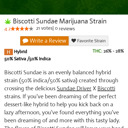
Biscotti Sundae Marijuana Strain
21
votes
|
0
4.2
reviews
Write a Review
Favorite Strain
THC:
26% - 28%
Hybrid
50% Sativa /50% Indica
Biscotti Sundae is an evenly balanced hybrid
strain (50% indica/50% sativa) created through
crossing the delicious
Sundae Driver
X
Biscotti
strains. If you've been dreaming of the perfect
dessert-like hybrid to help you kick back on a
lazy afternoon, you've found everything you've
been dreaming of and more with this tasty lady.