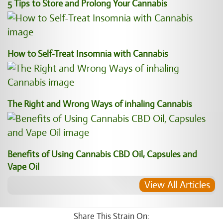
5 Tips to Store and Prolong Your Cannabis
How to Self-Treat Insomnia with Cannabis
The Right and Wrong Ways of inhaling Cannabis
Benefits of Using Cannabis CBD Oil, Capsules and
Vape Oil
View All Articles
Share This Strain On: