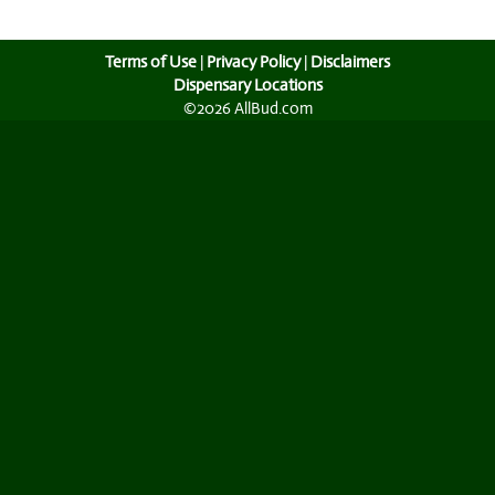
Terms of Use
|
Privacy Policy
|
Disclaimers
Dispensary Locations
©2026 AllBud.com