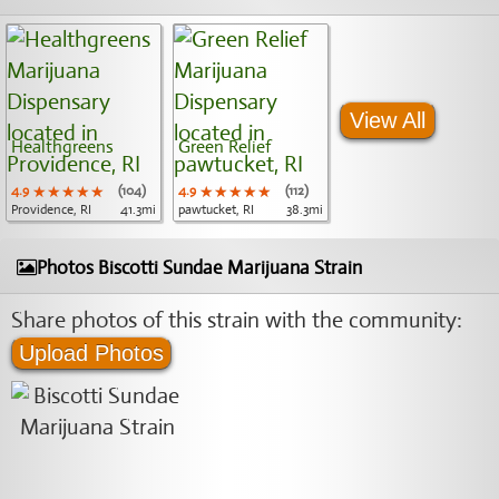
View All
Healthgreens
Green Relief
4.9
★★★★★
★★★★★
★★★★★
(104)
4.9
★★★★★
★★★★★
★★★★★
(112)
Providence, RI
41.3mi
pawtucket, RI
38.3mi
Photos Biscotti Sundae Marijuana Strain
Share photos of this strain with the community:
Upload Photos