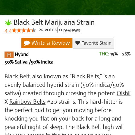
Black Belt Marijuana Strain
25
votes
|
0
4.4
reviews
Write a Review
Favorite Strain
THC:
19% - 26%
Hybrid
50% Sativa /50% Indica
Black Belt, also known as “Black Belts,” is an
evenly balanced hybrid strain (50% indica/50%
sativa) created through crossing the potent
Oishii
X
Rainbow Belts
#20 strains. This hard-hitter is
the perfect bud to get you moving before
knocking you flat on your back for a long and
peaceful night of sleep. The Black Belt high will