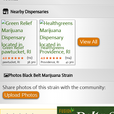
Nearby Dispensaries
View All
Green Relief
Healthgreens
4.9
★★★★★
★★★★★
★★★★★
(112)
4.9
★★★★★
★★★★★
★★★★★
(104)
pawtucket, RI
38.3mi
Providence, RI
41.3mi
Photos Black Belt Marijuana Strain
Share photos of this strain with the community:
Upload Photos