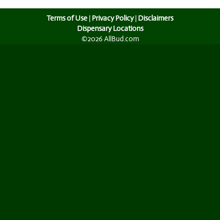
Terms of Use
|
Privacy Policy
|
Disclaimers
Dispensary Locations
©2026 AllBud.com