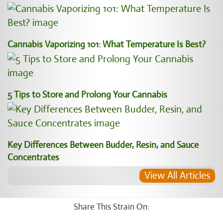
Cannabis Vaporizing 101: What Temperature Is Best?
5 Tips to Store and Prolong Your Cannabis
Key Differences Between Budder, Resin, and Sauce
Concentrates
View All Articles
Share This Strain On: