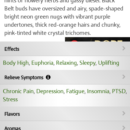
hints of flowery herbs and gassy diesel. Black
Belt buds have oversized and airy, spade-shaped
bright neon green nugs with vibrant purple
undertones, thick red-orange hairs and chunky,
pink-tinted white crystal trichomes.
Effects
Body High
,
Euphoria
,
Relaxing
,
Sleepy
,
Uplifting
Relieve Symptoms
Chronic Pain
,
Depression
,
Fatigue
,
Insomnia
,
PTSD
,
Stress
Flavors
Aromas