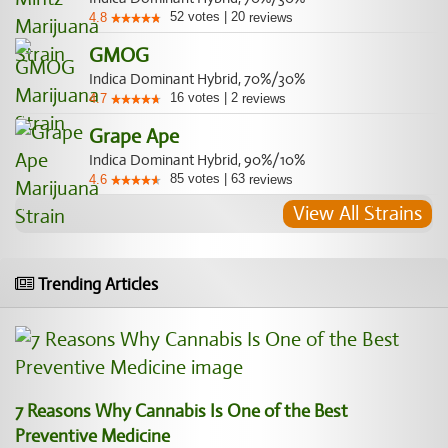
52
votes
|
20
4.8
reviews
GMOG
Indica Dominant Hybrid, 70%/30%
16
votes
|
2
4.7
reviews
Grape Ape
Indica Dominant Hybrid, 90%/10%
85
votes
|
63
4.6
reviews
View All Strains
Trending Articles
7 Reasons Why Cannabis Is One of the Best
Preventive Medicine