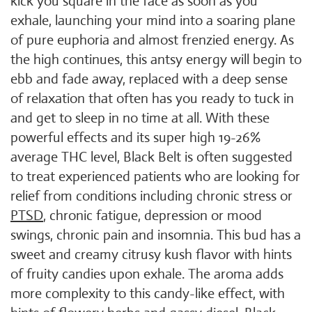
kick you square in the face as soon as you
exhale, launching your mind into a soaring plane
of pure euphoria and almost frenzied energy. As
the high continues, this antsy energy will begin to
ebb and fade away, replaced with a deep sense
of relaxation that often has you ready to tuck in
and get to sleep in no time at all. With these
powerful effects and its super high 19-26%
average THC level, Black Belt is often suggested
to treat experienced patients who are looking for
relief from conditions including chronic stress or
PTSD
, chronic fatigue, depression or mood
swings, chronic pain and insomnia. This bud has a
sweet and creamy citrusy kush flavor with hints
of fruity candies upon exhale. The aroma adds
more complexity to this candy-like effect, with