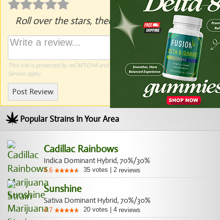
Roll over the stars, then click to rate.
This site is protected by reCAPTCHA and the Google
Privacy Policy
and
Terms of
Service
apply.
Post Review
Popular Strains In Your Area
Cadillac Rainbows
Indica Dominant Hybrid, 70%/30%
35
votes
|
2
4.6
reviews
Sunshine
Sativa Dominant Hybrid, 70%/30%
20
votes
|
4
4.7
reviews