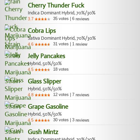
Cherry Thunder Fuck
Indica Dominant Hybrid, 70%/30%
35
votes
|
6
3.7
reviews
Cobra Lips
Sativa Dominant Hybrid, 70%/30%
31
votes
|
1
4.6
review
Jelly Pancakes
Hybrid, 50%/50%
18
votes
4.5
Glass Slipper
Hybrid, 50%/50%
12
votes
|
7
4.8
reviews
Grape Gasoline
Hybrid, 50%/50%
30
votes
|
3
4.5
reviews
Gush Mintz
Indica Dominant Hybrid, 70%/30%