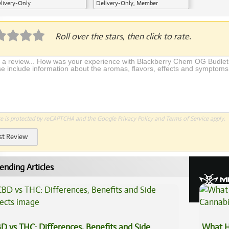
livery-Only
Delivery-Only, Member
Application Required
Roll over the stars, then click to rate.
te is protected by reCAPTCHA and the Google
Privacy Policy
and
Terms of Service
apply.
st Review
ending Articles
D vs THC: Differences, Benefits and Side
What H