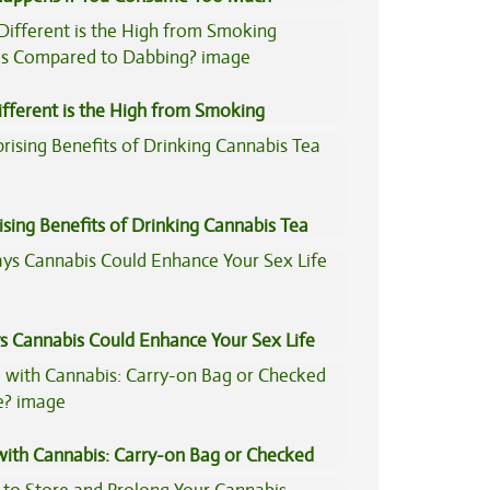
is?
fferent is the High from Smoking
is Compared to Dabbing?
ising Benefits of Drinking Cannabis Tea
s Cannabis Could Enhance Your Sex Life
 with Cannabis: Carry-on Bag or Checked
e?