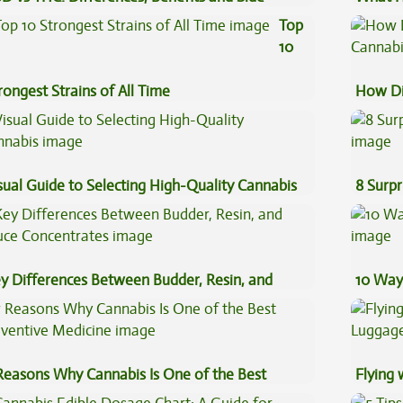
fects
Cannab
Top
10
rongest Strains of All Time
How Di
Cannab
sual Guide to Selecting High-Quality Cannabis
8 Surpr
y Differences Between Budder, Resin, and
10 Way
uce Concentrates
Reasons Why Cannabis Is One of the Best
Flying
eventive Medicine
Luggag