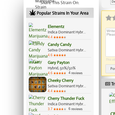
De
Share This Strain On:
Popular Strains In Your Area
Elementz
Indica Dominant Hybrid, 70%/30%
4.4
Candy Candy
Sativa Dominant Hybrid, 60%/40%
4.6
This si
Gary Payton
Hybrid, 50%/50%
Po
4
4.6
reviews
Cheeky Cherry
Tr
Sativa Dominant Hybrid, 70%/30%
4.4
Cherry Thunder Fuck
Indica Dominant Hybrid, 70%/30%
6
3.7
reviews
CB