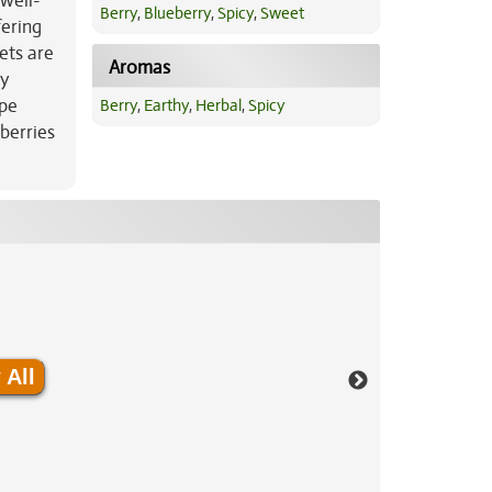
 well-
Berry
,
Blueberry
,
Spicy
,
Sweet
fering
ets are
Aromas
ky
ipe
Berry
,
Earthy
,
Herbal
,
Spicy
berries
 All