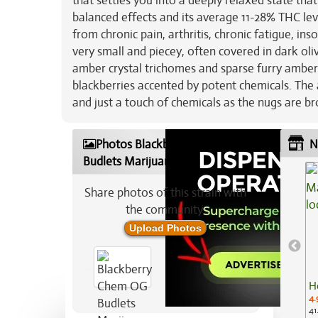
that settles you into a deeply relaxed state tha
balanced effects and its average 11-28% THC le
from chronic pain, arthritis, chronic fatigue, i
very small and piecey, often covered in dark oliv
amber crystal trichomes and sparse furry amber h
blackberries accented by potent chemicals. The 
and just a touch of chemicals as the nugs are b
Photos Blackberry Chem OG
N
Budlets Marijuana Strain
Share photos of this strain with
the community:
Upload Photos
H
4.
41