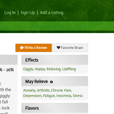
Log In
|
Sign Up
|
Add a Listing
Write a Review
Favorite Strain
Effects
Giggly
,
Happy
,
Relaxing
,
Uplifting
% - 26%
May Relieve
c
ith the
Anxiety
,
Arthritis
,
Chronic Pain
,
giggly
Depression
,
Fatigue
,
Insomnia
,
Stress
 fall
h-lock
Flavors