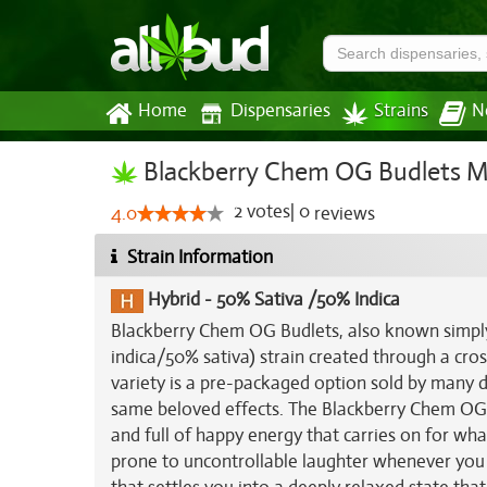
Home
Dispensaries
Strains
N
Blackberry Chem OG Budlets Ma
2
votes
|
0
4.0
reviews
Strain Information
Hybrid
-
50% Sativa /50% Indica
Blackberry Chem OG Budlets, also known simply
indica/50% sativa) strain created through a cro
variety is a pre-packaged option sold by many di
same beloved effects. The Blackberry Chem OG B
and full of happy energy that carries on for what
prone to uncontrollable laughter whenever you