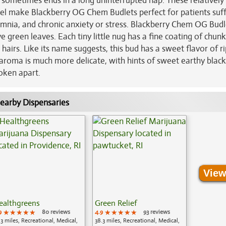
t sometimes ends in a long uninterrupted nap. These relatively
vel make Blackberry OG Chem Budlets perfect for patients suf
nsomnia, and chronic anxiety or stress. Blackberry Chem OG Budl
e green leaves. Each tiny little nug has a fine coating of chun
airs. Like its name suggests, this bud has a sweet flavor of r
aroma is much more delicate, with hints of sweet earthy black
roken apart.
earby Dispensaries
View
ealthgreens
Green Relief
9
★★★★★
★★★★★
★★★★★
80 reviews
4.9
★★★★★
★★★★★
★★★★★
93 reviews
.3 miles, Recreational, Medical,
38.3 miles, Recreational, Medical,