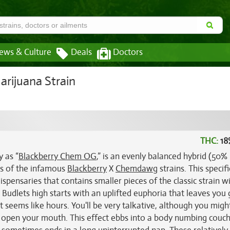
ews & Culture
Deals
Doctors
rijuana Strain
THC:
18
 as “
Blackberry Chem OG
,” is an evenly balanced hybrid (50%
ss of the infamous
Blackberry
X
Chemdawg
strains. This specifi
spensaries that contains smaller pieces of the classic strain w
udlets high starts with an uplifted euphoria that leaves you 
 seems like hours. You'll be very talkative, although you might
 open your mouth. This effect ebbs into a body numbing couc