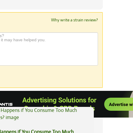
Why write a strain review?
View All Articles
appens if You Consume Too Much