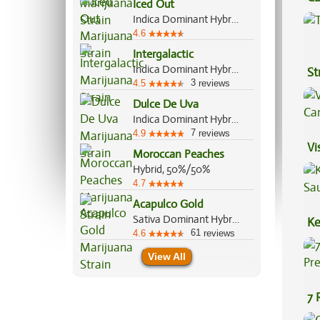
Iced Out
Ef
Indica Dominant Hybrid, 70%/30%
4.6
Intergalactic
Indica Dominant Hybrid, 80%/20%
St
3
4.5
reviews
Dulce De Uva
Indica Dominant Hybrid, 70%/30%
7
4.9
reviews
Vi
Moroccan Peaches
Hybrid, 50%/50%
4.7
Acapulco Gold
Sativa Dominant Hybrid, 80%/20%
Ke
61
4.6
reviews
Sa
View All
7 
Pr