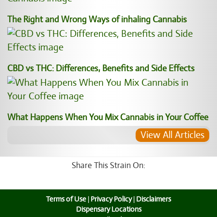
The Right and Wrong Ways of inhaling Cannabis
CBD vs THC: Differences, Benefits and Side Effects
What Happens When You Mix Cannabis in Your Coffee
View All Articles
Share This Strain On:
Terms of Use
|
Privacy Policy
|
Disclaimers
Dispensary Locations