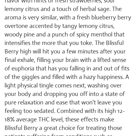
flavor with hints of fresh strawberries, sour
lemony citrus and a touch of herbal sage. The
aroma is very similar, with a fresh blueberry berry
overtone accented by tangy lemony citrus,
woody pine and a punch of spicy menthol that
intensifies the more that you toke. The Blissful
Berry high will hit you a few minutes after your
final exhale, filling your brain with a lifted sense
of euphoria that has you falling in and out of fits
of the giggles and filled with a hazy happiness. A
light physical tingle comes next, washing over
your body and dropping you off into a state of
pure relaxation and ease that won't leave you
feeling too sedated. Combined with its high 12-
18% average THC level, these effects make
Blissful Berry a great choice for treating those