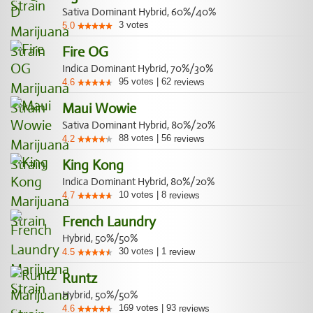
Sativa Dominant Hybrid, 60%/40%
3
votes
5.0
Fire OG
Indica Dominant Hybrid, 70%/30%
95
votes
|
62
4.6
reviews
Maui Wowie
Sativa Dominant Hybrid, 80%/20%
88
votes
|
56
4.2
reviews
King Kong
Indica Dominant Hybrid, 80%/20%
10
votes
|
8
4.7
reviews
French Laundry
Hybrid, 50%/50%
30
votes
|
1
4.5
review
Runtz
Hybrid, 50%/50%
169
votes
|
93
4.6
reviews