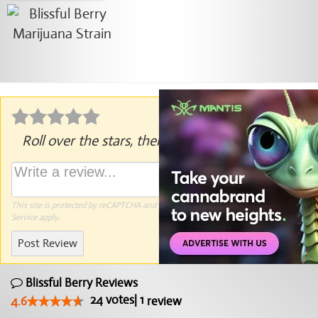
Roll over the stars, then click to rate.
This site is protected by reCAPTCHA and the Google
Privacy Policy
and
Terms of
Service
apply.
Post Review
Blissful Berry Reviews
24
votes
|
1
4.6
review