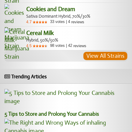
Cookies and Dream
Sativa Dominant Hybrid, 70%/30%
33
votes
|
4
4.7
reviews
Cereal Milk
Hybrid, 50%/50%
98
votes
|
42
4.5
reviews
View All Strains
Trending Articles
5 Tips to Store and Prolong Your Cannabis