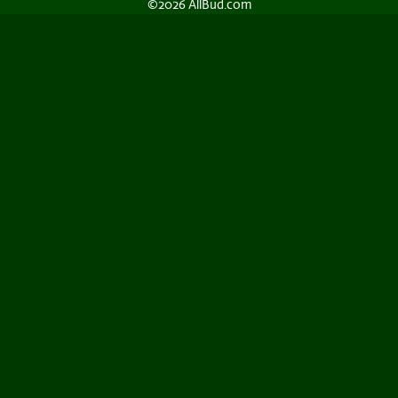
©2026 AllBud.com