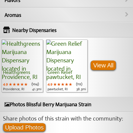
Flavors
Aromas
Nearby Dispensaries
View All
Healthgreens
Green Relief
4.9
★★★★★
★★★★★
★★★★★
(104)
4.9
★★★★★
★★★★★
★★★★★
(112)
Providence, RI
41.3mi
pawtucket, RI
38.3mi
Photos Blissful Berry Marijuana Strain
Share photos of this strain with the community:
Upload Photos