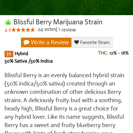
Blissful Berry Marijuana Strain
24
votes
|
1
4.6
review
Write a Review
Favorite Strain
THC:
12% - 18%
Hybrid
50% Sativa /50% Indica
Blissful Berry is an evenly balanced hybrid strain
(50% indica/50% sativa) created through an
unknown combination of other delicious Berry
strains. A deliciously fruity bud with a soothing,
heady high, Blissful Berry is a great choice for
any hybrid lover. Like its name suggests, Blissful
Berry has a sweet and fruity blueberry berry