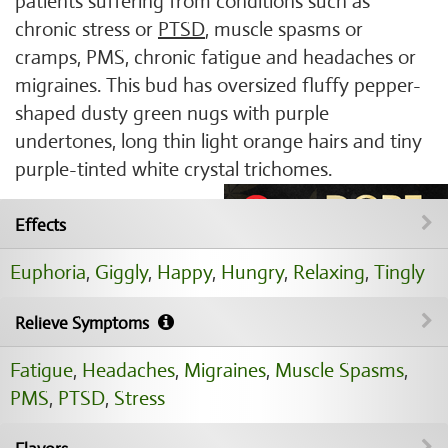
patients suffering from conditions such as
chronic stress or
PTSD
, muscle spasms or
cramps, PMS, chronic fatigue and headaches or
migraines. This bud has oversized fluffy pepper-
shaped dusty green nugs with purple
undertones, long thin light orange hairs and tiny
purple-tinted white crystal trichomes.
Effects
Euphoria
,
Giggly
,
Happy
,
Hungry
,
Relaxing
,
Tingly
Relieve Symptoms
Fatigue
,
Headaches
,
Migraines
,
Muscle Spasms
,
PMS
,
PTSD
,
Stress