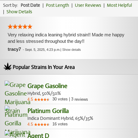
Sort by:
Post Date
|
Post Length
|
User Reviews
|
Most Helpful
|
Show Details
Very relaxing indica leaning hybrid strain!! Made me happy
and less stressed throughout the day!!
tracy7
-
Sept. 5, 2025, 4:23 p.m.
|
Show details
Popular Strains In Your Area
Grape Gasoline
Hybrid, 50%/50%
30
votes
|
3
4.5
reviews
Platinum Gorilla
Indica Dominant Hybrid, 65%/35%
16
votes
4.5
Agent D