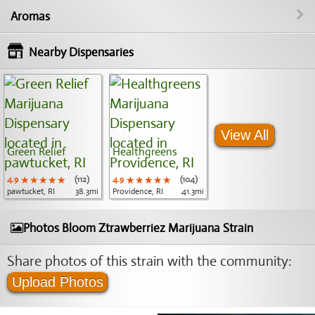
Aromas
Nearby Dispensaries
View All
Green Relief
Healthgreens
4.9
★★★★★
★★★★★
★★★★★
(112)
4.9
★★★★★
★★★★★
★★★★★
(104)
pawtucket, RI
38.3mi
Providence, RI
41.3mi
Photos Bloom Ztrawberriez Marijuana Strain
Share photos of this strain with the community:
Upload Photos