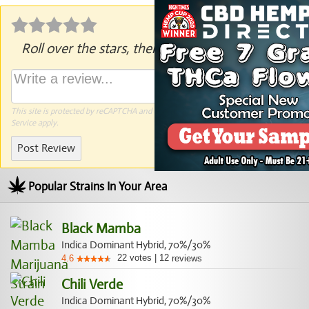
Roll over the stars, then click to rate.
This site is protected by reCAPTCHA and the Google
Privacy Policy
and
Terms of
Service
apply.
Post Review
Popular Strains In Your Area
Black Mamba
Indica Dominant Hybrid, 70%/30%
22
votes
|
12
4.6
reviews
Chili Verde
Indica Dominant Hybrid, 70%/30%