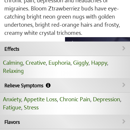
chronic pain, depression and headaches or
migraines. Bloom Ztrawberriez buds have eye-
catching bright neon green nugs with golden
undertones, bright red-orange hairs and frosty,
creamy white crystal trichomes.
Effects
Calming
,
Creative
,
Euphoria
,
Giggly
,
Happy
,
Relaxing
Relieve Symptoms
Anxiety
,
Appetite Loss
,
Chronic Pain
,
Depression
,
Fatigue
,
Stress
Flavors