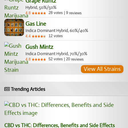
Grape Runtz
Hybrid, 50%/50%
28
votes
|
9
4.8
reviews
Gas Line
Indica Dominant Hybrid, 60%/40%
12
votes
4.4
Gush Mintz
Indica Dominant Hybrid, 70%/30%
52
votes
|
20
4.8
reviews
View All Strains
Trending Articles
CBD vs THC: Differences, Benefits and Side Effects