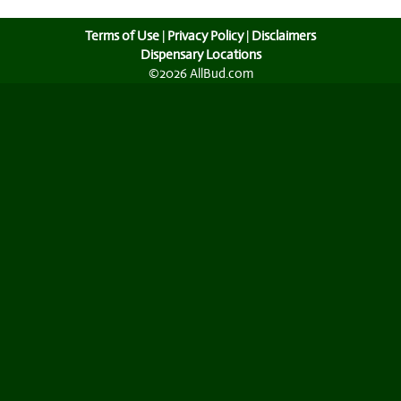
Terms of Use
|
Privacy Policy
|
Disclaimers
Dispensary Locations
©2026 AllBud.com