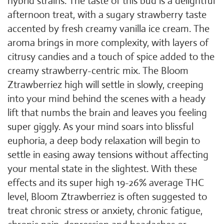
hybrid strains. The taste of this bud is a delightful
afternoon treat, with a sugary strawberry taste
accented by fresh creamy vanilla ice cream. The
aroma brings in more complexity, with layers of
citrusy candies and a touch of spice added to the
creamy strawberry-centric mix. The Bloom
Ztrawberriez high will settle in slowly, creeping
into your mind behind the scenes with a heady
lift that numbs the brain and leaves you feeling
super giggly. As your mind soars into blissful
euphoria, a deep body relaxation will begin to
settle in easing away tensions without affecting
your mental state in the slightest. With these
effects and its super high 19-26% average THC
level, Bloom Ztrawberriez is often suggested to
treat chronic stress or anxiety, chronic fatigue,