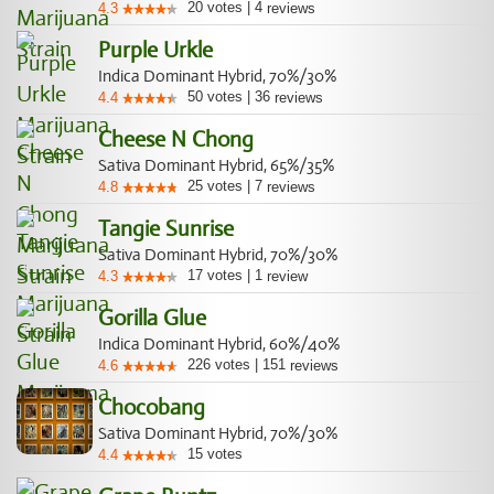
20
votes
|
4
4.3
reviews
Purple Urkle
Indica Dominant Hybrid, 70%/30%
50
votes
|
36
4.4
reviews
Cheese N Chong
Sativa Dominant Hybrid, 65%/35%
25
votes
|
7
4.8
reviews
Tangie Sunrise
Sativa Dominant Hybrid, 70%/30%
17
votes
|
1
4.3
review
Gorilla Glue
Indica Dominant Hybrid, 60%/40%
226
votes
|
151
4.6
reviews
Chocobang
Sativa Dominant Hybrid, 70%/30%
15
votes
4.4