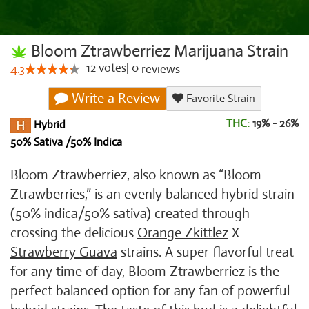
Bloom Ztrawberriez Marijuana Strain
12
votes
|
0
4.3
reviews
Write a Review
Favorite Strain
THC:
19% - 26%
Hybrid
50% Sativa /50% Indica
Bloom Ztrawberriez, also known as “Bloom
Ztrawberries,” is an evenly balanced hybrid strain
(50% indica/50% sativa) created through
crossing the delicious
Orange Zkittlez
X
Strawberry Guava
strains. A super flavorful treat
for any time of day, Bloom Ztrawberriez is the
perfect balanced option for any fan of powerful