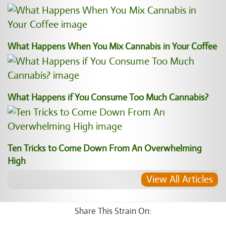
What Happens When You Mix Cannabis in Your Coffee
What Happens if You Consume Too Much Cannabis?
Ten Tricks to Come Down From An Overwhelming
High
View All Articles
Share This Strain On: