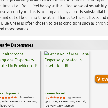
eer high will hit you almost as soon as you exhale, leaving you
 time at all. You'll feel happy with a lifted sense of sociability
hose around you. This is accompanies by a pretty substantial bo
and out of bed in no time at all. Thanks to these effects and 
Blue Cheer is often chosen to treat conditions such as chronic
nd mood swings.
earby Dispensaries
View
ealthgreens
Green Relief
9
★★★★★
★★★★★
★★★★★
80 reviews
4.9
★★★★★
★★★★★
★★★★★
93 reviews
.3 miles, Recreational, Medical,
38.3 miles, Recreational, Medical,
livery-Only
Delivery-Only, Member