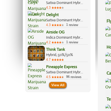
Sativa Dominant Hybrid, 70%/30%
4.3
Delight
Sativa Dominant Hybrid, 70%/30%
Fl
1
4.3
review
Lu
Airside OG
Indica Dominant Hybrid, 80%/20%
1
4.2
review
Ho
Think Tank
Ca
Hybrid, 50%/50%
4.7
Pineapple Express
Sativa Dominant Hybrid, 60%/40%
Ca
96
4.5
reviews
Be
View All
Te
Hi