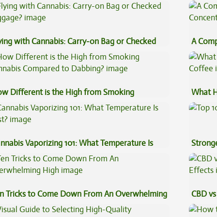
Sauce 
ying with Cannabis: Carry-on Bag or Checked
A Comp
ggage?
Concen
w Different is the High from Smoking
What H
nnabis Compared to Dabbing?
Coffee
nnabis Vaporizing 101: What Temperature Is
Stronge
st?
n Tricks to Come Down From An Overwhelming
CBD vs 
gh
Effects