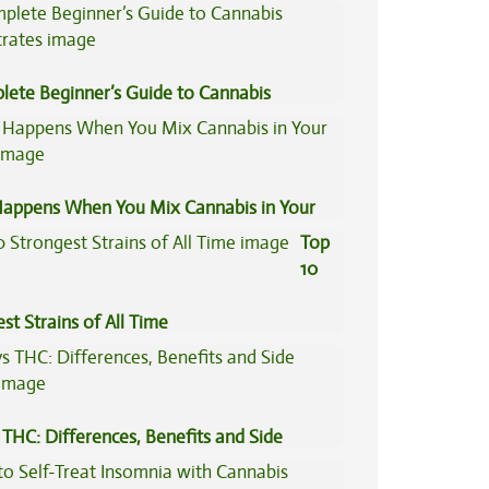
Concentrates
lete Beginner’s Guide to Cannabis
trates
appens When You Mix Cannabis in Your
Top
10
st Strains of All Time
THC: Differences, Benefits and Side