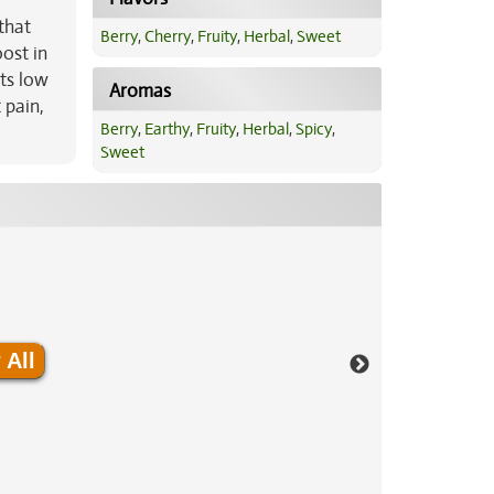
 that
Berry
,
Cherry
,
Fruity
,
Herbal
,
Sweet
ost in
its low
Aromas
 pain,
Berry
,
Earthy
,
Fruity
,
Herbal
,
Spicy
,
Sweet
 All