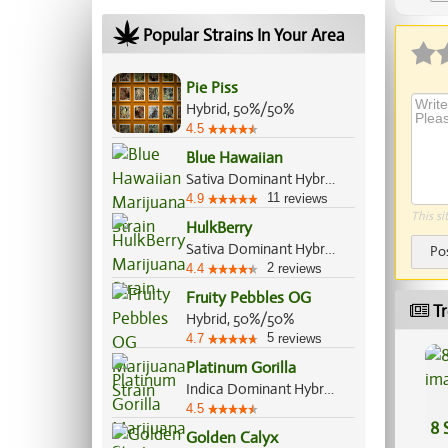
Popular Strains In Your Area
Pie Piss
Hybrid, 50%/50%
4.5
Blue Hawaiian
Sativa Dominant Hybrid, 70%/30%
11
4.9
reviews
This si
HulkBerry
Sativa Dominant Hybrid, 65%/35%
Po
2
4.4
reviews
Fruity Pebbles OG
Tr
Hybrid, 50%/50%
5
4.7
reviews
Platinum Gorilla
Indica Dominant Hybrid, 65%/35%
4.5
8 
Golden Calyx