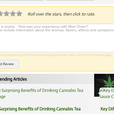
Application Required
Roll over the stars, then click to rate.
te is protected by reCAPTCHA and the Google
Privacy Policy
and
Terms of Service
apply.
st Review
ending Articles
Surprising Benefits of Drinking Cannabis Tea
Key Di