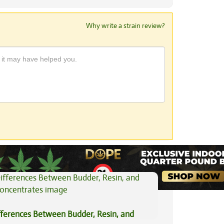
Why write a strain review?
View All Articles
fferences Between Budder, Resin, and