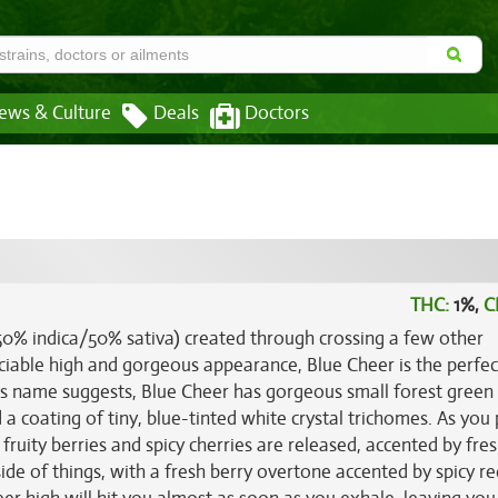
ews & Culture
Deals
Doctors
THC:
1%,
C
(50% indica/50% sativa) created through crossing a few other
ociable high and gorgeous appearance, Blue Cheer is the perfe
its name suggests, Blue Cheer has gorgeous small forest green
a coating of tiny, blue-tinted white crystal trichomes. As you 
fruity berries and spicy cherries are released, accented by fre
side of things, with a fresh berry overtone accented by spicy re