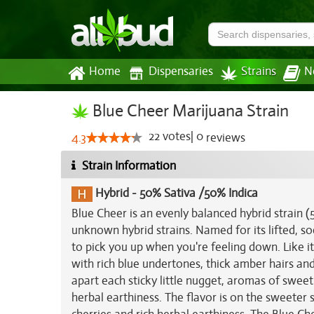
Home
Dispensaries
Strains
N
Blue Cheer Marijuana Strain
22
votes
|
0
4.3
reviews
Strain Information
Hybrid
-
50% Sativa /50% Indica
Blue Cheer is an evenly balanced hybrid strain 
unknown hybrid strains. Named for its lifted, s
to pick you up when you're feeling down. Like 
with rich blue undertones, thick amber hairs and 
apart each sticky little nugget, aromas of sweet 
herbal earthiness. The flavor is on the sweeter 