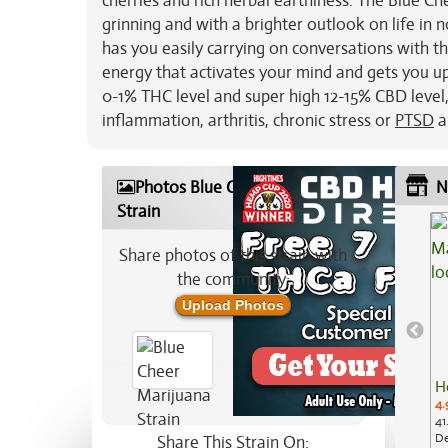
cherries and rich herbal earthiness. The Blue Ch
grinning and with a brighter outlook on life in no
has you easily carrying on conversations with t
energy that activates your mind and gets you up 
0-1% THC level and super high 12-15% CBD level, 
inflammation, arthritis, chronic stress or
PTSD
a
Photos Blue Cheer Marijuana
N
Strain
Share photos of this strain with
the community:
Upload Photos
H
4.
41
De
Share This Strain On: