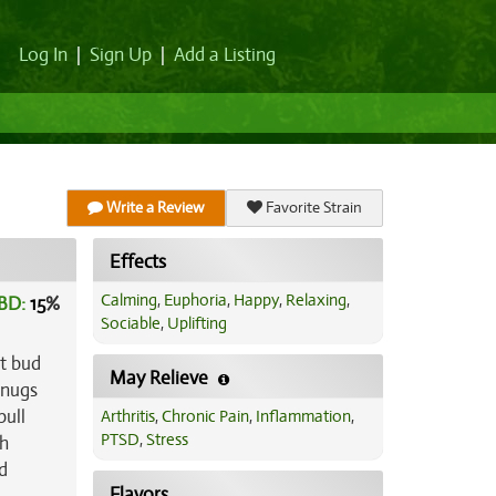
Log In
|
Sign Up
|
Add a Listing
Write a Review
Favorite Strain
Effects
Calming
,
Euphoria
,
Happy
,
Relaxing
,
BD:
15
%
Sociable
,
Uplifting
ct bud
May Relieve
 nugs
pull
Arthritis
,
Chronic Pain
,
Inflammation
,
PTSD
,
Stress
sh
d
Flavors