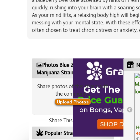
a blueberry overtone accented by hints of fresh 
quickly, rushing into your brain with a soaring s
As your mind lifts, a relaxing body high will beg
messing with your mental state. With these effe
often chosen to treat chronic stress or anxiety
Photos Blue Zashimi
N
Marijuana Strain
Share photos of this strain with
the community:
Upload Photos
Share This Strain On:
H
Popular Strains In Your Area
4.
41