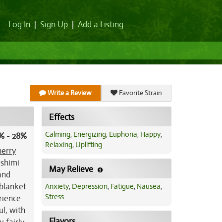
Log In
|
Sign Up
|
Add a Listing
Write a Review
Favorite Strain
Effects
Calming
,
Energizing
,
Euphoria
,
Happy
,
% - 28%
Relaxing
,
Uplifting
erry
ashimi
May Relieve
and
 blanket
Anxiety
,
Depression
,
Fatigue
,
Nausea
,
Stress
erience
ul, with
Flavors