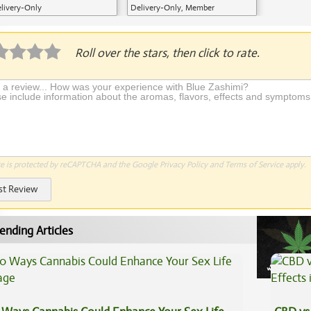
livery-Only
Delivery-Only, Member
Application Required
Roll over the stars, then click to rate.
te is protected by reCAPTCHA and the Google
Privacy Policy
and
Terms of Service
apply.
st Review
ending Articles