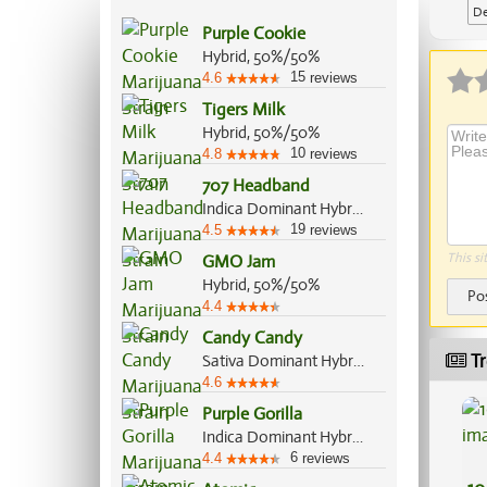
De
Purple Cookie
Hybrid, 50%/50%
15
4.6
reviews
Tigers Milk
Hybrid, 50%/50%
10
4.8
reviews
707 Headband
Indica Dominant Hybrid, 60%/40%
19
4.5
reviews
This si
GMO Jam
Hybrid, 50%/50%
Po
4.4
Candy Candy
Tr
Sativa Dominant Hybrid, 60%/40%
4.6
Purple Gorilla
Indica Dominant Hybrid, 60%/40%
6
4.4
reviews