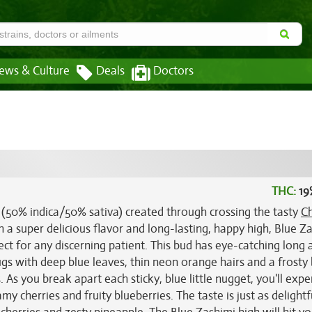
ews & Culture
Deals
Doctors
THC:
19
n (50% indica/50% sativa) created through crossing the tasty
Ch
 a super delicious flavor and long-lasting, happy high, Blue Z
fect for any discerning patient. This bud has eye-catching long 
gs with deep blue leaves, thin neon orange hairs and a frosty
. As you break apart each sticky, blue little nugget, you'll exp
y cherries and fruity blueberries. The taste is just as delightf