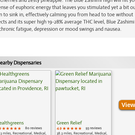
cherries and zesty pineapple. The Blue Zashimi high will hit you
ense of euphoric energy that leaves you stimulated yet a bit out
in to sink in, effectively calming you from head to toe without
cts and its super high 19-28% average THC level, Blue Zashimi 
, chronic fatigue, depression or mood swings and nausea.
earby Dispensaries
View
ealthgreens
Green Relief
9
★★★★★
★★★★★
★★★★★
80 reviews
4.9
★★★★★
★★★★★
★★★★★
93 reviews
.3 miles, Recreational, Medical,
38.3 miles, Recreational, Medical,