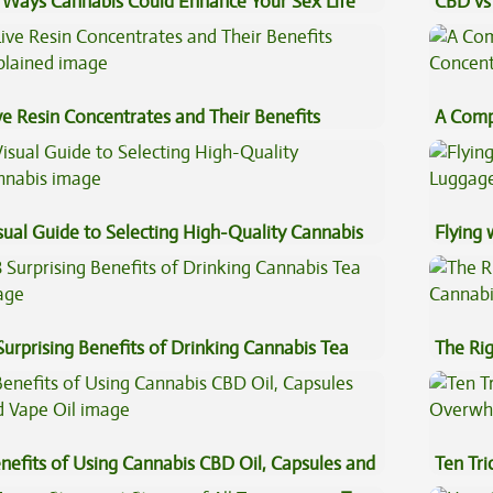
 Ways Cannabis Could Enhance Your Sex Life
CBD vs 
Effects
ve Resin Concentrates and Their Benefits
A Comp
plained
Concen
sual Guide to Selecting High-Quality Cannabis
Flying
Luggag
Surprising Benefits of Drinking Cannabis Tea
The Ri
nefits of Using Cannabis CBD Oil, Capsules and
Ten Tr
pe Oil
High