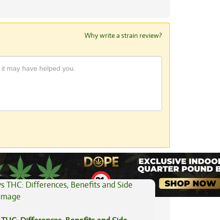
Why write a strain review?
View All Articles