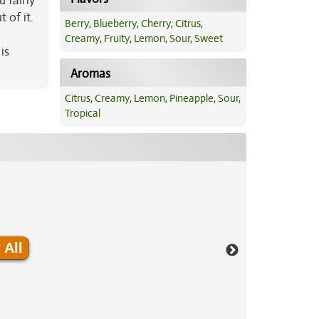
 fairly
 of it.
Berry
,
Blueberry
,
Cherry
,
Citrus
,
Creamy
,
Fruity
,
Lemon
,
Sour
,
Sweet
is
Aromas
Citrus
,
Creamy
,
Lemon
,
Pineapple
,
Sour
,
Tropical
 All