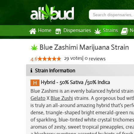
Home
Dispensaries
Strains
N
Blue Zashimi Marijuana Strain
29
votes
|
0
4.6
reviews
Strain Information
Hybrid
-
50% Sativa /50% Indica
Blue Zashimi is an evenly balanced hybrid strai
Gelato
X
Blue Zushi
strains. A gorgeous bud with
is truly an all-around amazing hybrid that's per
dense, triangle-shaped bright emerald-green nu
of sparkling, blue-tinted white crystal trichomes
aromas of zesty, sweet tropical pineapples, cream