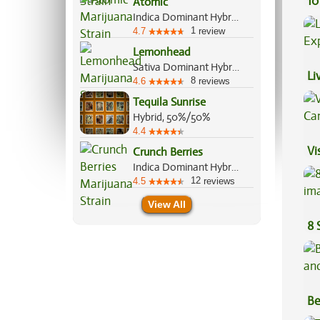
10
Atomic
Indica Dominant Hybrid, 70%/30%
1
4.7
review
Lemonhead
Sativa Dominant Hybrid, 70%/30%
Li
8
4.6
reviews
Ex
Tequila Sunrise
Hybrid, 50%/50%
4.4
Vi
Crunch Berries
Indica Dominant Hybrid, 70%/30%
12
4.5
reviews
View All
8 
Be
Va