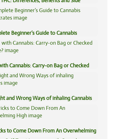
THC: Differences, Benefits and Side
lete Beginner’s Guide to Cannabis
trates
 with Cannabis: Carry-on Bag or Checked
e?
ght and Wrong Ways of inhaling Cannabis
icks to Come Down From An Overwhelming