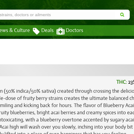
ews & Culture
Deals
Doctors
THC:
23
in (50% indica/50% sativa) created through crossing the delici
le-dose of fruity berry strains creates the ultimate balanced ch
miling and kicking back for hours. The flavor of Blueberry Acai 
ity blueberries, bright acai berries and creamy spices into ea
 intoxicating, with a blueberry overtone accented by sugary aca
Acai high will wash over you slowly, inching into your body bit 