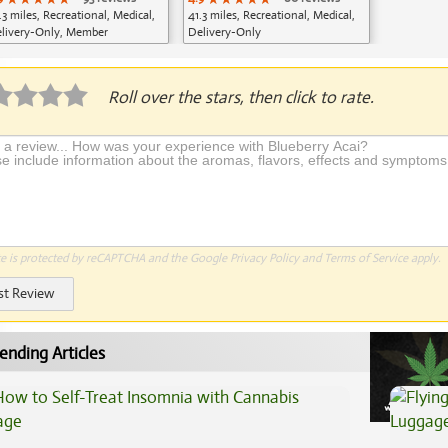
.3 miles, Recreational, Medical,
41.3 miles, Recreational, Medical,
livery-Only, Member
Delivery-Only
plication Required
Roll over the stars, then click to rate.
te is protected by reCAPTCHA and the Google
Privacy Policy
and
Terms of Service
apply.
st Review
ending Articles