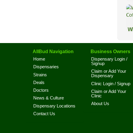
Wh
Co
AllBud Navigation
Business Owners
Home
Dispensary Login /
Signup
Dispensaries
Claim or Add Your
Strains
Dispensary
Deals
Clinic Login / Signup
Doctors
Claim or Add Your
Clinic
News & Culture
About Us
Dispensary Locations
Contact Us