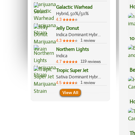
Ho
Galactic Warhead
Hybrid, 50%/50%
4.3
Jelly Donut
Indica Dominant Hybrid, 80%/20%
10
1
4.3
review
Northern Lights
Indica
119
4.7
reviews
Be
Tropic Super Jet
Sativa Dominant Hybrid, 70%/30%
Va
1
4.5
review
View All
Ho
Ca
Th