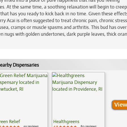
y lifted into a place of pure happiness that has you feeling
s. At the same time, a soothing relaxation will begin to creep
hat has you ready to kick back in no time. Given these effect
ry Acai is often suggested to treat chronic pain, chronic stress
sea, cramps or muscle spasms and arthritis. This bud has over
n nugs with golden undertones, dark purple leaves, thick ora
earby Dispensaries
View
reen Relief
Healthgreens
9
★★★★★
★★★★★
★★★★★
93 reviews
4.9
★★★★★
★★★★★
★★★★★
80 reviews