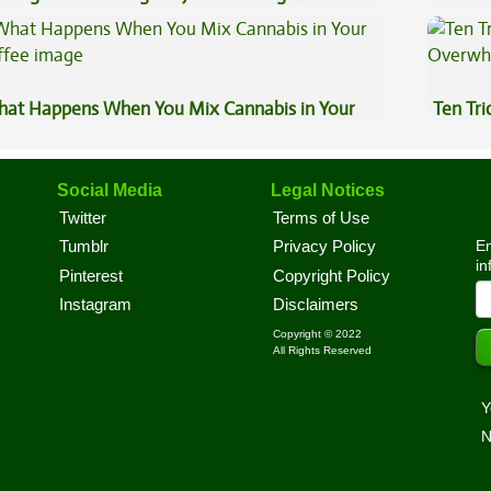
Explai
at Happens When You Mix Cannabis in Your
Ten Tr
ffee
High
Social Media
Legal Notices
Twitter
Terms of Use
En
Tumblr
Privacy Policy
in
Pinterest
Copyright Policy
Instagram
Disclaimers
Copyright © 2022
All Rights Reserved
Y
N