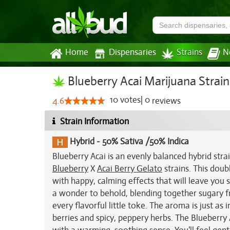
Home
Dispensaries
Strains
N
Blueberry Acai Marijuana Strain
10
votes
|
0
4.6
reviews
Strain Information
Hybrid
-
50% Sativa /50% Indica
Blueberry Acai is an evenly balanced hybrid stra
Blueberry
X
Acai Berry Gelato
strains. This doub
with happy, calming effects that will leave you s
a wonder to behold, blending together sugary fru
every flavorful little toke. The aroma is just as
berries and spicy, peppery herbs. The Blueberry 