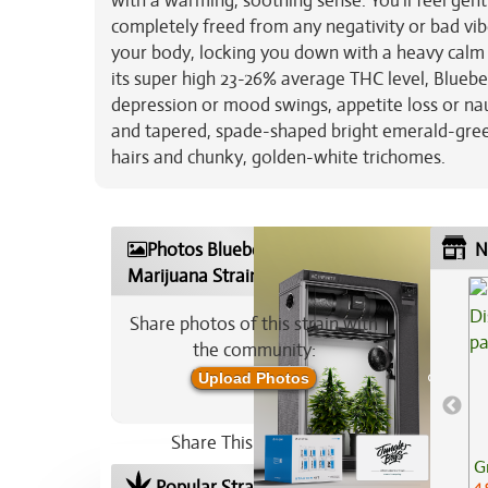
with a warming, soothing sense. You'll feel gentl
completely freed from any negativity or bad vibe
your body, locking you down with a heavy calm t
its super high 23-26% average THC level, Blueber
depression or mood swings, appetite loss or nau
and tapered, spade-shaped bright emerald-gree
hairs and chunky, golden-white trichomes.
Photos Blueberry Acai
N
Marijuana Strain
Share photos of this strain with
the community:
Upload Photos
Share This Strain On:
G
Popular Strains In Your Area
4.