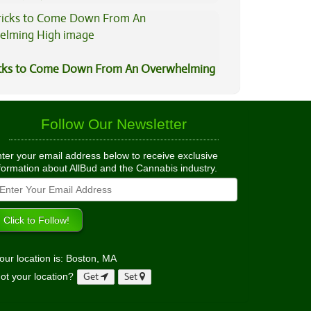
ned
icks to Come Down From An Overwhelming
Follow Our Newsletter
ter your email address below to receive exclusive
formation about AllBud and the Cannabis industry.
our location is: Boston, MA
ot your location?
Get
Set