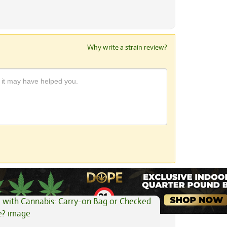
Why write a strain review?
View All Articles