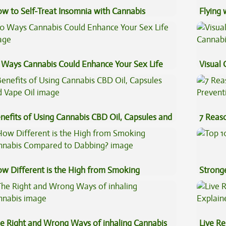
w to Self-Treat Insomnia with Cannabis
Flying
Luggag
 Ways Cannabis Could Enhance Your Sex Life
Visual 
nefits of Using Cannabis CBD Oil, Capsules and
7 Reas
pe Oil
Preven
w Different is the High from Smoking
Stronge
nnabis Compared to Dabbing?
e Right and Wrong Ways of inhaling Cannabis
Live Re