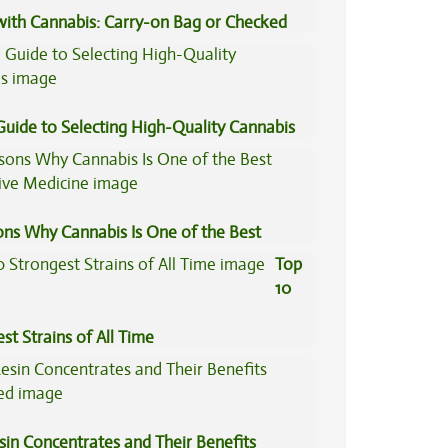
 with Cannabis: Carry-on Bag or Checked
e?
Guide to Selecting High-Quality Cannabis
ons Why Cannabis Is One of the Best
tive Medicine
Top
10
st Strains of All Time
sin Concentrates and Their Benefits