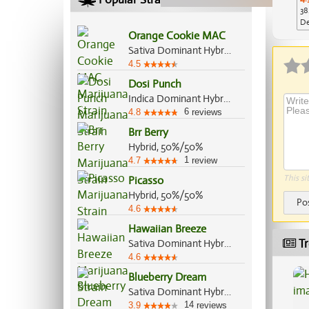
38
De
Orange Cookie MAC
Ap
Sativa Dominant Hybrid, 70%/30%
4.5
Dosi Punch
Indica Dominant Hybrid, 70%/30%
6
4.8
reviews
Brr Berry
Hybrid, 50%/50%
1
4.7
review
This si
Picasso
Hybrid, 50%/50%
Po
4.6
Hawaiian Breeze
Tr
Sativa Dominant Hybrid, 70%/30%
4.6
Blueberry Dream
Sativa Dominant Hybrid, 80%/20%
14
3.9
reviews