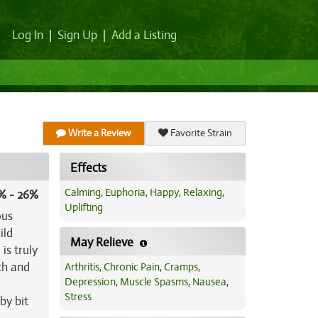
Log In
|
Sign Up
|
Add a Listing
Write a Review
Favorite Strain
Effects
Calming
,
Euphoria
,
Happy
,
Relaxing
,
% - 26%
Uplifting
ous
ild
May Relieve
is truly
ch and
Arthritis
,
Chronic Pain
,
Cramps
,
Depression
,
Muscle Spasms
,
Nausea
,
i
Stress
by bit