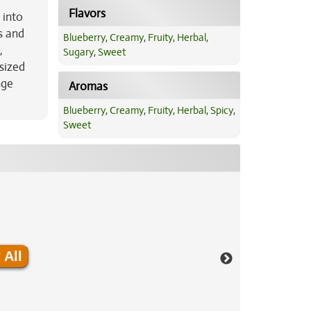
Flavors
 into
s and
Blueberry
,
Creamy
,
Fruity
,
Herbal
,
,
Sugary
,
Sweet
sized
nge
Aromas
Blueberry
,
Creamy
,
Fruity
,
Herbal
,
Spicy
,
Sweet
 All