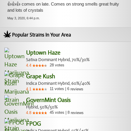
👍👍👍 comes on late. Comes on strong smells great fruity
and lots of crystals
May 3, 2020, 6:44 p.m.
Popular Strains In Your Area
Uptown Haze
Sativa Dominant Hybrid, 70%/30%
28
votes
4.4
Grape Kush
Indica Dominant Hybrid, 60%/40%
11
votes
|
6
4.1
reviews
GovernMint Oasis
Hybrid, 50%/50%
45
votes
|
8
4.8
reviews
FPOG
Indica Dominant Hybrid, 55%/45%