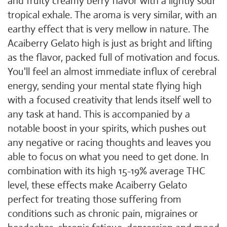
and fruity creamy berry flavor with a lightly sour
tropical exhale. The aroma is very similar, with an
earthy effect that is very mellow in nature. The
Acaiberry Gelato high is just as bright and lifting
as the flavor, packed full of motivation and focus.
You'll feel an almost immediate influx of cerebral
energy, sending your mental state flying high
with a focused creativity that lends itself well to
any task at hand. This is accompanied by a
notable boost in your spirits, which pushes out
any negative or racing thoughts and leaves you
able to focus on what you need to get done. In
combination with its high 15-19% average THC
level, these effects make Acaiberry Gelato
perfect for treating those suffering from
conditions such as chronic pain, migraines or