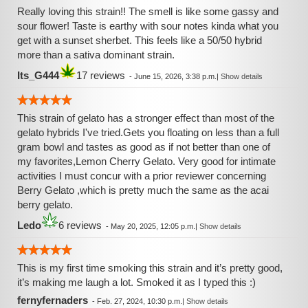
Really loving this strain!! The smell is like some gassy and
sour flower! Taste is earthy with sour notes kinda what you
get with a sunset sherbet. This feels like a 50/50 hybrid
more than a sativa dominant strain.
Its_G444
17 reviews
-
June 15, 2026, 3:38 p.m.
|
Show details
This strain of gelato has a stronger effect than most of the
gelato hybrids I've tried.Gets you floating on less than a full
gram bowl and tastes as good as if not better than one of
my favorites,Lemon Cherry Gelato. Very good for intimate
activities I must concur with a prior reviewer concerning
Berry Gelato ,which is pretty much the same as the acai
berry gelato.
Ledo
6 reviews
-
May 20, 2025, 12:05 p.m.
|
Show details
This is my first time smoking this strain and it’s pretty good,
it’s making me laugh a lot. Smoked it as I typed this :)
fernyfernaders
-
Feb. 27, 2024, 10:30 p.m.
|
Show details