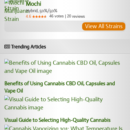
Mochi
Hybrid, 50%/50%
46
votes
|
20
4.6
reviews
View All Strains
Trending Articles
Benefits of Using Cannabis CBD Oil, Capsules and
Vape Oil
Visual Guide to Selecting High-Quality Cannabis