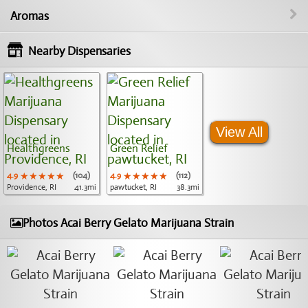
Aromas
Nearby Dispensaries
View All
Healthgreens
Green Relief
4.9
★★★★★
★★★★★
★★★★★
(104)
4.9
★★★★★
★★★★★
★★★★★
(112)
Providence, RI
41.3mi
pawtucket, RI
38.3mi
Photos Acai Berry Gelato Marijuana Strain