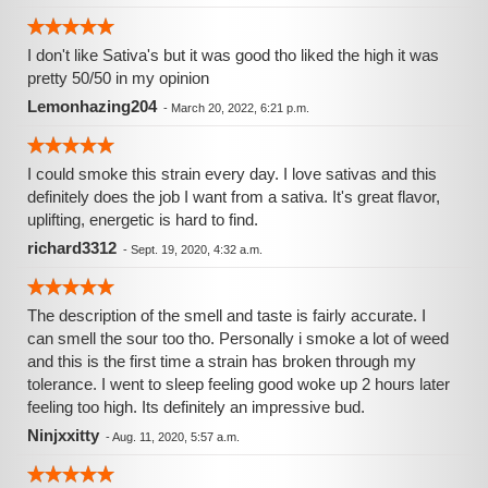
I don't like Sativa's but it was good tho liked the high it was
pretty 50/50 in my opinion
Lemonhazing204
-
March 20, 2022, 6:21 p.m.
I could smoke this strain every day. I love sativas and this
definitely does the job I want from a sativa. It's great flavor,
uplifting, energetic is hard to find.
richard3312
-
Sept. 19, 2020, 4:32 a.m.
The description of the smell and taste is fairly accurate. I
can smell the sour too tho. Personally i smoke a lot of weed
and this is the first time a strain has broken through my
tolerance. I went to sleep feeling good woke up 2 hours later
feeling too high. Its definitely an impressive bud.
Ninjxxitty
-
Aug. 11, 2020, 5:57 a.m.