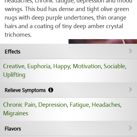
headaches, chronic fatigue, depression and mood
swings. This bud has dense and tight olive green
nugs with deep purple undertones, thin orange
hairs and a coating of tiny deep amber crystal
trichomes.
Effects
Creative
,
Euphoria
,
Happy
,
Motivation
,
Sociable
,
Uplifting
Relieve Symptoms
Chronic Pain
,
Depression
,
Fatigue
,
Headaches
,
Migraines
Flavors