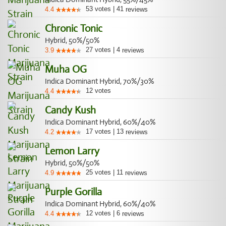
53
votes
|
41
4.4
reviews
Chronic Tonic
Hybrid, 50%/50%
27
votes
|
4
3.9
reviews
Muha OG
Indica Dominant Hybrid, 70%/30%
12
votes
4.4
Candy Kush
Indica Dominant Hybrid, 60%/40%
17
votes
|
13
4.2
reviews
Lemon Larry
Hybrid, 50%/50%
25
votes
|
11
4.9
reviews
Purple Gorilla
Indica Dominant Hybrid, 60%/40%
12
votes
|
6
4.4
reviews