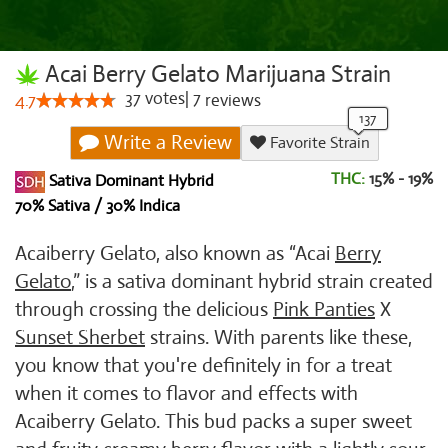
Acai Berry Gelato Marijuana Strain
37
votes
|
7
4.7
reviews
Write a Review
Favorite Strain
THC:
15% - 19%
Sativa Dominant Hybrid
70% Sativa / 30% Indica
Acaiberry Gelato, also known as “Acai
Berry
Gelato
,” is a sativa dominant hybrid strain created
through crossing the delicious
Pink Panties
X
Sunset Sherbet
strains. With parents like these,
you know that you're definitely in for a treat
when it comes to flavor and effects with
Acaiberry Gelato. This bud packs a super sweet