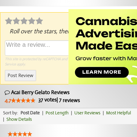
Roll over the stars, then click to rate.
This site is protected by reCAPTCHA and the Google
Privacy Policy
and
Terms of
Service
apply.
Post Review
Acai Berry Gelato Reviews
37
votes
|
7
4.7
reviews
Sort by:
Post Date
|
Post Length
|
User Reviews
|
Most Helpful
|
Show Details