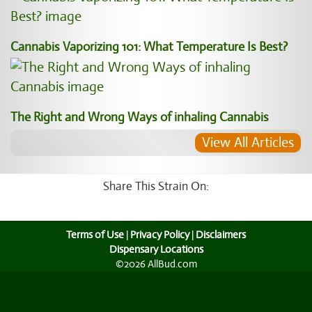
Cannabis Vaporizing 101: What Temperature Is Best?
The Right and Wrong Ways of inhaling Cannabis
View All Articles
Share This Strain On:
Terms of Use
|
Privacy Policy
|
Disclaimers
Dispensary Locations
©2026 AllBud.com