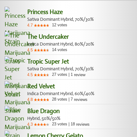
Princess Haze
Sativa Dominant Hybrid, 70%/30%
12
votes
4.7
The Undercaker
Indica Dominant Hybrid, 80%/20%
14
votes
4.5
Tropic Super Jet
Sativa Dominant Hybrid, 70%/30%
27
votes
|
1
4.5
review
Red Velvet
Indica Dominant Hybrid, 60%/40%
28
votes
|
7
4.8
reviews
Blue Dragon
Hybrid, 50%/50%
23
votes
|
18
4.3
reviews
Lemon Cherry Gelato