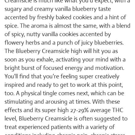
Creamsicle is much like what you'd expect, with a
sugary and creamy vanilla blueberry taste
accented by freshly baked cookies and a hint of
spice. The aroma is almost the same, with a blend
of spicy, nutty vanilla cookies accented by
flowery herbs and a punch of juicy blueberries.
The Blueberry Creamsicle high will hit you as
soon as you exhale, activating your mind with a
bright burst of focused energy and motivation.
You'll find that you're feeling super creatively
inspired and ready to get to work at this point,
too. A physical tingle comes next, which can be
stimulating and arousing at times. With these
effects and its super high 27-29% average THC
level, Blueberry Creamsicle is often suggested to
treat experienced patients with a variety of