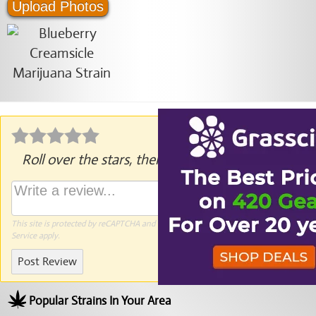
Upload Photos
Roll over the stars, then click to rate.
This site is protected by reCAPTCHA and the Google
Privacy Policy
and
Terms of
Service
apply.
Post Review
Popular Strains In Your Area