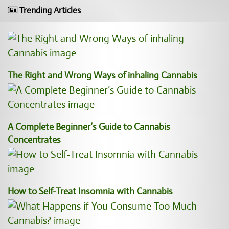
Trending Articles
The Right and Wrong Ways of inhaling Cannabis
A Complete Beginner’s Guide to Cannabis
Concentrates
How to Self-Treat Insomnia with Cannabis