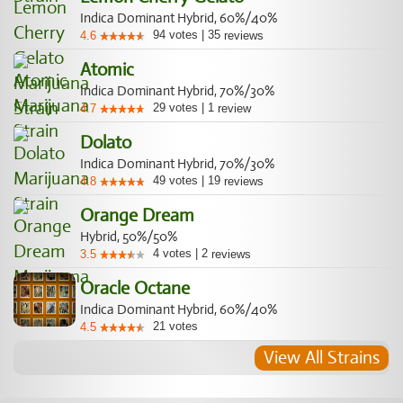
Indica Dominant Hybrid, 60%/40%
94
votes
|
35
4.6
reviews
Atomic
Indica Dominant Hybrid, 70%/30%
29
votes
|
1
4.7
review
Dolato
Indica Dominant Hybrid, 70%/30%
49
votes
|
19
4.8
reviews
Orange Dream
Hybrid, 50%/50%
4
votes
|
2
3.5
reviews
Oracle Octane
Indica Dominant Hybrid, 60%/40%
21
votes
4.5
View All Strains