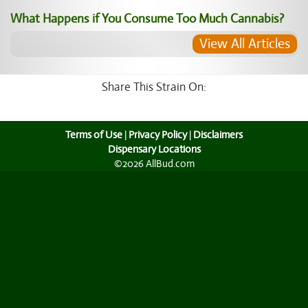
What Happens if You Consume Too Much Cannabis?
View All Articles
Share This Strain On:
Terms of Use
|
Privacy Policy
|
Disclaimers
Dispensary Locations
©2026 AllBud.com