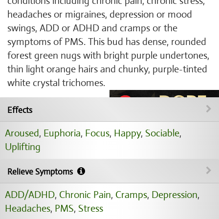
conditions including chronic pain, chronic stress,
headaches or migraines, depression or mood
swings, ADD or ADHD and cramps or the
symptoms of PMS. This bud has dense, rounded
forest green nugs with bright purple undertones,
thin light orange hairs and chunky, purple-tinted
white crystal trichomes.
Effects
Aroused
,
Euphoria
,
Focus
,
Happy
,
Sociable
,
Uplifting
Relieve Symptoms
ADD/ADHD
,
Chronic Pain
,
Cramps
,
Depression
,
Headaches
,
PMS
,
Stress