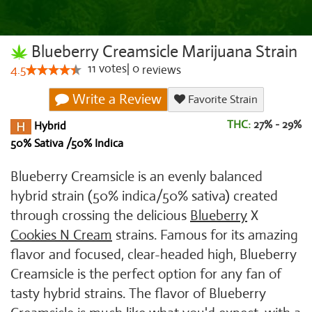
Blueberry Creamsicle Marijuana Strain
11
votes
|
0
4.5
reviews
Write a Review
Favorite Strain
THC:
27% - 29%
Hybrid
50% Sativa /50% Indica
Blueberry Creamsicle is an evenly balanced
hybrid strain (50% indica/50% sativa) created
through crossing the delicious
Blueberry
X
Cookies N Cream
strains. Famous for its amazing
flavor and focused, clear-headed high, Blueberry
Creamsicle is the perfect option for any fan of
tasty hybrid strains. The flavor of Blueberry