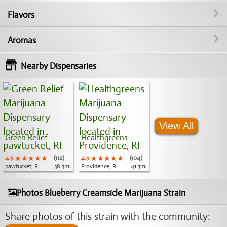
Flavors
Aromas
Nearby Dispensaries
View All
Green Relief
Healthgreens
4.9
★★★★★
★★★★★
★★★★★
(112)
4.9
★★★★★
★★★★★
★★★★★
(104)
pawtucket, RI
38.3mi
Providence, RI
41.3mi
Photos Blueberry Creamsicle Marijuana Strain
Share photos of this strain with the community: