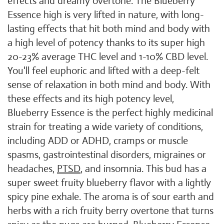
effects and dreamy overtone. The Blueberry
Essence high is very lifted in nature, with long-
lasting effects that hit both mind and body with
a high level of potency thanks to its super high
20-23% average THC level and 1-10% CBD level.
You'll feel euphoric and lifted with a deep-felt
sense of relaxation in both mind and body. With
these effects and its high potency level,
Blueberry Essence is the perfect highly medicinal
strain for treating a wide variety of conditions,
including ADD or ADHD, cramps or muscle
spasms, gastrointestinal disorders, migraines or
headaches,
PTSD
, and insomnia. This bud has a
super sweet fruity blueberry flavor with a lightly
spicy pine exhale. The aroma is of sour earth and
herbs with a rich fruity berry overtone that turns