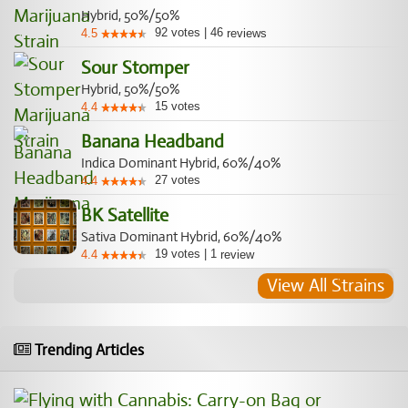
Hybrid, 50%/50%
92
votes
|
46
4.5
reviews
Sour Stomper
Hybrid, 50%/50%
15
votes
4.4
Banana Headband
Indica Dominant Hybrid, 60%/40%
27
votes
4.4
BK Satellite
Sativa Dominant Hybrid, 60%/40%
19
votes
|
1
4.4
review
View All Strains
Trending Articles