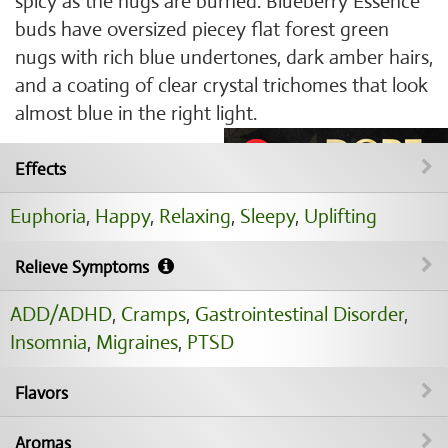
spicy as the nugs are burned. Blueberry Essence
buds have oversized piecey flat forest green
nugs with rich blue undertones, dark amber hairs,
and a coating of clear crystal trichomes that look
almost blue in the right light.
Effects
Euphoria
,
Happy
,
Relaxing
,
Sleepy
,
Uplifting
Relieve Symptoms
ADD/ADHD
,
Cramps
,
Gastrointestinal Disorder
,
Insomnia
,
Migraines
,
PTSD
Flavors
Aromas