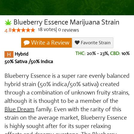
Blueberry Essence Marijuana Strain
18
votes
|
0
4.8
reviews
Write a Review
Favorite Strain
THC:
20% - 23%,
CBD:
10
%
Hybrid
50% Sativa /50% Indica
Blueberry Essence is a super rare evenly balanced
hybrid strain (50% indica/50% sativa) created
through a combination of unknown fruity strains,
although it is thought to be a member of the
Blue Dream
family. Even with the rarity of this
strain on the average market, Blueberry Essence
is highly sought after for its super relaxing