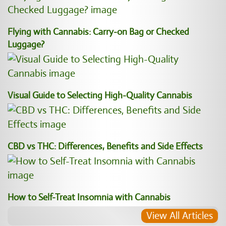
Flying with Cannabis: Carry-on Bag or Checked
Luggage?
Visual Guide to Selecting High-Quality Cannabis
CBD vs THC: Differences, Benefits and Side Effects
How to Self-Treat Insomnia with Cannabis
View All Articles