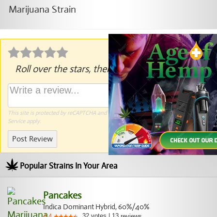
Roll over the stars, then click to rate.
This site is protected by reCAPTCHA and the Google
Privacy Policy
and
Terms of
Service
apply.
Post Review
Popular Strains In Your Area
Pancakes
Indica Dominant Hybrid, 60%/40%
32
votes
|
13
4.4
reviews