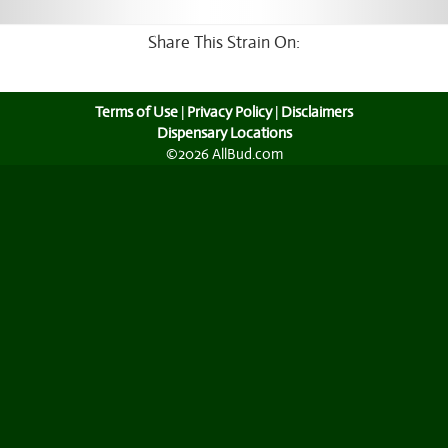
Share This Strain On:
Terms of Use
|
Privacy Policy
|
Disclaimers
Dispensary Locations
©2026 AllBud.com