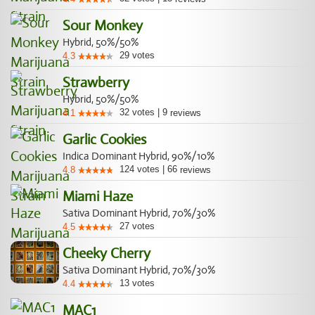
Sour Monkey
Hybrid, 50%/50%
29
votes
4.3
Strawberry
Hybrid, 50%/50%
32
votes
|
9
4.1
reviews
Garlic Cookies
Indica Dominant Hybrid, 90%/10%
124
votes
|
66
4.8
reviews
Miami Haze
Sativa Dominant Hybrid, 70%/30%
27
votes
4.5
Cheeky Cherry
Sativa Dominant Hybrid, 70%/30%
13
votes
4.4
MAC1