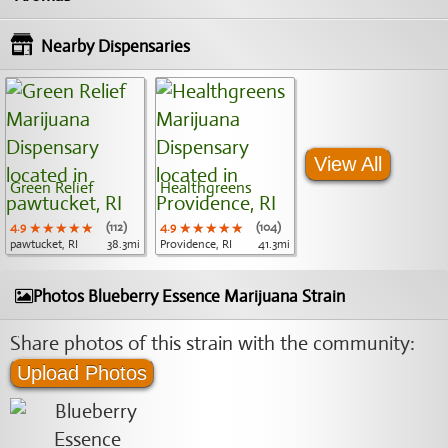
Nearby Dispensaries
View All
Green Relief
Healthgreens
4.9
★★★★★
★★★★★
★★★★★
(112)
4.9
★★★★★
★★★★★
★★★★★
(104)
pawtucket, RI
38.3mi
Providence, RI
41.3mi
Photos Blueberry Essence Marijuana Strain
Share photos of this strain with the community:
Upload Photos